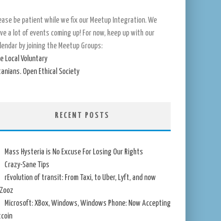
ease be patient while we fix our Meetup Integration. We
ve a lot of events coming up! For now, keep up with our
lendar by joining the Meetup Groups:
e Local Voluntary
tanians. Open Ethical Society
RECENT POSTS
Mass Hysteria is No Excuse For Losing Our Rights
Crazy-Sane Tips
rEvolution of transit: From Taxi, to Uber, Lyft, and now
Zooz
Microsoft: XBox, Windows, Windows Phone: Now Accepting
tcoin