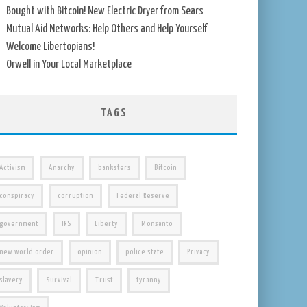
Bought with Bitcoin! New Electric Dryer from Sears
Mutual Aid Networks: Help Others and Help Yourself
Welcome Libertopians!
Orwell in Your Local Marketplace
TAGS
Activism
Anarchy
banksters
Bitcoin
conspiracy
corruption
Federal Reserve
government
IRS
Liberty
Monsanto
new world order
opinion
police state
Privacy
slavery
Survival
Trust
tyranny