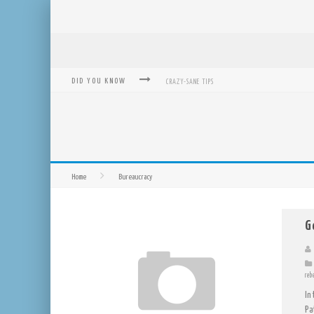
DID YOU KNOW
CRAZY-SANE TIPS
REVOLUTION OF TRANSIT: FROM TAXI, TO UBER, LYFT
MICROSOFT: XBOX, WINDOWS, WINDOWS PHONE: NOW A
BOUGHT WITH BITCOIN! NEW ELECTRIC DRYER FROM SE
Home
Bureaucracy
MUTUAL AID NETWORKS: HELP OTHERS AND HELP YOUR
MASS HYSTERIA IS NO EXCUSE FOR LOSING OUR RIGHTS
G
reb
In
Pa