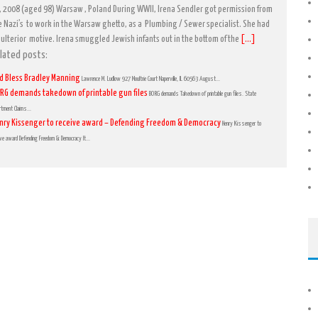
, 2008 (aged 98) Warsaw , Poland During WWII, Irena Sendler got permission from
e Nazi’s to work in the Warsaw ghetto, as a Plumbing / Sewer specialist. She had
 ulterior motive. Irena smuggled Jewish infants out in the bottom of the
[...]
lated posts:
d Bless Bradley Manning
Lawrence M. Ludlow 927 Moultrie Court Naperville, IL 60563 August...
RG demands takedown of printable gun files
BORG demands Takedown of printable gun files. State
rtment Claims...
nry Kissenger to receive award – Defending Freedom & Democracy
Henry Kissenger to
ive award Defending Freedom & Democracy It...