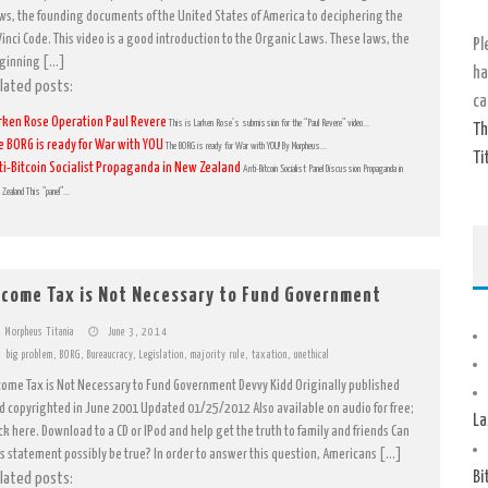
ws, the founding documents of the United States of America to deciphering the
Vinci Code. This video is a good introduction to the Organic Laws. These laws, the
Pl
ginning […]
ha
lated posts:
ca
rken Rose Operation Paul Revere
This is Larken Rose’s submission for the “Paul Revere” video...
Th
e BORG is ready for War with YOU
The BORG is ready for War with YOU! By Morpheus...
Ti
ti-Bitcoin Socialist Propaganda in New Zealand
Anti-Bitcoin Socialist Panel Discussion Propaganda in
Zealand This “panel”...
ncome Tax is Not Necessary to Fund Government
Morpheus Titania
June 3, 2014
big problem
,
BORG
,
Bureaucracy
,
Legislation
,
majority rule
,
taxation
,
unethical
come Tax is Not Necessary to Fund Government Devvy Kidd Originally published
d copyrighted in June 2001 Updated 01/25/2012 Also available on audio for free;
La
ick here. Download to a CD or IPod and help get the truth to family and friends Can
is statement possibly be true? In order to answer this question, Americans […]
Bi
lated posts: