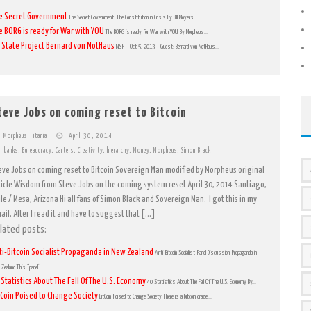
e Secret Government
The Secret Government: The Constitution in Crisis By Bill Moyers...
e BORG is ready for War with YOU
The BORG is ready for War with YOU! By Morpheus...
 State Project Bernard von NotHaus
NSP – Oct 5, 2013 – Guest: Bernard von NotHaus...
teve Jobs on coming reset to Bitcoin
Morpheus Titania
April 30, 2014
banks
,
Bureaucracy
,
Cartels
,
Creativity
,
hierarchy
,
Money
,
Morpheus
,
Simon Black
eve Jobs on coming reset to Bitcoin Sovereign Man modified by Morpheus original
ticle Wisdom from Steve Jobs on the coming system reset April 30, 2014 Santiago,
ile / Mesa, Arizona Hi all fans of Simon Black and Sovereign Man. I got this in my
ail. After I read it and have to suggest that […]
lated posts:
ti-Bitcoin Socialist Propaganda in New Zealand
Anti-Bitcoin Socialist Panel Discussion Propaganda in
Zealand This “panel”...
 Statistics About The Fall Of The U.S. Economy
40 Statistics About The Fall Of The U.S. Economy By...
tCoin Poised to Change Society
BitCoin Poised to Change Society There is a bitcoin craze...