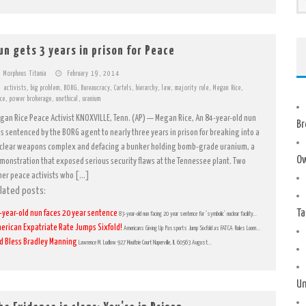
un gets 3 years in prison for Peace
Morpheus Titania
February 19, 2014
activists
,
big problem
,
BORG
,
Bureaucracy
,
Cartels
,
hierarchy
,
law
,
majority rule
,
Megan Rice
,
ce
,
power brokerage
,
unethical
,
uranium
gan Rice Peace Activist KNOXVILLE, Tenn. (AP) — Megan Rice, An 84-year-old nun
Br
s sentenced by the BORG agent to nearly three years in prison for breaking into a
clear weapons complex and defacing a bunker holding bomb-grade uranium, a
Ow
monstration that exposed serious security flaws at the Tennessee plant. Two
her peace activists who […]
lated posts:
Ta
-year-old nun faces 20 year sentence
83-year-old nun facing 20 year sentence for ‘symbolic’ nuclear facility...
erican Expatriate Rate Jumps Sixfold!
Americans Giving Up Passports Jump Sixfold as FATCA Rules Loom...
d Bless Bradley Manning
Lawrence M. Ludlow 927 Moultrie Court Naperville, IL 60563 August...
Un