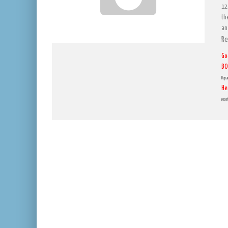
12
th
an
Re
Go
BO
Depa
He
rece