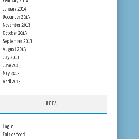
February 2014
January 2014
December 2013
November 2013
October 2013
September 2013
August 2013
July 2013
June 2013
May 2013
April 2013
META
Log in
Entries feed