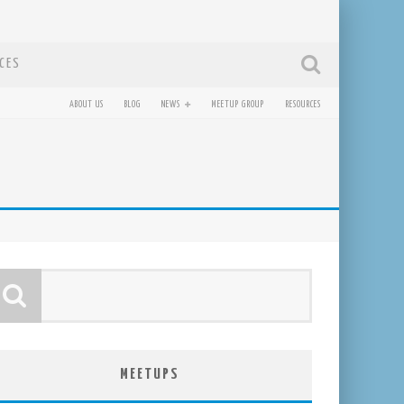
CES
ABOUT US
BLOG
NEWS
MEETUP GROUP
RESOURCES
MEETUPS