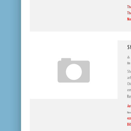
Th
Th
No
S
St
ar
Ch
em
Re
An
New 
40
Bi