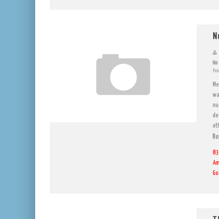
N
Pea
Me
wa
nu
de
ot
Re
83
Am
Go