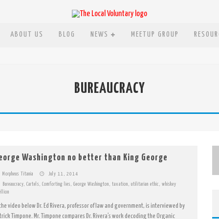
ABOUT US
BLOG
NEWS
MEETUP GROUP
RESOUR
, AND NOW LAZOOZ
BUREAUCRACY
CCEPTING BITCOIN
ARS
SELF
eorge Washington no better than King George
Morpheus Titania
July 11, 2014
Bureaucracy
,
Cartels
,
Comforting lies
,
George Washington
,
taxation
,
utilitarian ethic
,
whiskey
ellion
 the video below Dr. Ed Rivera, professor of law and government, is interviewed by
trick Timpone. Mr. Timpone compares Dr. Rivera’s work decoding the Organic