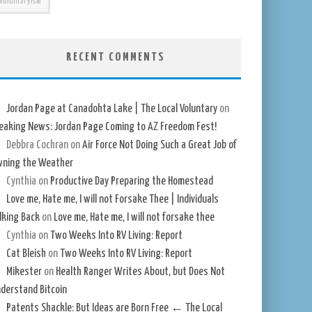
Voluntaryism
RECENT COMMENTS
Jordan Page at Canadohta Lake | The Local Voluntary
on
eaking News: Jordan Page Coming to AZ Freedom Fest!
Debbra Cochran
on
Air Force Not Doing Such a Great Job of
ning the Weather
Cynthia
on
Productive Day Preparing the Homestead
Love me, Hate me, I will not Forsake Thee | Individuals
lking Back
on
Love me, Hate me, I will not forsake thee
Cynthia
on
Two Weeks Into RV Living: Report
Cat Bleish
on
Two Weeks Into RV Living: Report
Mikester
on
Health Ranger Writes About, but Does Not
derstand Bitcoin
Patents Shackle: But Ideas are Born Free ← The Local