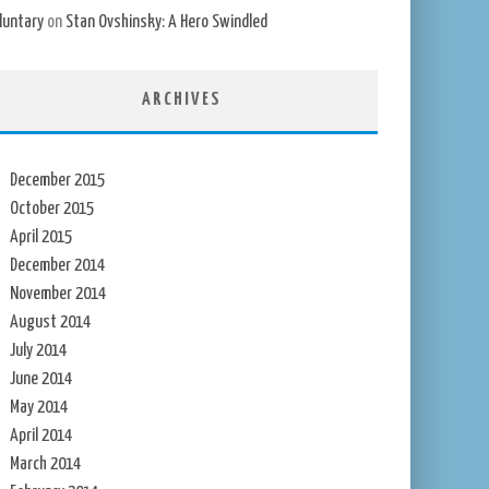
luntary
on
Stan Ovshinsky: A Hero Swindled
ARCHIVES
December 2015
October 2015
April 2015
December 2014
November 2014
August 2014
July 2014
June 2014
May 2014
April 2014
March 2014