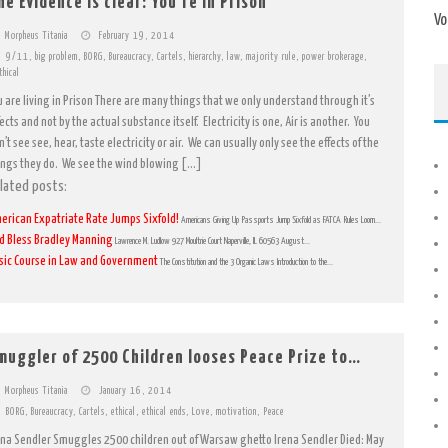
he Evidence is clear: You’re in Prison
Vo
Morpheus Titania
February 19, 2014
9/11
,
big problem
,
BORG
,
Bureaucracy
,
Cartels
,
hierarchy
,
law
,
majority rule
,
power brokerage
,
thical
u are living in Prison There are many things that we only understand through it’s
ects and not by the actual substance itself. Electricity is one, Air is another. You
’t see see, hear, taste electricity or air. We can usually only see the effects of the
ings they do. We see the wind blowing […]
lated posts:
erican Expatriate Rate Jumps Sixfold!
Americans Giving Up Passports Jump Sixfold as FATCA Rules Loom...
d Bless Bradley Manning
Lawrence M. Ludlow 927 Moultrie Court Naperville, IL 60563 August...
sic Course in Law and Government
The Constitution and the 3 Organic Laws Introduction to the...
muggler of 2500 Children looses Peace Prize to…
Morpheus Titania
January 16, 2014
BORG
,
Bureaucracy
,
Cartels
,
ethical
,
ethical ends
,
Love
,
motivation
,
Peace
ena Sendler Smuggles 2500 children out of Warsaw ghetto Irena Sendler Died: May