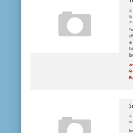
T
une
Yo
eff
don
th
Re
Am
Go
Ba
S
Ir