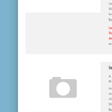
La
Di
be
Re
La
Th
An
New 
I
In
an
cl
th
Re