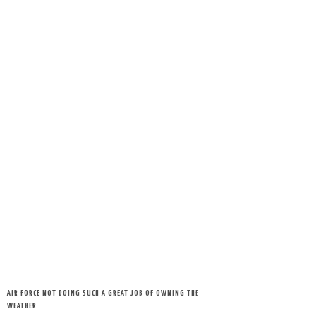
AIR FORCE NOT DOING SUCH A GREAT JOB OF OWNING THE
WEATHER