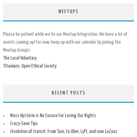
MEETUPS
Please be patient while we fix our Meetup Integration. We have a lot of
events coming up! For now, keep up with our calendar by joining the
Meetup Groups:
The Local Voluntary
Titanians. Open Ethical Society
RECENT POSTS
Mass Hysteria is No Excuse For Losing Our Rights
Crazy-Sane Tips
rEvolution of transit: From Taxi, to Uber, Lyft, and now LaZooz