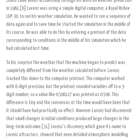
chaos came about accidentally through his work on weather prediction
in 1961.[6] Lorenz was using a simple digital computer, a Royal McBee
LGP-30, to run his weather simulation. He wanted to see a sequence of
data again and to save time he started the simulation in the middle of
its course. He was able to do this by entering a printout of the data
corresponding to conditions in the middle of his simulation which he
had calculated last time.
To his surprise the weather that the machine began to predict was
completely different from the weather calculated before. Lorenz
tracked this down to the computer printout. The computer worked
with 6-digit precision, but the printout rounded variables off to a 3-
digit number, so a value like 0.506127 was printed as 0.506. This
difference is tiny and the consensus at the time would have been that
it should have had practically no effect. However Lorenz had discovered
that small changes in initial conditions produced large changes in the
long-term outcome.[31] Lorenz’s discovery, which gave its name to
Lorenz attractors, showed that even detailed atmospheric modelling