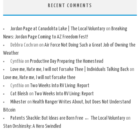
RECENT COMMENTS
Jordan Page at Canadohta Lake | The Local Voluntary
on
Breaking
News: Jordan Page Coming to AZ Freedom Fest!
Debbra Cochran
on
Air Force Not Doing Such a Great Job of Owning the
Weather
Cynthia
on
Productive Day Preparing the Homestead
Love me, Hate me, I will not Forsake Thee | Individuals Talking Back
on
Love me, Hate me, I will not forsake thee
Cynthia
on
Two Weeks Into RV Living: Report
Cat Bleish
on
Two Weeks Into RV Living: Report
Mikester
on
Health Ranger Writes About, but Does Not Understand
Bitcoin
Patents Shackle: But Ideas are Born Free ← The Local Voluntary
on
Stan Ovshinsky: A Hero Swindled