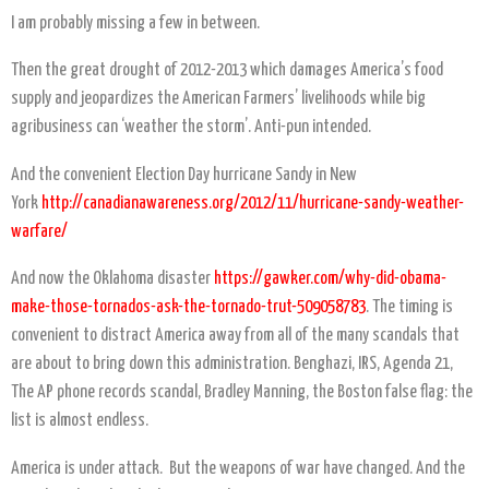
I am probably missing a few in between.
Then the great drought of 2012-2013 which damages America’s food
supply and jeopardizes the American Farmers’ livelihoods while big
agribusiness can ‘weather the storm’. Anti-pun intended.
And the convenient Election Day hurricane Sandy in New
York
http://canadianawareness.org/2012/11/hurricane-sandy-weather-
warfare/
And now the Oklahoma disaster
https://gawker.com/why-did-obama-
make-those-tornados-ask-the-tornado-trut-509058783
. The timing is
convenient to distract America away from all of the many scandals that
are about to bring down this administration. Benghazi, IRS, Agenda 21,
The AP phone records scandal, Bradley Manning, the Boston false flag: the
list is almost endless.
America is under attack. But the weapons of war have changed. And the