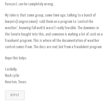
forecast, can be completely wrong.
My take is that some group, some time ago, talking to a bunch of
lawyers(Congressmen). sold them on a program to ‘control the
weather’, knowing full well it wasn’t really feasible. The dummies in
the Senate bought into this, and someone is making a lot of cash on a
frauduent program. This is where all the documentation of weather
control comes from. The docs are real, but from a fraudulent program.
Hope this helps.
Cordially,
Mark Lytle
Houston, Texas.
REPLY