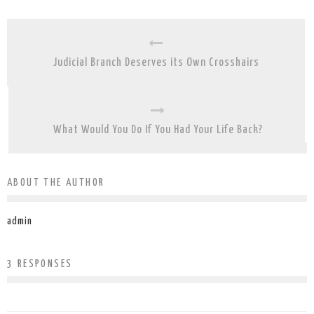
Judicial Branch Deserves its Own Crosshairs
What Would You Do If You Had Your Life Back?
ABOUT THE AUTHOR
admin
3 RESPONSES