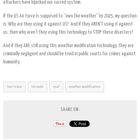
attackers have hijacked our sacred system.
If the US Air Force is supposed to “own the weather” by 2025, my question
is: Why are they using it against US? And if they AREN’T using it against
us, then why aren’t they using this technology to STOP these disasters?
And if they ARE still using this weather modification technology, they are
criminally negligent and should be tried in public courts for crimes against
humanity.
hurricane
tornado
usaf
weather modification
SHARE ON: