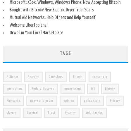
Microsoft: XBox, Windows, Windows Phone: Now Accepting Bitcoin
Bought with Bitcoin! New Electric Dryer from Sears
Mutual Aid Networks: Help Others and Help Yourself
Welcome Libertopians!
Orwell in Your Local Marketplace
TAGS
Activism
Anarchy
banksters
Bitcoin
conspiracy
corruption
Federal Reserve
government
IRS
Liberty
Monsanto
new world order
opinion
police state
Privacy
slavery
Survival
Trust
tyranny
Voluntaryism