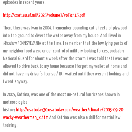
episodes in recent years.
http://csat.au.af.mil/2025/volume3/vol3ch15.pdf
Then, there was Ivan in 2004. I remember pounding cut sheets of plywood
into the ground to divert the water away from my house. And I lived in
Western
PENNSYLVANIA at the time. I remember that the low lying parts of
my neighborhood were under control of military looking forces, probably
National Guard for about a week after the storm. I was told that I was not
allowed to drive back to my home because I forgot my wallet at home and
did not have my driver’s license / ID. I waited until they weren’t looking and
I went anyway.
In 2005, Katrina, was one of the most un-natural hurricanes known in
meteorological
history
http://usatoday30.usatoday.com/weather/climate/2005-09-20-
wacky-weatherman_x.htm
And Katrina was also a drill for martial law
training.