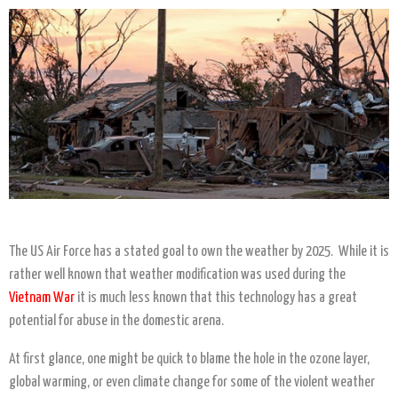
The US Air Force has a stated goal to own the weather by 2025. While it is
rather well known that weather modification was used during the
Vietnam War
it is much less known that this technology has a great
potential for abuse in the domestic arena.
At first glance, one might be quick to blame the hole in the ozone layer,
global warming, or even climate change for some of the violent weather