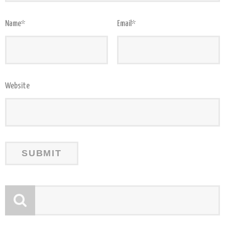
Name
*
Email
*
Website