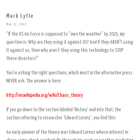
Mark Lytle
May 23, 2013
“If the US Air Force is supposed to “own the weather” by 2025, my
question is: Why are they using it against US? And if they AREN’T using
it against us, then why aren’t they using this technology to STOP
these disasters?”
You’re asking the right questions, which most in the alternative press
NEVER ask. The answer is here:
http://en.wikipedia.org/wiki/Chaos_theory
If you go down to the section labeled ‘History’ and into that, the
section referring to researcher ‘Edward Lorenz’, you find this:
An early pioneer of the theory was Edward Lorenz whose interest in