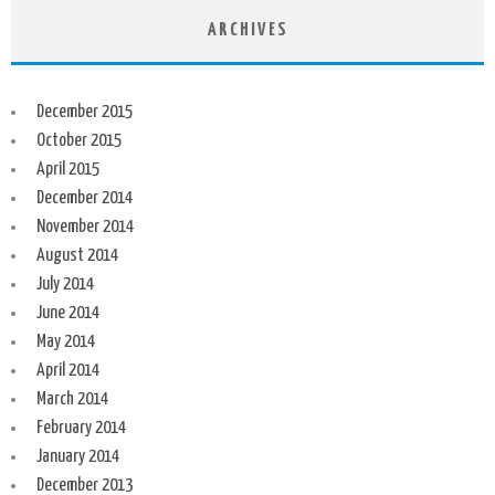
ARCHIVES
December 2015
October 2015
April 2015
December 2014
November 2014
August 2014
July 2014
June 2014
May 2014
April 2014
March 2014
February 2014
January 2014
December 2013