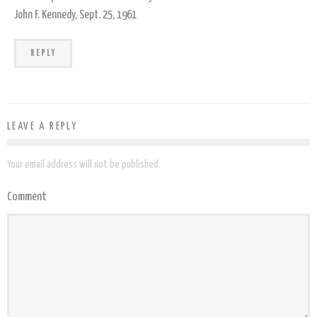
John F. Kennedy, Sept. 25, 1961
REPLY
LEAVE A REPLY
Your email address will not be published.
Comment