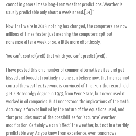
cannot in general make long-term weather predictions. Weather is
usually predictable only about a week ahead.[14]”
Now that we’re in 2013, nothing has changed, the computers are now
millions of times faster, just meaning the computers spit out
nonsense after a week or so, a little more effortlessly.
You can’t control(well) that which you can’t predict(well).
I have posted this on a number of common alternative sites and get
hissed and booed at routinely. no one can believe now, that man cannot
control the weather. Everyone is convinced of this. Forr the record I did
get a Meteorolgy degree in 1973, from Penn State, but never used it.
worked in oil companies. But I understood the implications of the math.
Accuracy is forever limited by the nature of the equations used, and
that precludes most of the possibilities for ‘accurate’ weather
modification. Certainly we can ‘affect’ the weather, but not in a terribly
predictable way. As you know from experience, even tomorrows