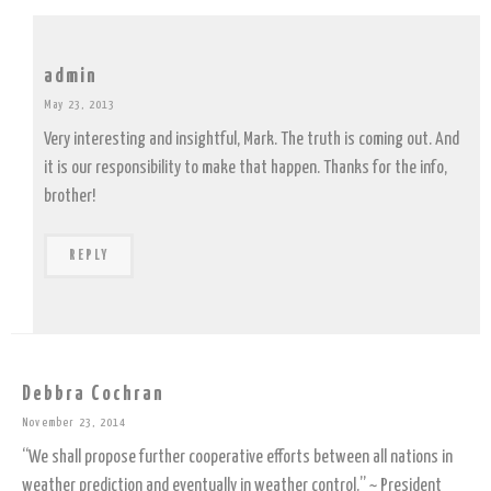
admin
May 23, 2013
Very interesting and insightful, Mark. The truth is coming out. And
it is our responsibility to make that happen. Thanks for the info,
brother!
REPLY
Debbra Cochran
November 23, 2014
“We shall propose further cooperative efforts between all nations in
weather prediction and eventually in weather control.” ~ President