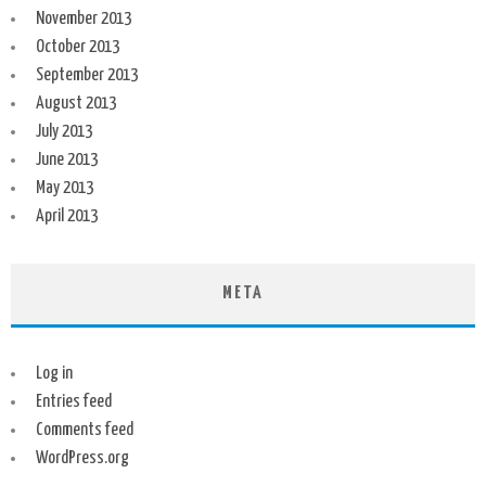
November 2013
October 2013
September 2013
August 2013
July 2013
June 2013
May 2013
April 2013
META
Log in
Entries feed
Comments feed
WordPress.org