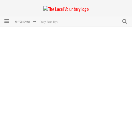
Crazy-Sane Tips
DID YOU KNOW
rEvolution of transit: From Taxi, to Uber, Lyft, and now LaZooz
Microsoft: XBox, Windows, Windows Phone: Now Accepting Bitcoin
Bought with Bitcoin! New Electric Dryer from Sears
Mutual Aid Networks: Help Others and Help Yourself
Mass Hysteria is No Excuse For Losing Our Rights