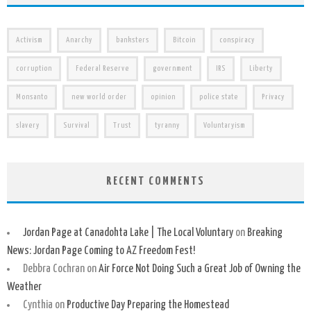
Activism
Anarchy
banksters
Bitcoin
conspiracy
corruption
Federal Reserve
government
IRS
Liberty
Monsanto
new world order
opinion
police state
Privacy
slavery
Survival
Trust
tyranny
Voluntaryism
RECENT COMMENTS
Jordan Page at Canadohta Lake | The Local Voluntary
on
Breaking
News: Jordan Page Coming to AZ Freedom Fest!
Debbra Cochran
on
Air Force Not Doing Such a Great Job of Owning the
Weather
Cynthia
on
Productive Day Preparing the Homestead