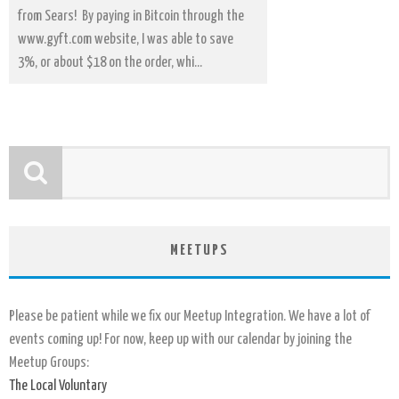
from Sears! By paying in Bitcoin through the
www.gyft.com website, I was able to save
3%, or about $18 on the order, whi...
MEETUPS
Please be patient while we fix our Meetup Integration. We have a lot of
events coming up! For now, keep up with our calendar by joining the
Meetup Groups:
The Local Voluntary