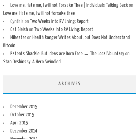
Love me, Hate me, I will not Forsake Thee | Individuals Talking Back
on
Love me, Hate me, I will not forsake thee
Cynthia
on
Two Weeks Into RV Living: Report
Cat Bleish
on
Two Weeks Into RV Living: Report
Mikester
on
Health Ranger Writes About, but Does Not Understand
Bitcoin
Patents Shackle: But Ideas are Born Free ← The Local Voluntary
on
Stan Ovshinsky: A Hero Swindled
ARCHIVES
December 2015
October 2015
April 2015
December 2014