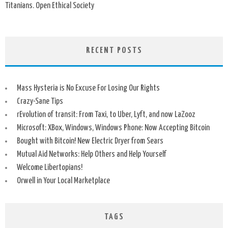
Titanians. Open Ethical Society
RECENT POSTS
Mass Hysteria is No Excuse For Losing Our Rights
Crazy-Sane Tips
rEvolution of transit: From Taxi, to Uber, Lyft, and now LaZooz
Microsoft: XBox, Windows, Windows Phone: Now Accepting Bitcoin
Bought with Bitcoin! New Electric Dryer from Sears
Mutual Aid Networks: Help Others and Help Yourself
Welcome Libertopians!
Orwell in Your Local Marketplace
TAGS