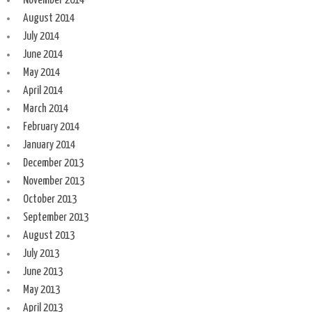
November 2014
August 2014
July 2014
June 2014
May 2014
April 2014
March 2014
February 2014
January 2014
December 2013
November 2013
October 2013
September 2013
August 2013
July 2013
June 2013
May 2013
April 2013