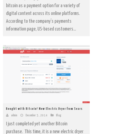
bitcoin as a payment option for a variety of
digital content across its online platforms.
According to the company’s payments
information page, US-based customers...
Bought with Bitcoin! New Electric Dryer from Sears
admin
December 5, 2014
Blog
I just completed yet another Bitcoin
purchase. This time, it is a new electric dryer