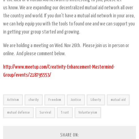
us know. We are expanding our decentralized mutual aid network all over
the country and world. If you don’t have a mutual aid network in your area,
we can help equip you with the tools to found one and we can support you
in getting your group started and growing.
We are holding a meeting on Wed. Nov 26th. Please join us in person or
online. And please comment below.
http://www.meetup.com/Creativity-Enhancement-Mastermind-
Group/events/218795553/
Activism
charity
Freedom
Justice
Liberty
mutual aid
mutual defense
Survival
Trust
Voluntaryism
SHARE ON: