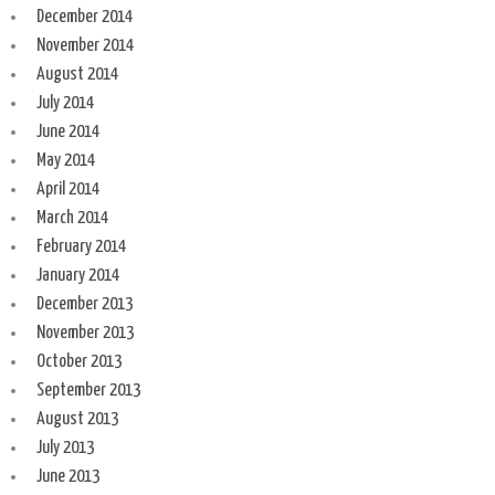
December 2014
November 2014
August 2014
July 2014
June 2014
May 2014
April 2014
March 2014
February 2014
January 2014
December 2013
November 2013
October 2013
September 2013
August 2013
July 2013
June 2013