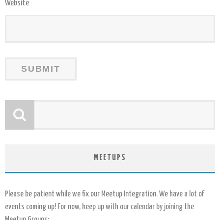
Website
MEETUPS
Please be patient while we fix our Meetup Integration. We have a lot of
events coming up! For now, keep up with our calendar by joining the
Meetup Groups: