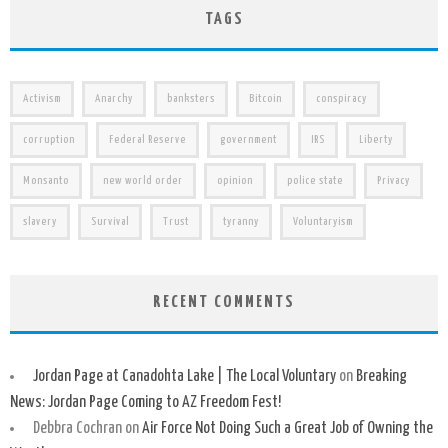
TAGS
Activism
Anarchy
banksters
Bitcoin
conspiracy
corruption
Federal Reserve
government
IRS
Liberty
Monsanto
new world order
opinion
police state
Privacy
slavery
Survival
Trust
tyranny
Voluntaryism
RECENT COMMENTS
Jordan Page at Canadohta Lake | The Local Voluntary
on
Breaking
News: Jordan Page Coming to AZ Freedom Fest!
Debbra Cochran
on
Air Force Not Doing Such a Great Job of Owning the