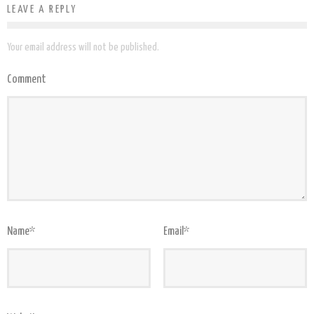
LEAVE A REPLY
Your email address will not be published.
Comment
Name
*
Email
*