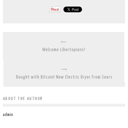
Welcome Libertopians!
Bought with Bitcoin! New Electric Dryer from Sears
ABOUT THE AUTHOR
admin