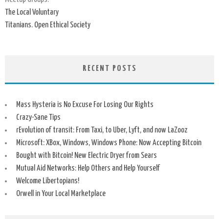
The Local Voluntary
Titanians. Open Ethical Society
RECENT POSTS
Mass Hysteria is No Excuse For Losing Our Rights
Crazy-Sane Tips
rEvolution of transit: From Taxi, to Uber, Lyft, and now LaZooz
Microsoft: XBox, Windows, Windows Phone: Now Accepting Bitcoin
Bought with Bitcoin! New Electric Dryer from Sears
Mutual Aid Networks: Help Others and Help Yourself
Welcome Libertopians!
Orwell in Your Local Marketplace