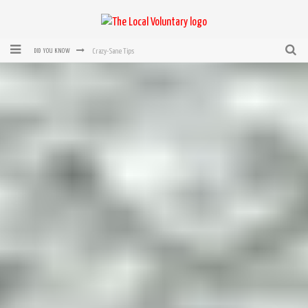
Crazy-Sane Tips
DID YOU KNOW
rEvolution of transit: From Taxi, to Uber, Lyft, and now LaZooz
Microsoft: XBox, Windows, Windows Phone: Now Accepting Bitcoin
Bought with Bitcoin! New Electric Dryer from Sears
Mutual Aid Networks: Help Others and Help Yourself
Mass Hysteria is No Excuse For Losing Our Rights