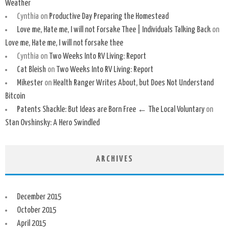
Weather
Cynthia
on
Productive Day Preparing the Homestead
Love me, Hate me, I will not Forsake Thee | Individuals Talking Back
on
Love me, Hate me, I will not forsake thee
Cynthia
on
Two Weeks Into RV Living: Report
Cat Bleish
on
Two Weeks Into RV Living: Report
Mikester
on
Health Ranger Writes About, but Does Not Understand
Bitcoin
Patents Shackle: But Ideas are Born Free ← The Local Voluntary
on
Stan Ovshinsky: A Hero Swindled
ARCHIVES
December 2015
October 2015
April 2015