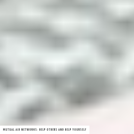
MUTUAL AID NETWORKS: HELP OTHERS AND HELP YOURSELF