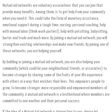
Mutual aid networks are voluntary associations that you can join that
provide many benefits. Among them, is to get help from your community
when you need it. This could take the form of monetary assistance,
emotional support during a tough time, nursing, personal coaching, help
with manual labor (think work parties!), help with petsitting, babysitting,
barter and trade and much more. By joining a mutual aid network, you will
strengthen existing relationships and make new friends. By joining one of
these networks, you are helping yourself.
By building or joining a mutual aid network, you are also helping your
community (which could be your neighborhood, friends, or associates) to
become stronger by sharing some of the fruits of your life experience
with others in a way that enriches their lives. This empowers people to
grow, to become stronger, more responsible and empowered members of
the community. A mutual aid network is a brotherhood where members are
committed to one another and their personal success.
If the idea of a Mutual Aid network is interesting to you, please let