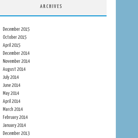
ARCHIVES
December 2015
October 2015
April 2015
December 2014
November 2014
August 2014
July 2014
June 2014
May 2014
April 2014
March 2014
February 2014
January 2014
December 2013