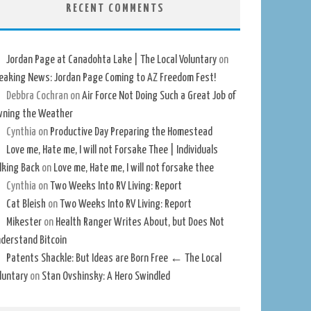
RECENT COMMENTS
Jordan Page at Canadohta Lake | The Local Voluntary
on
eaking News: Jordan Page Coming to AZ Freedom Fest!
Debbra Cochran
on
Air Force Not Doing Such a Great Job of
ning the Weather
Cynthia
on
Productive Day Preparing the Homestead
Love me, Hate me, I will not Forsake Thee | Individuals
lking Back
on
Love me, Hate me, I will not forsake thee
Cynthia
on
Two Weeks Into RV Living: Report
Cat Bleish
on
Two Weeks Into RV Living: Report
Mikester
on
Health Ranger Writes About, but Does Not
derstand Bitcoin
Patents Shackle: But Ideas are Born Free ← The Local
luntary
on
Stan Ovshinsky: A Hero Swindled