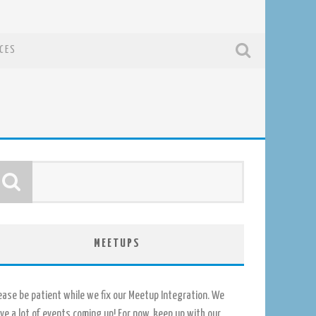
CES
MEETUPS
ease be patient while we fix our Meetup Integration. We
ve a lot of events coming up! For now, keep up with our