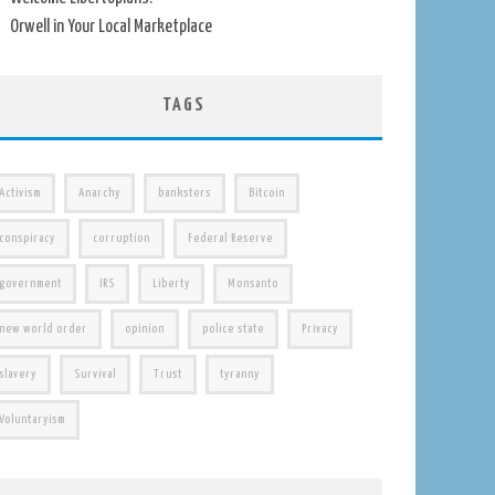
Orwell in Your Local Marketplace
TAGS
Activism
Anarchy
banksters
Bitcoin
conspiracy
corruption
Federal Reserve
government
IRS
Liberty
Monsanto
new world order
opinion
police state
Privacy
slavery
Survival
Trust
tyranny
Voluntaryism