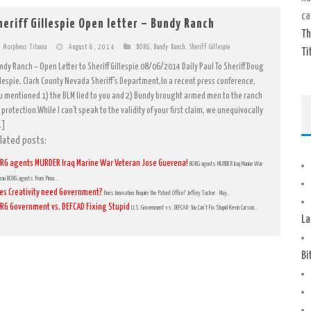
ca
heriff Gillespie Open letter – Bundy Ranch
Th
Morpheus Titania
August 6, 2014
BORG
,
Bundy Ranch
,
Sheriff Gillespie
Ti
ndy Ranch – Open Letter to Sheriff Gillespie 08/06/2014 Daily Paul To Sheriff Doug
llespie, Clark County Nevada Sheriff’s Department,In a recent press conference,
u mentioned 1) the BLM lied to you and 2) Bundy brought armed men to the ranch
 protection.While I can’t speak to the validity of your first claim, we unequivocally
…]
lated posts:
RG agents MURDER Iraq Marine War Veteran Jose Guerena!
BORG agents MURDER Iraq Marine War
ran BORG agents from Pima...
es Creativity need Government?
Does Innovation Require the Patent Office? Jeffrey Tucker · May...
RG Government vs. DEFCAD Fixing Stupid
U.S. Government vs. DEFCAD: You Can’t Fix Stupid Kevin Carson...
La
Bi