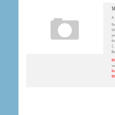
S
Bu
Gi
yo
for
[
Re
BO
Vete
Do
BO