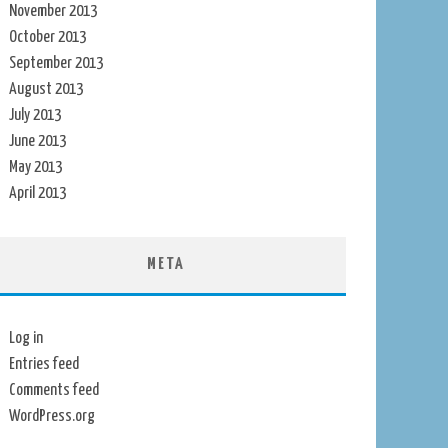
November 2013
October 2013
September 2013
August 2013
July 2013
June 2013
May 2013
April 2013
META
Log in
Entries feed
Comments feed
WordPress.org