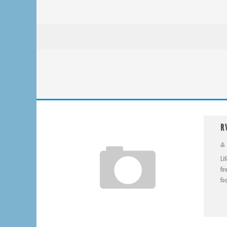
R
Li
fe
foo