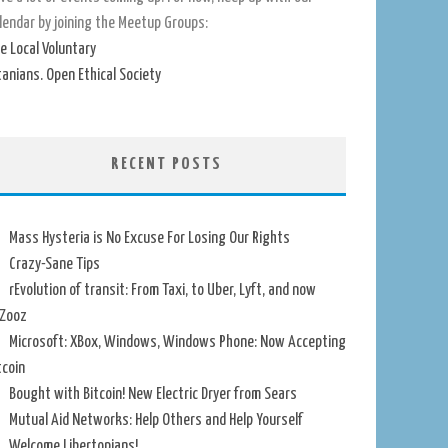
lendar by joining the Meetup Groups:
e Local Voluntary
tanians. Open Ethical Society
RECENT POSTS
Mass Hysteria is No Excuse For Losing Our Rights
Crazy-Sane Tips
rEvolution of transit: From Taxi, to Uber, Lyft, and now
Zooz
Microsoft: XBox, Windows, Windows Phone: Now Accepting
tcoin
Bought with Bitcoin! New Electric Dryer from Sears
Mutual Aid Networks: Help Others and Help Yourself
Welcome Libertopians!