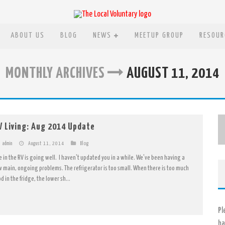
ABOUT US
BLOG
NEWS
MEETUP GROUP
RESOUR
MONTHLY ARCHIVES
AUGUST 11, 2014
V Living: Aug 2014 Update
admin
August 11, 2014
Blog
fe in the RV is going well. I haven't updated you in a while. We've been having a
w main, ongoing problems. The refrigerator is too small. When there is too much
d in the fridge, the lower sh...
Pl
ha