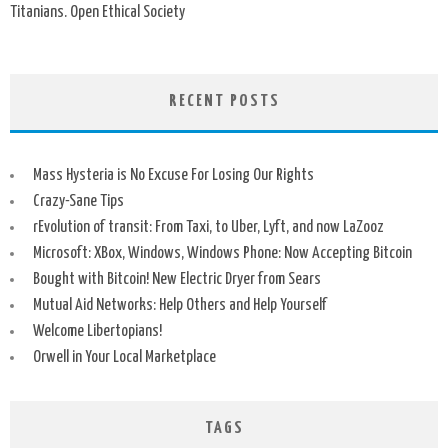
Titanians. Open Ethical Society
RECENT POSTS
Mass Hysteria is No Excuse For Losing Our Rights
Crazy-Sane Tips
rEvolution of transit: From Taxi, to Uber, Lyft, and now LaZooz
Microsoft: XBox, Windows, Windows Phone: Now Accepting Bitcoin
Bought with Bitcoin! New Electric Dryer from Sears
Mutual Aid Networks: Help Others and Help Yourself
Welcome Libertopians!
Orwell in Your Local Marketplace
TAGS