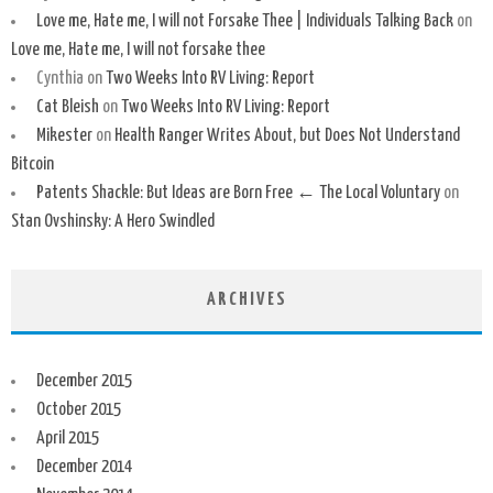
Love me, Hate me, I will not Forsake Thee | Individuals Talking Back
on
Love me, Hate me, I will not forsake thee
Cynthia
on
Two Weeks Into RV Living: Report
Cat Bleish
on
Two Weeks Into RV Living: Report
Mikester
on
Health Ranger Writes About, but Does Not Understand
Bitcoin
Patents Shackle: But Ideas are Born Free ← The Local Voluntary
on
Stan Ovshinsky: A Hero Swindled
ARCHIVES
December 2015
October 2015
April 2015
December 2014