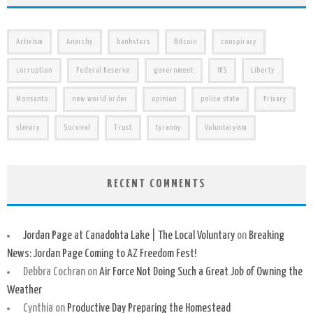
Activism
Anarchy
banksters
Bitcoin
conspiracy
corruption
Federal Reserve
government
IRS
Liberty
Monsanto
new world order
opinion
police state
Privacy
slavery
Survival
Trust
tyranny
Voluntaryism
RECENT COMMENTS
Jordan Page at Canadohta Lake | The Local Voluntary
on
Breaking
News: Jordan Page Coming to AZ Freedom Fest!
Debbra Cochran
on
Air Force Not Doing Such a Great Job of Owning the
Weather
Cynthia
on
Productive Day Preparing the Homestead