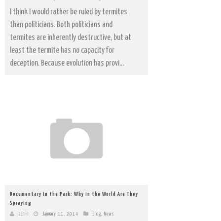
I think I would rather be ruled by termites
than politicians. Both politicians and
termites are inherently destructive, but at
least the termite has no capacity for
deception. Because evolution has provi...
Documentary in the Park: Why in the World Are They
Spraying
admin
January 11, 2014
Blog
,
News