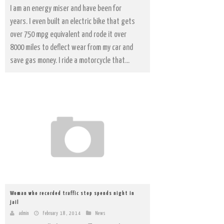
I am an energy miser and have been for
years. I even built an electric bike that gets
over 750 mpg equivalent and rode it over
8000 miles to deflect wear from my car and
save gas money. I ride a motorcycle that...
Woman who recorded traffic stop spends night in
jail
admin
February 18, 2014
News