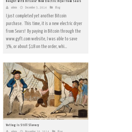
Bought with Bitcoin! New Electric Dryer from Sears
admin
December 5, 2014
Blog
I just completed yet another Bitcoin
purchase. This time, it is a new electric dryer
from Sears! By paying in Bitcoin through the
www.gyft.com website, I was able to save
3%, or about $18 on the order, whi...
Voting is Still Slavery
admin
November 10, 2014
Blog