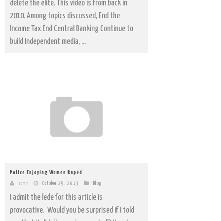
delete the elite. This video is from back in
2010. Among topics discussed, End the
Income Tax End Central Banking Continue to
build Independent media, ...
Police Enjoying Women Raped
admin
October 29, 2013
Blog
I admit the lede for this article is
provocative. Would you be surprised if I told