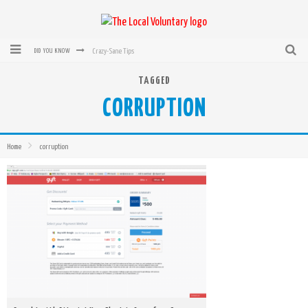
Crazy-Sane Tips
DID YOU KNOW
rEvolution of transit: From Taxi, to Uber, Lyft, and now LaZooz
TAGGED
CORRUPTION
Microsoft: XBox, Windows, Windows Phone: Now Accepting Bitcoin
Bought with Bitcoin! New Electric Dryer from Sears
Home
corruption
Mutual Aid Networks: Help Others and Help Yourself
Mass Hysteria is No Excuse For Losing Our Rights