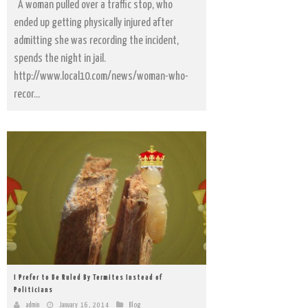
A woman pulled over a traffic stop, who
ended up getting physically injured after
admitting she was recording the incident,
spends the night in jail.
http://www.local10.com/news/woman-who-
recor...
I Prefer to Be Ruled By Termites Instead of
Politicians
admin
January 16, 2014
Blog