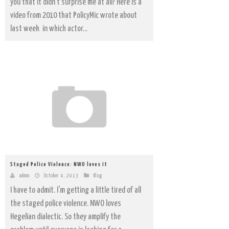
you that it didn't surprise me at all? Here is a
video from 2010 that PolicyMic wrote about
last week in which actor...
Staged Police Violence: NWO loves it
admin
October 4, 2013
Blog
I have to admit. I'm getting a little tired of all
the staged police violence. NWO loves
Hegelian dialectic. So they amplify the