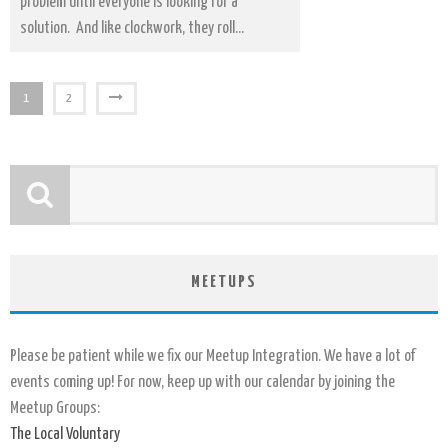
problem until everyone is looking for a
solution. And like clockwork, they roll...
1
2
MEETUPS
Please be patient while we fix our Meetup Integration. We have a lot of
events coming up! For now, keep up with our calendar by joining the
Meetup Groups:
The Local Voluntary