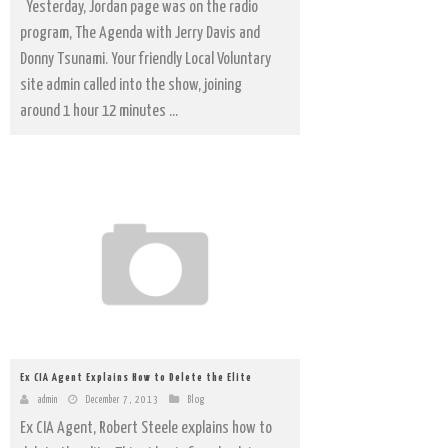
Yesterday, Jordan page was on the radio
program, The Agenda with Jerry Davis and
Donny Tsunami. Your friendly Local Voluntary
site admin called into the show, joining
around 1 hour 12 minutes ...
Ex CIA Agent Explains How to Delete the Elite
admin
December 7, 2013
Blog
Ex CIA Agent, Robert Steele explains how to