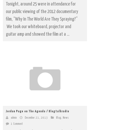
Tonight, around 25 were in attendance for
our public viewing of the 2012 documentary
film, “Why In The World Are They Spraying?”
We took our whiteboard, projector and
guitar amp and showed the film at a ...
Jordan Page on The Agenda / Blogtalkradio
admin
December 21, 2013
Blog
,
News
1 Comment