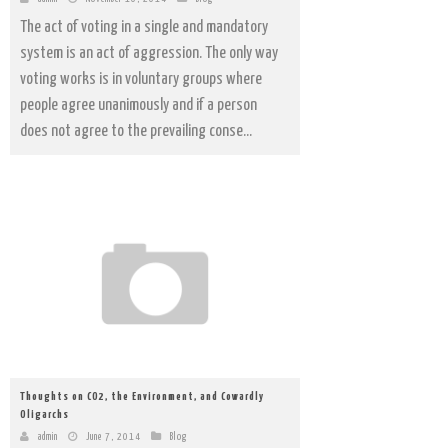
The act of voting in a single and mandatory
system is an act of aggression. The only way
voting works is in voluntary groups where
people agree unanimously and if a person
does not agree to the prevailing conse...
Thoughts on CO2, the Environment, and Cowardly
Oligarchs
admin
June 7, 2014
Blog