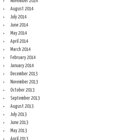
November 2014
August 2014
July 2014
June 2014
May 2014
April 2014
March 2014
February 2014
January 2014
December 2013
November 2013
October 2013
September 2013
August 2013
July 2013
June 2013
May 2013
April 2013