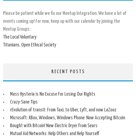
Please be patient while we fix our Meetup Integration. We have a lot of
events coming up! For now, keep up with our calendar by joining the
Meetup Groups:
The Local Voluntary
Titanians. Open Ethical Society
RECENT POSTS
Mass Hysteria is No Excuse For Losing Our Rights
Crazy-Sane Tips
rEvolution of transit: From Taxi, to Uber, Lyft, and now LaZooz
Microsoft: XBox, Windows, Windows Phone: Now Accepting Bitcoin
Bought with Bitcoin! New Electric Dryer from Sears
Mutual Aid Networks: Help Others and Help Yourself