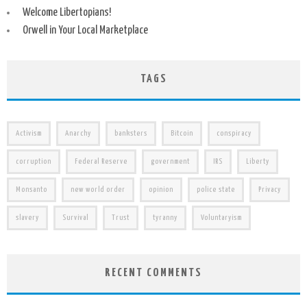
Welcome Libertopians!
Orwell in Your Local Marketplace
TAGS
Activism
Anarchy
banksters
Bitcoin
conspiracy
corruption
Federal Reserve
government
IRS
Liberty
Monsanto
new world order
opinion
police state
Privacy
slavery
Survival
Trust
tyranny
Voluntaryism
RECENT COMMENTS