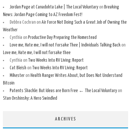
Jordan Page at Canadohta Lake | The Local Voluntary
on
Breaking
News: Jordan Page Coming to AZ Freedom Fest!
Debbra Cochran
on
Air Force Not Doing Such a Great Job of Owning the
Weather
Cynthia
on
Productive Day Preparing the Homestead
Love me, Hate me, I will not Forsake Thee | Individuals Talking Back
on
Love me, Hate me, I will not forsake thee
Cynthia
on
Two Weeks Into RV Living: Report
Cat Bleish
on
Two Weeks Into RV Living: Report
Mikester
on
Health Ranger Writes About, but Does Not Understand
Bitcoin
Patents Shackle: But Ideas are Born Free ← The Local Voluntary
on
Stan Ovshinsky: A Hero Swindled
ARCHIVES