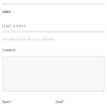
admin
LEAVE A REPLY
Your email address will not be published.
Comment
Name
*
Email
*