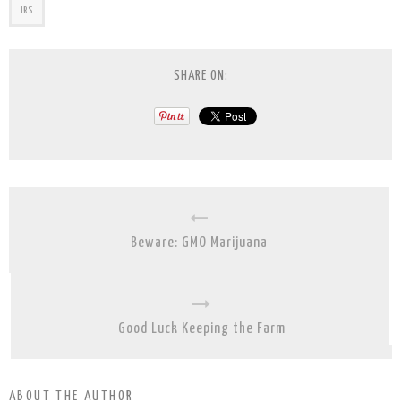
IRS
SHARE ON:
Beware: GMO Marijuana
Good Luck Keeping the Farm
ABOUT THE AUTHOR