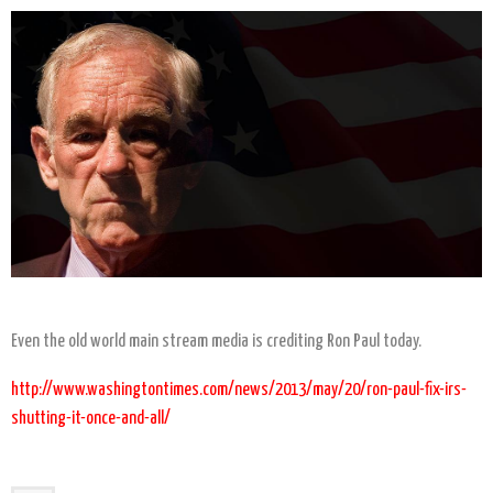
Even the old world main stream media is crediting Ron Paul today.
http://www.washingtontimes.com/news/2013/may/20/ron-paul-fix-irs-
shutting-it-once-and-all/