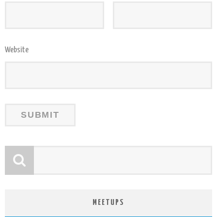
Website
MEETUPS