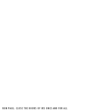
RON PAUL: CLOSE THE DOORS OF IRS ONCE AND FOR ALL