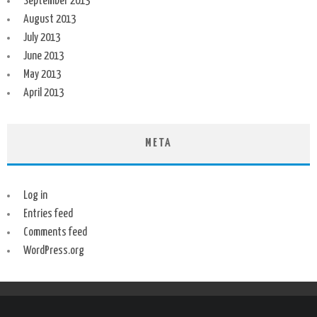
September 2013
August 2013
July 2013
June 2013
May 2013
April 2013
META
Log in
Entries feed
Comments feed
WordPress.org