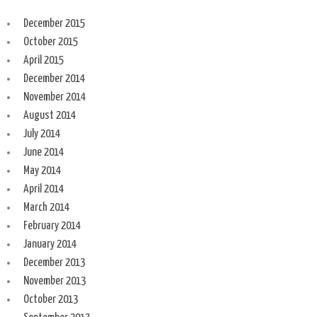
December 2015
October 2015
April 2015
December 2014
November 2014
August 2014
July 2014
June 2014
May 2014
April 2014
March 2014
February 2014
January 2014
December 2013
November 2013
October 2013