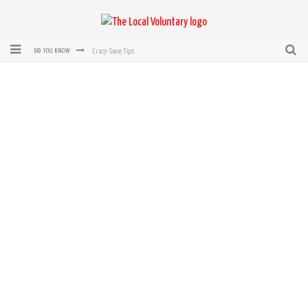
Crazy-Sane Tips
DID YOU KNOW
rEvolution of transit: From Taxi, to Uber, Lyft, and now LaZooz
Microsoft: XBox, Windows, Windows Phone: Now Accepting Bitcoin
Bought with Bitcoin! New Electric Dryer from Sears
Mutual Aid Networks: Help Others and Help Yourself
Mass Hysteria is No Excuse For Losing Our Rights