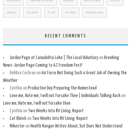
Monsanto
new world order
opinion
police state
Privacy
slavery
Survival
Trust
tyranny
Voluntaryism
RECENT COMMENTS
Jordan Page at Canadohta Lake | The Local Voluntary
on
Breaking
News: Jordan Page Coming to AZ Freedom Fest!
Debbra Cochran
on
Air Force Not Doing Such a Great Job of Owning the
Weather
Cynthia
on
Productive Day Preparing the Homestead
Love me, Hate me, I will not Forsake Thee | Individuals Talking Back
on
Love me, Hate me, I will not forsake thee
Cynthia
on
Two Weeks Into RV Living: Report
Cat Bleish
on
Two Weeks Into RV Living: Report
Mikester
on
Health Ranger Writes About, but Does Not Understand