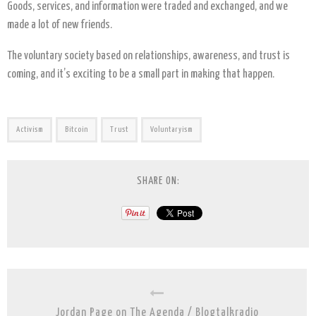
Goods, services, and information were traded and exchanged, and we
made a lot of new friends.
The voluntary society based on relationships, awareness, and trust is
coming, and it’s exciting to be a small part in making that happen.
Activism
Bitcoin
Trust
Voluntaryism
SHARE ON:
Jordan Page on The Agenda / Blogtalkradio