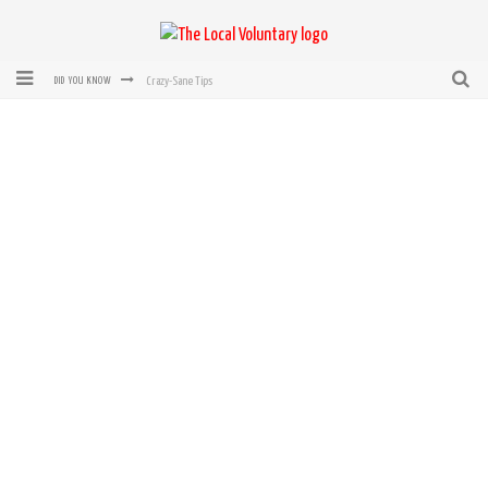
Crazy-Sane Tips
DID YOU KNOW
rEvolution of transit: From Taxi, to Uber, Lyft, and now LaZooz
Microsoft: XBox, Windows, Windows Phone: Now Accepting Bitcoin
Bought with Bitcoin! New Electric Dryer from Sears
Mutual Aid Networks: Help Others and Help Yourself
Mass Hysteria is No Excuse For Losing Our Rights