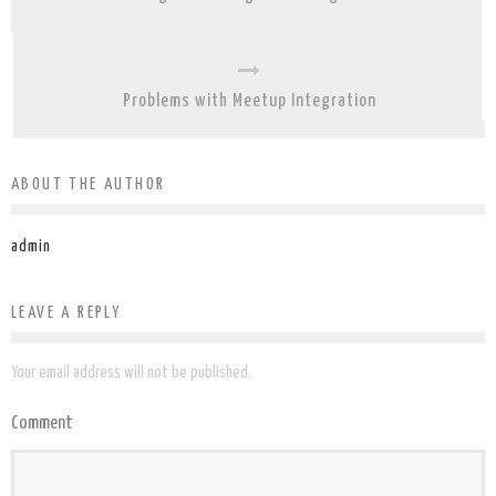
Problems with Meetup Integration
ABOUT THE AUTHOR
admin
LEAVE A REPLY
Your email address will not be published.
Comment