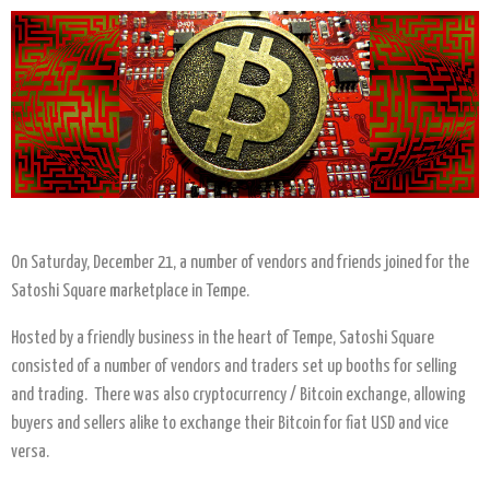
On Saturday, December 21, a number of vendors and friends joined for the
Satoshi Square marketplace in Tempe.
Hosted by a friendly business in the heart of Tempe, Satoshi Square
consisted of a number of vendors and traders set up booths for selling
and trading. There was also cryptocurrency / Bitcoin exchange, allowing
buyers and sellers alike to exchange their Bitcoin for fiat USD and vice
versa.