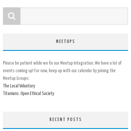
MEETUPS
Please be patient while we fix our Meetup Integration. We have a lot of
events coming up! For now, keep up with our calendar by joining the
Meetup Groups:
The Local Voluntary
Titanians. Open Ethical Society
RECENT POSTS