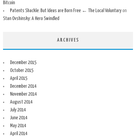
Bitcoin
Patents Shackle: But Ideas are Born Free ← The Local Voluntary
on
Stan Ovshinsky: A Hero Swindled
ARCHIVES
December 2015
October 2015
April 2015
December 2014
November 2014
August 2014
July 2014
June 2014
May 2014
April 2014