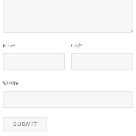
Name
*
Email
*
Website