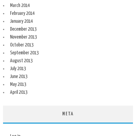
March 2014
February 2014
January 2014
December 2013
November 2013
October 2013
September 2013
August 2013
July 2013
June 2013
May 2013
April 2013
META