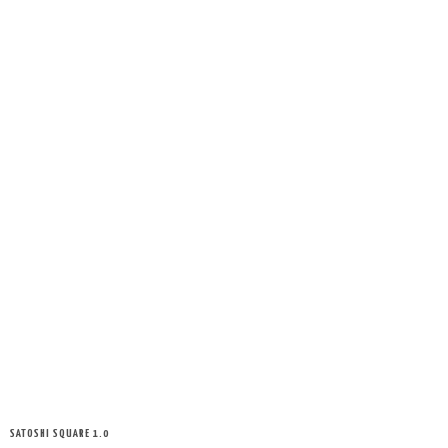
SATOSHI SQUARE 1.0