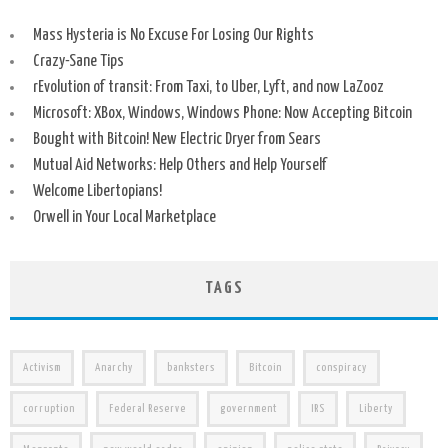
Mass Hysteria is No Excuse For Losing Our Rights
Crazy-Sane Tips
rEvolution of transit: From Taxi, to Uber, Lyft, and now LaZooz
Microsoft: XBox, Windows, Windows Phone: Now Accepting Bitcoin
Bought with Bitcoin! New Electric Dryer from Sears
Mutual Aid Networks: Help Others and Help Yourself
Welcome Libertopians!
Orwell in Your Local Marketplace
TAGS
Activism
Anarchy
banksters
Bitcoin
conspiracy
corruption
Federal Reserve
government
IRS
Liberty