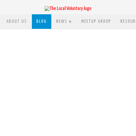
ABOUT US
BLOG
NEWS
MEETUP GROUP
RESOUR