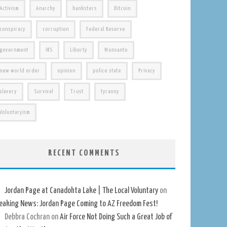
Activism
Anarchy
banksters
Bitcoin
conspiracy
corruption
Federal Reserve
government
IRS
Liberty
Monsanto
new world order
opinion
police state
Privacy
slavery
Survival
Trust
tyranny
Voluntaryism
RECENT COMMENTS
Jordan Page at Canadohta Lake | The Local Voluntary
on
eaking News: Jordan Page Coming to AZ Freedom Fest!
Debbra Cochran
on
Air Force Not Doing Such a Great Job of