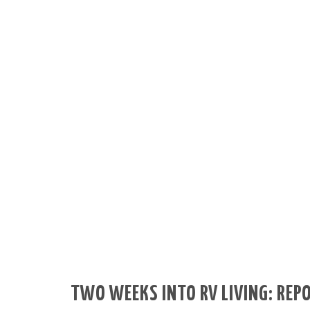
TWO WEEKS INTO RV LIVING: REP