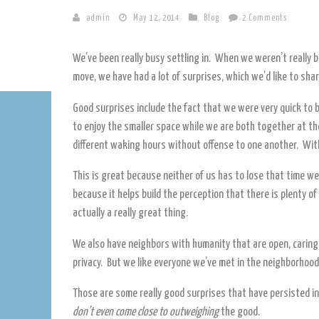
admin
May 12, 2014
Blog
2 Comments
We’ve been really busy settling in. When we weren’t really
move, we have had a lot of surprises, which we’d like to shar
Good surprises include the fact that we were very quick to 
to enjoy the smaller space while we are both together at the 
different waking hours without offense to one another. With
This is great because neither of us has to lose that time w
because it helps build the perception that there is plenty of 
actually a really great thing.
We also have neighbors with humanity that are open, carin
privacy. But we like everyone we’ve met in the neighborhood
Those are some really good surprises that have persisted in
don’t even come close to outweighing
the good.