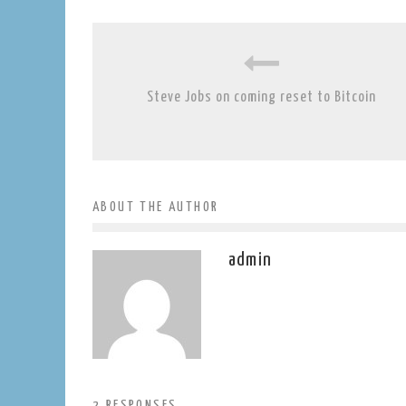
Steve Jobs on coming reset to Bitcoin
ABOUT THE AUTHOR
admin
2 RESPONSES