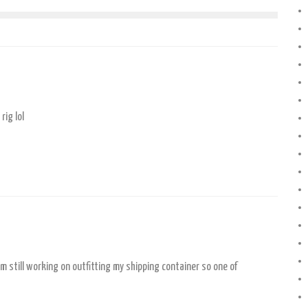
rig lol
’m still working on outfitting my shipping container so one of