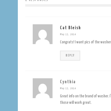
Cat Bleish
May 13, 2014
Congrats! I want pics of the washer 
REPLY
Cynthia
May 13, 2014
Great info on the brand of washer. I
those will work great.