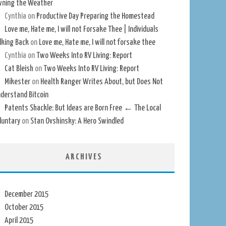
ning the Weather
Cynthia
on
Productive Day Preparing the Homestead
Love me, Hate me, I will not Forsake Thee | Individuals
lking Back
on
Love me, Hate me, I will not forsake thee
Cynthia
on
Two Weeks Into RV Living: Report
Cat Bleish
on
Two Weeks Into RV Living: Report
Mikester
on
Health Ranger Writes About, but Does Not
derstand Bitcoin
Patents Shackle: But Ideas are Born Free ← The Local
luntary
on
Stan Ovshinsky: A Hero Swindled
ARCHIVES
December 2015
October 2015
April 2015