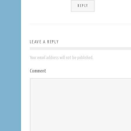
REPLY
LEAVE A REPLY
Your email address will not be published.
Comment