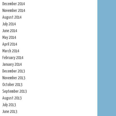
December 2014
November 2014
August 2014
July 2014
June 2014
May 2014
April 2014
March 2014
February 2014
January 2014
December 2013
November 2013
October 2013
September 2013
August 2013
July 2013
June 2013