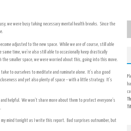
 busy, we were busy taking necessary mental health breaks. Since the
e.
become adjusted to the new space. While we are of course, still able
same time, we’re also still able to occasionally keep drastically
 the smaller space, we were worried about this, going into this move.
e take to ourselves to meditate and ruminate alone. It’s also good
Pl
closeness and yet also plenty of space – with a little strategy. It’s
ha
ca
Th
g and helpful. We won’t share more about them to protect everyone’s
Ti
.
 my mind tonight as I write this report. Bad surprises outnumber, but