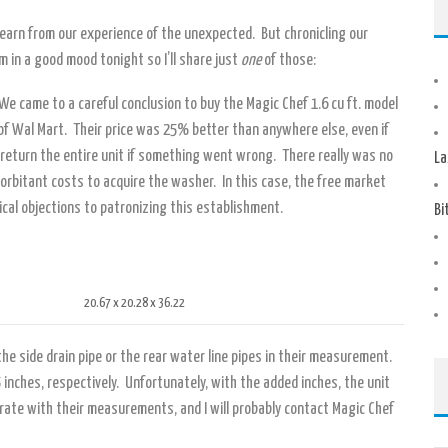
 learn from our experience of the unexpected. But chronicling our
’m in a good mood tonight so I’ll share just
one
of those:
We came to a careful conclusion to buy the Magic Chef 1.6 cu ft. model
 of Wal Mart. Their price was 25% better than anywhere else, even if
o return the entire unit if something went wrong. There really was no
La
orbitant costs to acquire the washer. In this case, the free market
ical objections to patronizing this establishment.
Bi
20.67 x 20.28 x 36.22
he side drain pipe or the rear water line pipes in their measurement.
 inches, respectively. Unfortunately, with the added inches, the unit
curate with their measurements, and I will probably contact Magic Chef