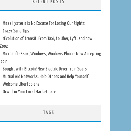
RECENT POSTS
Mass Hysteria is No Excuse For Losing Our Rights
Crazy-Sane Tips
rEvolution of transit: From Taxi, to Uber, Lyft, and now
Zooz
Microsoft: XBox, Windows, Windows Phone: Now Accepting
tcoin
Bought with Bitcoin! New Electric Dryer from Sears
Mutual Aid Networks: Help Others and Help Yourself
Welcome Libertopians!
Orwell in Your Local Marketplace
TAGS