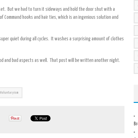
loset. But we had to turn it sideways and hold the door shut with a
 of Command hooks and hair ties, which is an ingenious solution and
uper quiet during all cycles. It washes a surprising amount of clothes
od and bad aspects as well. That post will be written another night.
Voluntaryism
Br