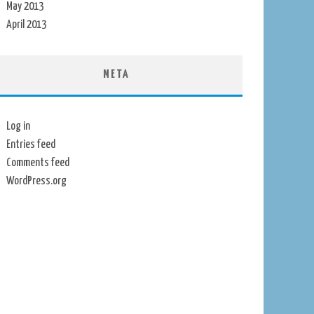
May 2013
April 2013
META
Log in
Entries feed
Comments feed
WordPress.org