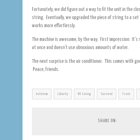
Fortunately, we did figure out a way to fit the unit in the c
string. Eventually, we upgraded the piece of string to a set
works more effortlessly.
The machine is awesome, by the way. First impression: It’s s
at once and doesn’t use obnoxious amounts of water.
The next surprise is the air conditioner. This comes with go
Peace, friends.
Activism
Liberty
RV Living
Survival
Trust
SHARE ON: