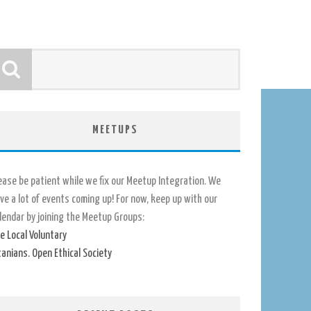
MEETUPS
ease be patient while we fix our Meetup Integration. We
ve a lot of events coming up! For now, keep up with our
lendar by joining the Meetup Groups:
e Local Voluntary
tanians. Open Ethical Society