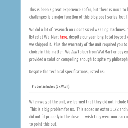
This is been a great experience so far, but there is much to
challenges is a major function of this blog post series, but I
We did a lot of research on closet sized washing machines. 
listed at Wal Mart
here
, despite our year long total boycott
we shipped it. Plus the warranty of the unit required you t
choice in this matter. We
had
to buy from Wal Mart or pay ex
provided a solution compelling enough to spite my philosoph
Despite the technical specifications, listed as:
Product in Inches (L x W x H):
When we got the unit, we learned that they did not include t
This is a big problem for us. This added an extra 1 1/2 and 5
did not fit properly in the closet. I wish they were more ac
to point this out.