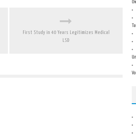
Ow
Ta
First Study in 40 Years Legitimizes Medical
LSD
Un
Vo