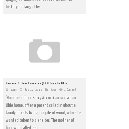
history as taught by...
Humane Officer Executes 5 Kittens in Ohio
admin
June 12, 2013
News
1 Comment
‘Humane’ officer Barry Accorti arrived at an
Ohio home, after a parent called in about a
family of cats living in a pile of wood, who she
wanted taken to a shelter. The mother of
four who called, sai...