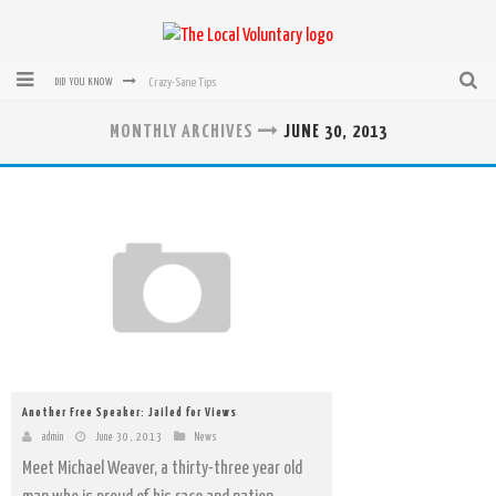
Crazy-Sane Tips
DID YOU KNOW
rEvolution of transit: From Taxi, to Uber, Lyft, and now LaZooz
MONTHLY ARCHIVES
JUNE 30, 2013
Microsoft: XBox, Windows, Windows Phone: Now Accepting Bitcoin
Bought with Bitcoin! New Electric Dryer from Sears
Mutual Aid Networks: Help Others and Help Yourself
Mass Hysteria is No Excuse For Losing Our Rights
Another Free Speaker: Jailed for Views
admin
June 30, 2013
News
Meet Michael Weaver, a thirty-three year old