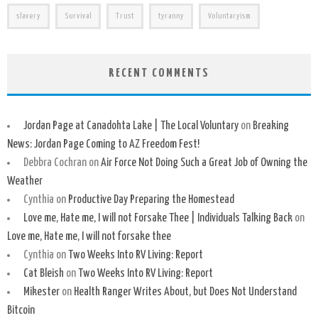
slavery
Survival
Trust
tyranny
Voluntaryism
RECENT COMMENTS
Jordan Page at Canadohta Lake | The Local Voluntary
on
Breaking
News: Jordan Page Coming to AZ Freedom Fest!
Debbra Cochran
on
Air Force Not Doing Such a Great Job of Owning the
Weather
Cynthia
on
Productive Day Preparing the Homestead
Love me, Hate me, I will not Forsake Thee | Individuals Talking Back
on
Love me, Hate me, I will not forsake thee
Cynthia
on
Two Weeks Into RV Living: Report
Cat Bleish
on
Two Weeks Into RV Living: Report
Mikester
on
Health Ranger Writes About, but Does Not Understand
Bitcoin