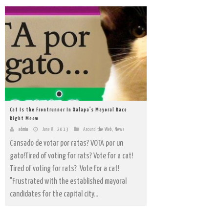
Cat Is the Frontrunner In Xalapa’s Mayoral Race
Right Meow
admin
June 8, 2013
Around the Web
,
News
Cansado de votar por ratas? VOTA por un
gato!Tired of voting for rats? Vote for a cat!
Tired of voting for rats? Vote for a cat!
"Frustrated with the established mayoral
candidates for the capital city...