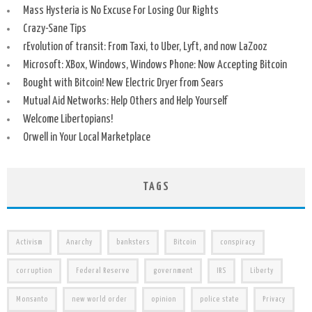
Mass Hysteria is No Excuse For Losing Our Rights
Crazy-Sane Tips
rEvolution of transit: From Taxi, to Uber, Lyft, and now LaZooz
Microsoft: XBox, Windows, Windows Phone: Now Accepting Bitcoin
Bought with Bitcoin! New Electric Dryer from Sears
Mutual Aid Networks: Help Others and Help Yourself
Welcome Libertopians!
Orwell in Your Local Marketplace
TAGS
Activism
Anarchy
banksters
Bitcoin
conspiracy
corruption
Federal Reserve
government
IRS
Liberty
Monsanto
new world order
opinion
police state
Privacy