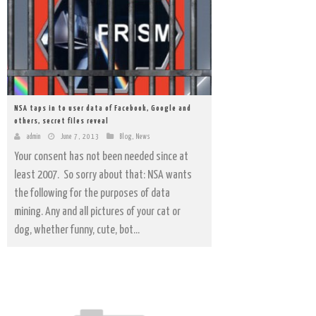
NSA taps in to user data of Facebook, Google and
others, secret files reveal
admin
June 7, 2013
Blog
,
News
Your consent has not been needed since at
least 2007. So sorry about that: NSA wants
the following for the purposes of data
mining. Any and all pictures of your cat or
dog, whether funny, cute, bot...