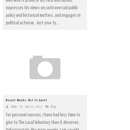
man who is proud of his race and nation,
expresses his views on controversial public
policy and historical matters, and engages in
political activism. Just your ty...
Recent Weeks: Not So Quiet
admin
June 25, 2013
Blog
For personal reasons, I have had less time to
give to The Local Voluntary than it deserves.