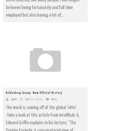
Unfortunately, like many people, I am caught
between being fortunately and full time
employed but also having a lot of...
Bilderberg Group: Now Official History
admin
June 14, 2013
News
The mask is coming off of the global 'elite'.
Take a look at this article from Intellihub: G.
Edward Griffin explains in his lecture, “The
Quigley Formula: A conspiratorial view of