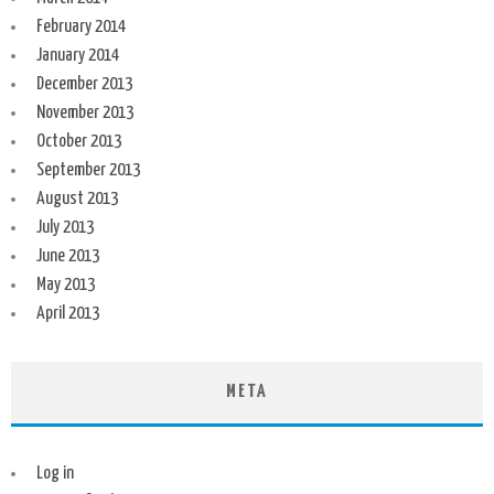
February 2014
January 2014
December 2013
November 2013
October 2013
September 2013
August 2013
July 2013
June 2013
May 2013
April 2013
META
Log in