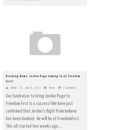
Breaking News: Jordan Page Coming to AZ Freedom
Fest!
admin
June 9, 2013
News
3 Comments
Our fundraiser to bring Jordan Page to
Freedom Fest is a success! We have just
confirmed that Jordan's flight from Indiana
has been booked. He will be at Freedomfest.
This all started two weeks ago ...