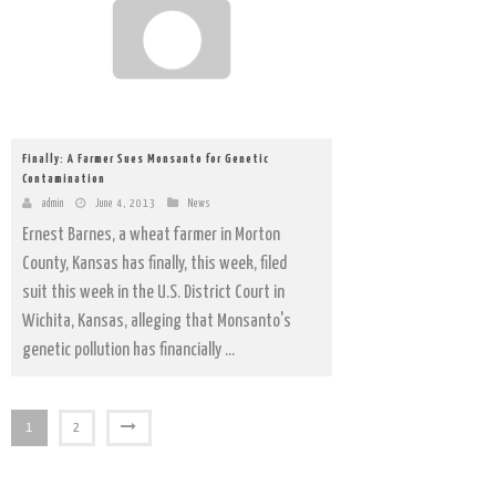
Finally: A Farmer Sues Monsanto for Genetic
Contamination
admin
June 4, 2013
News
Ernest Barnes, a wheat farmer in Morton
County, Kansas has finally, this week, filed
suit this week in the U.S. District Court in
Wichita, Kansas, alleging that Monsanto's
genetic pollution has financially ...
1
2