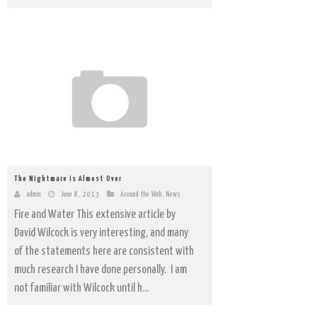
The Nightmare is Almost Over
admin
June 8, 2013
Around the Web
,
News
Fire and Water This extensive article by
David Wilcock is very interesting, and many
of the statements here are consistent with
much research I have done personally. I am
not familiar with Wilcock until h...