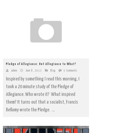
Pledge of Allegiance: But Allegiance to What?
admin
June 8, 2013
Blog
5 Comments
Inspired by something I read this morning, I
took a 20 minute study of the Pledge of
Allegiance. Who wrote it? What inspired
them? It turns out that a socialist, Francis
Bellamy wrote the Pledge. ...