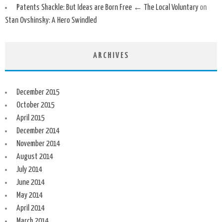
Patents Shackle: But Ideas are Born Free ← The Local Voluntary
on
Stan Ovshinsky: A Hero Swindled
ARCHIVES
December 2015
October 2015
April 2015
December 2014
November 2014
August 2014
July 2014
June 2014
May 2014
April 2014
March 2014