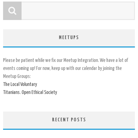
MEETUPS
Please be patient while we fix our Meetup Integration. We have a lot of
events coming up! For now, keep up with our calendar by joining the
Meetup Groups:
The Local Voluntary
Titanians. Open Ethical Society
RECENT POSTS