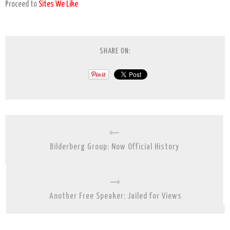
Proceed to
Sites We Like
SHARE ON:
Bilderberg Group: Now Official History
Another Free Speaker: Jailed for Views