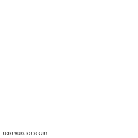
RECENT WEEKS: NOT SO QUIET