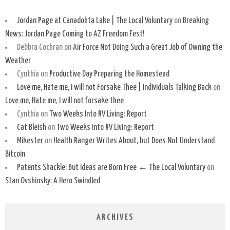
Jordan Page at Canadohta Lake | The Local Voluntary
on
Breaking
News: Jordan Page Coming to AZ Freedom Fest!
Debbra Cochran
on
Air Force Not Doing Such a Great Job of Owning the
Weather
Cynthia
on
Productive Day Preparing the Homestead
Love me, Hate me, I will not Forsake Thee | Individuals Talking Back
on
Love me, Hate me, I will not forsake thee
Cynthia
on
Two Weeks Into RV Living: Report
Cat Bleish
on
Two Weeks Into RV Living: Report
Mikester
on
Health Ranger Writes About, but Does Not Understand
Bitcoin
Patents Shackle: But Ideas are Born Free ← The Local Voluntary
on
Stan Ovshinsky: A Hero Swindled
ARCHIVES