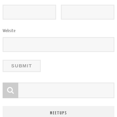
Website
MEETUPS