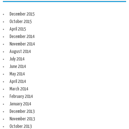
December 2015
October 2015
April 2015
December 2014
November 2014
August 2014
July 2014
June 2014
May 2014
April 2014
March 2014
February 2014
January 2014
December 2013
November 2013
October 2013