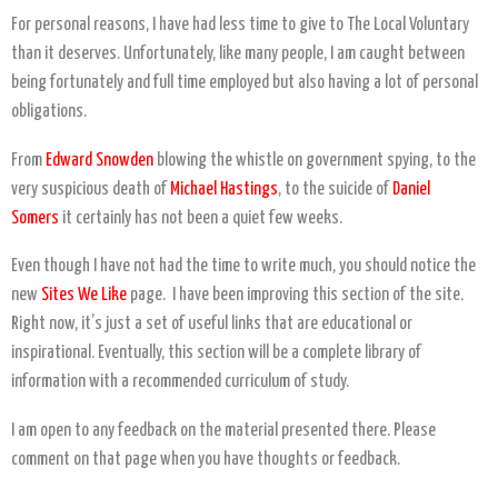
For personal reasons, I have had less time to give to The Local Voluntary
than it deserves. Unfortunately, like many people, I am caught between
being fortunately and full time employed but also having a lot of personal
obligations.
From
Edward Snowden
blowing the whistle on government spying, to the
very suspicious death of
Michael Hastings
, to the suicide of
Daniel
Somers
it certainly has not been a quiet few weeks.
Even though I have not had the time to write much, you should notice the
new
Sites We Like
page. I have been improving this section of the site.
Right now, it’s just a set of useful links that are educational or
inspirational. Eventually, this section will be a complete library of
information with a recommended curriculum of study.
I am open to any feedback on the material presented there. Please
comment on that page when you have thoughts or feedback.