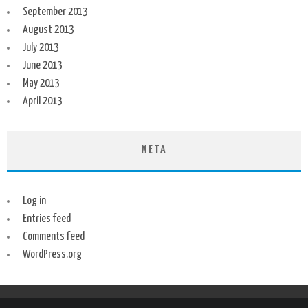
September 2013
August 2013
July 2013
June 2013
May 2013
April 2013
META
Log in
Entries feed
Comments feed
WordPress.org