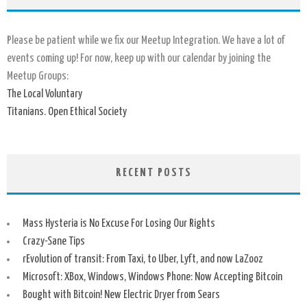
Please be patient while we fix our Meetup Integration. We have a lot of
events coming up! For now, keep up with our calendar by joining the
Meetup Groups:
The Local Voluntary
Titanians. Open Ethical Society
RECENT POSTS
Mass Hysteria is No Excuse For Losing Our Rights
Crazy-Sane Tips
rEvolution of transit: From Taxi, to Uber, Lyft, and now LaZooz
Microsoft: XBox, Windows, Windows Phone: Now Accepting Bitcoin
Bought with Bitcoin! New Electric Dryer from Sears