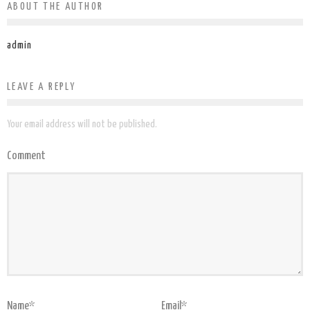
ABOUT THE AUTHOR
admin
LEAVE A REPLY
Your email address will not be published.
Comment
Name
*
Email
*