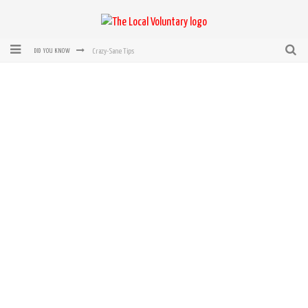
Crazy-Sane Tips
DID YOU KNOW
rEvolution of transit: From Taxi, to Uber, Lyft, and now LaZooz
Microsoft: XBox, Windows, Windows Phone: Now Accepting Bitcoin
Bought with Bitcoin! New Electric Dryer from Sears
Mutual Aid Networks: Help Others and Help Yourself
Mass Hysteria is No Excuse For Losing Our Rights