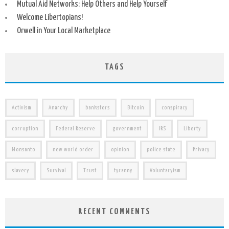
Mutual Aid Networks: Help Others and Help Yourself
Welcome Libertopians!
Orwell in Your Local Marketplace
TAGS
Activism
Anarchy
banksters
Bitcoin
conspiracy
corruption
Federal Reserve
government
IRS
Liberty
Monsanto
new world order
opinion
police state
Privacy
slavery
Survival
Trust
tyranny
Voluntaryism
RECENT COMMENTS