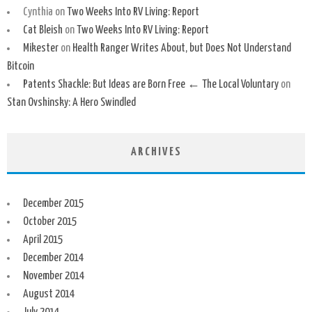
Cynthia
on
Two Weeks Into RV Living: Report
Cat Bleish
on
Two Weeks Into RV Living: Report
Mikester
on
Health Ranger Writes About, but Does Not Understand
Bitcoin
Patents Shackle: But Ideas are Born Free ← The Local Voluntary
on
Stan Ovshinsky: A Hero Swindled
ARCHIVES
December 2015
October 2015
April 2015
December 2014
November 2014
August 2014