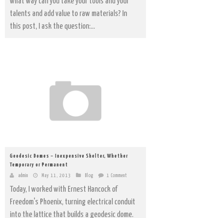
what way can you take your tools and your
talents and add value to raw materials? In
this post, I ask the question:...
Geodesic Domes – Inexpensive Shelter, Whether
Temporary or Permanent
admin
May 11, 2013
Blog
1 Comment
Today, I worked with Ernest Hancock of
Freedom's Phoenix, turning electrical conduit
into the lattice that builds a geodesic dome.