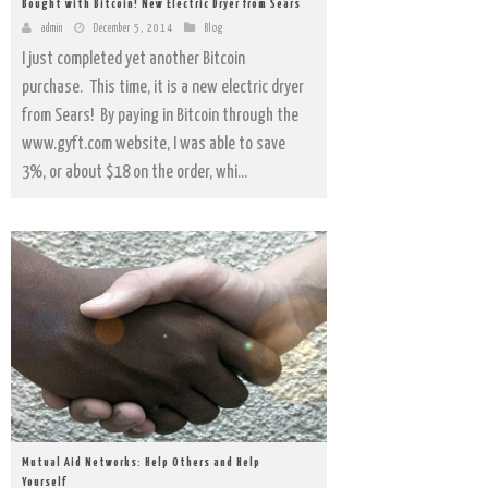
Bought with Bitcoin! New Electric Dryer from Sears
admin
December 5, 2014
Blog
I just completed yet another Bitcoin
purchase. This time, it is a new electric dryer
from Sears! By paying in Bitcoin through the
www.gyft.com website, I was able to save
3%, or about $18 on the order, whi...
Mutual Aid Networks: Help Others and Help
Yourself