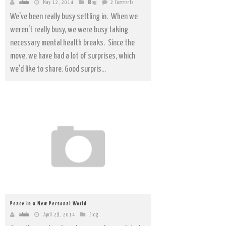
admin
May 12, 2014
Blog
2 Comments
We've been really busy settling in. When we
weren't really busy, we were busy taking
necessary mental health breaks. Since the
move, we have had a lot of surprises, which
we'd like to share. Good surpris...
Peace in a New Personal World
admin
April 29, 2014
Blog