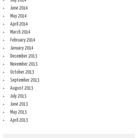
July 2014
June 2014
May 2014
April 2014
March 2014
February 2014
January 2014
December 2013
November 2013
October 2013
September 2013
August 2013
July 2013
June 2013
May 2013
April 2013