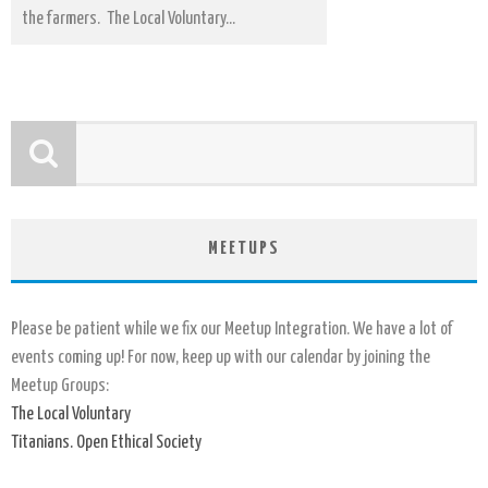
the farmers. The Local Voluntary...
MEETUPS
Please be patient while we fix our Meetup Integration. We have a lot of
events coming up! For now, keep up with our calendar by joining the
Meetup Groups:
The Local Voluntary
Titanians. Open Ethical Society