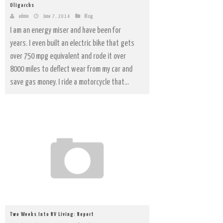
Oligarchs
admin
June 7, 2014
Blog
I am an energy miser and have been for
years. I even built an electric bike that gets
over 750 mpg equivalent and rode it over
8000 miles to deflect wear from my car and
save gas money. I ride a motorcycle that...
Two Weeks Into RV Living: Report