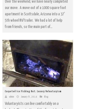
Over the weekend, we have nearly completed
our move. A move out of a 1000 square foot
apartment in Scottsdale, Arizona into a 37'
5th wheel RV/trailer. We had a lot of help
from friends, so the main part of...
Carpeted Ice Fishing Hut: Luxury Voluntaryism
admin
January 8, 2014
Blog
Voluntaryists can live comfortably on a