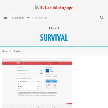
Crazy-Sane Tips
DID YOU KNOW
rEvolution of transit: From Taxi, to Uber, Lyft, and now LaZooz
TAGGED
SURVIVAL
Microsoft: XBox, Windows, Windows Phone: Now Accepting Bitcoin
Bought with Bitcoin! New Electric Dryer from Sears
Home
Survival
Mutual Aid Networks: Help Others and Help Yourself
Mass Hysteria is No Excuse For Losing Our Rights