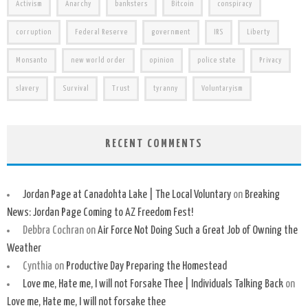
Activism
Anarchy
banksters
Bitcoin
conspiracy
corruption
Federal Reserve
government
IRS
Liberty
Monsanto
new world order
opinion
police state
Privacy
slavery
Survival
Trust
tyranny
Voluntaryism
RECENT COMMENTS
Jordan Page at Canadohta Lake | The Local Voluntary
on
Breaking
News: Jordan Page Coming to AZ Freedom Fest!
Debbra Cochran
on
Air Force Not Doing Such a Great Job of Owning the
Weather
Cynthia
on
Productive Day Preparing the Homestead
Love me, Hate me, I will not Forsake Thee | Individuals Talking Back
on
Love me, Hate me, I will not forsake thee