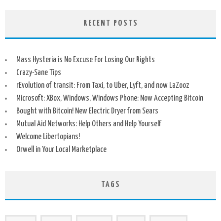
RECENT POSTS
Mass Hysteria is No Excuse For Losing Our Rights
Crazy-Sane Tips
rEvolution of transit: From Taxi, to Uber, Lyft, and now LaZooz
Microsoft: XBox, Windows, Windows Phone: Now Accepting Bitcoin
Bought with Bitcoin! New Electric Dryer from Sears
Mutual Aid Networks: Help Others and Help Yourself
Welcome Libertopians!
Orwell in Your Local Marketplace
TAGS