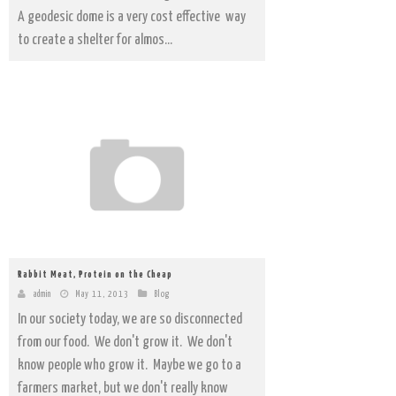
A geodesic dome is a very cost effective way
to create a shelter for almos...
Rabbit Meat, Protein on the Cheap
admin
May 11, 2013
Blog
In our society today, we are so disconnected
from our food. We don't grow it. We don't
know people who grow it. Maybe we go to a
farmers market, but we don't really know