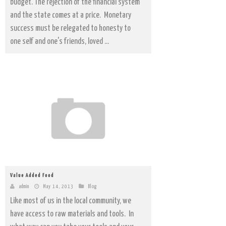
budget. The rejection of the financial system
and the state comes at a price. Monetary
success must be relegated to honesty to
one self and one's friends, loved ...
Value Added Food
admin
May 14, 2013
Blog
Like most of us in the local community, we
have access to raw materials and tools. In