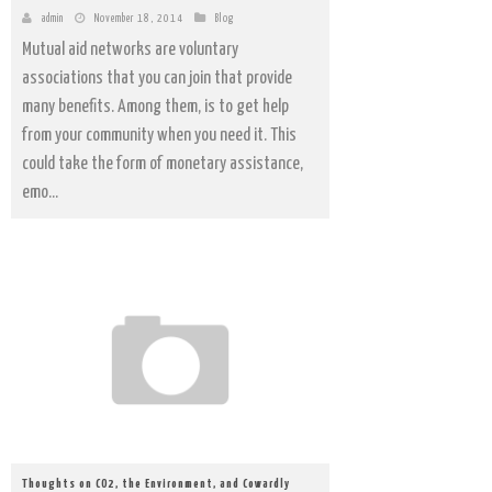
admin
November 18, 2014
Blog
Mutual aid networks are voluntary
associations that you can join that provide
many benefits. Among them, is to get help
from your community when you need it. This
could take the form of monetary assistance,
emo...
Thoughts on CO2, the Environment, and Cowardly