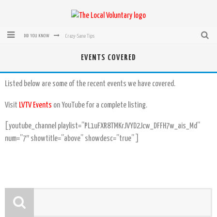
Crazy-Sane Tips
DID YOU KNOW
rEvolution of transit: From Taxi, to Uber, Lyft, and now LaZooz
EVENTS COVERED
Microsoft: XBox, Windows, Windows Phone: Now Accepting Bitcoin
Listed below are some of the recent events we have covered.
Bought with Bitcoin! New Electric Dryer from Sears
Visit
LVTV Events
on YouTube for a complete listing.
Mutual Aid Networks: Help Others and Help Yourself
[youtube_channel playlist=”PL1uFXR8TMKrJVYD2Jcw_DFFH7w_ais_Md”
Mass Hysteria is No Excuse For Losing Our Rights
num=”7″ showtitle=”above” showdesc=”true” ]