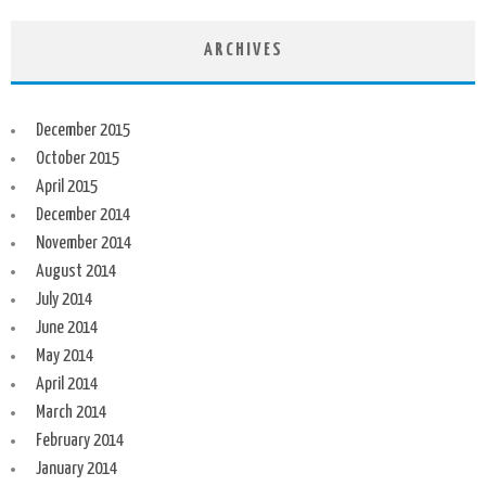
ARCHIVES
December 2015
October 2015
April 2015
December 2014
November 2014
August 2014
July 2014
June 2014
May 2014
April 2014
March 2014
February 2014
January 2014