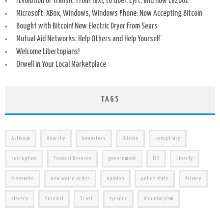
rEvolution of transit: From Taxi, to Uber, Lyft, and now LaZooz
Microsoft: XBox, Windows, Windows Phone: Now Accepting Bitcoin
Bought with Bitcoin! New Electric Dryer from Sears
Mutual Aid Networks: Help Others and Help Yourself
Welcome Libertopians!
Orwell in Your Local Marketplace
TAGS
Activism
Anarchy
banksters
Bitcoin
conspiracy
corruption
Federal Reserve
government
IRS
Liberty
Monsanto
new world order
opinion
police state
Privacy
slavery
Survival
Trust
tyranny
Voluntaryism