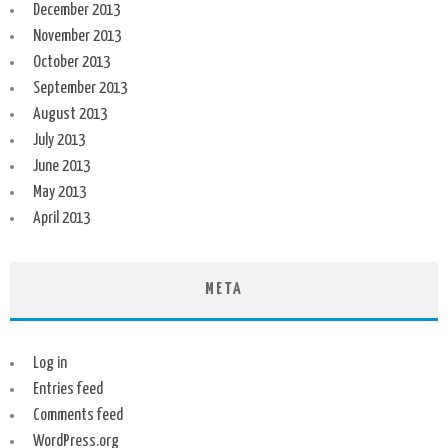
December 2013
November 2013
October 2013
September 2013
August 2013
July 2013
June 2013
May 2013
April 2013
META
Log in
Entries feed
Comments feed
WordPress.org