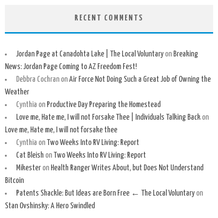
RECENT COMMENTS
Jordan Page at Canadohta Lake | The Local Voluntary
on
Breaking
News: Jordan Page Coming to AZ Freedom Fest!
Debbra Cochran
on
Air Force Not Doing Such a Great Job of Owning the
Weather
Cynthia
on
Productive Day Preparing the Homestead
Love me, Hate me, I will not Forsake Thee | Individuals Talking Back
on
Love me, Hate me, I will not forsake thee
Cynthia
on
Two Weeks Into RV Living: Report
Cat Bleish
on
Two Weeks Into RV Living: Report
Mikester
on
Health Ranger Writes About, but Does Not Understand
Bitcoin
Patents Shackle: But Ideas are Born Free ← The Local Voluntary
on
Stan Ovshinsky: A Hero Swindled