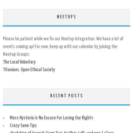
MEETUPS
Please be patient while we fix our Meetup Integration. We have a lot of
events coming up! For now, keep up with our calendar by joining the
Meetup Groups:
The Local Voluntary
Titanians. Open Ethical Society
RECENT POSTS
Mass Hysteria is No Excuse For Losing Our Rights
Crazy-Sane Tips