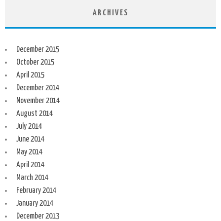
ARCHIVES
December 2015
October 2015
April 2015
December 2014
November 2014
August 2014
July 2014
June 2014
May 2014
April 2014
March 2014
February 2014
January 2014
December 2013