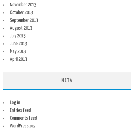
November 2013
October 2013
September 2013
August 2013
July 2013
June 2013
May 2013
April 2013
META
Log in
Entries feed
Comments feed
WordPress.org