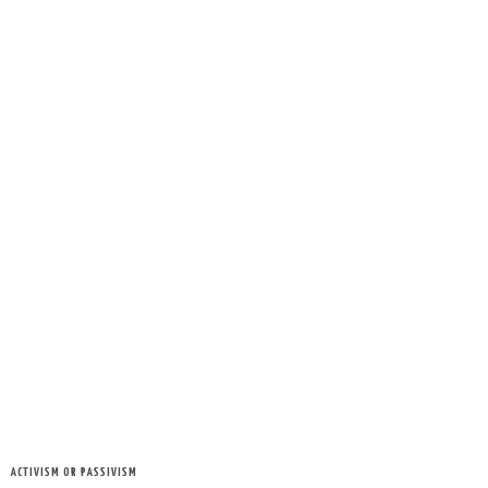
ACTIVISM OR PASSIVISM