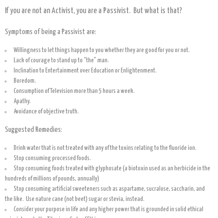
If you are not an Activist, you are a Passivist. But what is that?
Symptoms of being a Passivist are:
Willingness to let things happen to you whether they are good for you or not.
Lack of courage to stand up to “the” man.
Inclination to Entertainment over Education or Enlightenment.
Boredom.
Consumption of Television more than 5 hours a week.
Apathy.
Avoidance of objective truth.
Suggested Remedies:
Drink water that is not treated with any of the toxins relating to the fluoride ion.
Stop consuming processed foods.
Stop consuming foods treated with glyphosate (a biotoxin used as an herbicide in the
hundreds of millions of pounds, annually)
Stop consuming artificial sweeteners such as aspartame, sucralose, saccharin, and
the like. Use nature cane (not beet) sugar or stevia, instead.
Consider your purpose in life and any higher power that is grounded in solid ethical