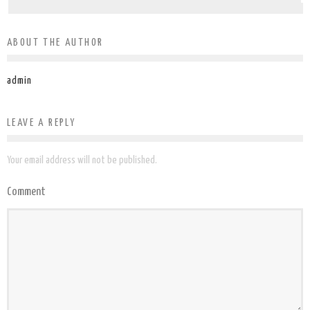
ABOUT THE AUTHOR
admin
LEAVE A REPLY
Your email address will not be published.
Comment