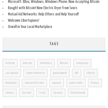
Microsoft: XBox, Windows, Windows Phone: Now Accepting Bitcoin
Bought with Bitcoin! New Electric Dryer from Sears
Mutual Aid Networks: Help Others and Help Yourself
Welcome Libertopians!
Orwell in Your Local Marketplace
TAGS
Activism
Anarchy
banksters
Bitcoin
conspiracy
corruption
Federal Reserve
government
IRS
Liberty
Monsanto
new world order
opinion
police state
Privacy
slavery
Survival
Trust
tyranny
Voluntaryism