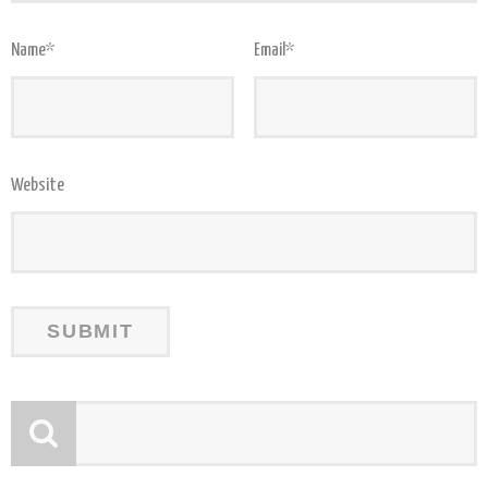
Name
*
Email
*
Website