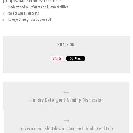
principles, ala the Titanians Code of Ethics.
Understand your faults and human frailties.
Reject war at all costs.
Love your neighbor as yourself.
SHARE ON:
Laundry Detergent Naming Discussion
Government Shutdown Imminent: And I Feel Fine