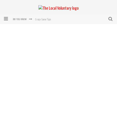
Crazy-Sane Tips
DID YOU KNOW
rEvolution of transit: From Taxi, to Uber, Lyft, and now LaZooz
Microsoft: XBox, Windows, Windows Phone: Now Accepting Bitcoin
Bought with Bitcoin! New Electric Dryer from Sears
Mutual Aid Networks: Help Others and Help Yourself
Mass Hysteria is No Excuse For Losing Our Rights