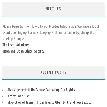
MEETUPS
Please be patient while we fix our Meetup Integration. We have a lot of
events coming up! For now, keep up with our calendar by joining the
Meetup Groups:
The Local Voluntary
Titanians. Open Ethical Society
RECENT POSTS
Mass Hysteria is No Excuse For Losing Our Rights
Crazy-Sane Tips
rEvolution of transit: From Taxi, to Uber, Lyft, and now LaZooz