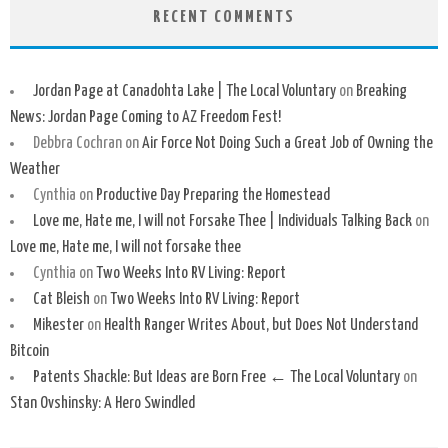
RECENT COMMENTS
Jordan Page at Canadohta Lake | The Local Voluntary
on
Breaking
News: Jordan Page Coming to AZ Freedom Fest!
Debbra Cochran
on
Air Force Not Doing Such a Great Job of Owning the
Weather
Cynthia
on
Productive Day Preparing the Homestead
Love me, Hate me, I will not Forsake Thee | Individuals Talking Back
on
Love me, Hate me, I will not forsake thee
Cynthia
on
Two Weeks Into RV Living: Report
Cat Bleish
on
Two Weeks Into RV Living: Report
Mikester
on
Health Ranger Writes About, but Does Not Understand
Bitcoin
Patents Shackle: But Ideas are Born Free ← The Local Voluntary
on
Stan Ovshinsky: A Hero Swindled