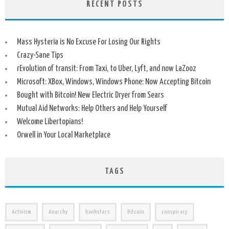
RECENT POSTS
Mass Hysteria is No Excuse For Losing Our Rights
Crazy-Sane Tips
rEvolution of transit: From Taxi, to Uber, Lyft, and now LaZooz
Microsoft: XBox, Windows, Windows Phone: Now Accepting Bitcoin
Bought with Bitcoin! New Electric Dryer from Sears
Mutual Aid Networks: Help Others and Help Yourself
Welcome Libertopians!
Orwell in Your Local Marketplace
TAGS
Activism
Anarchy
banksters
Bitcoin
conspiracy