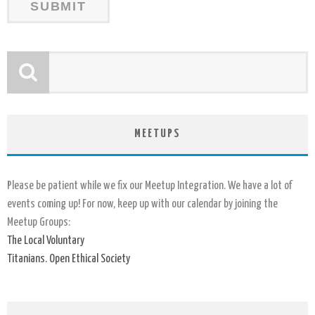
MEETUPS
Please be patient while we fix our Meetup Integration. We have a lot of
events coming up! For now, keep up with our calendar by joining the
Meetup Groups:
The Local Voluntary
Titanians. Open Ethical Society