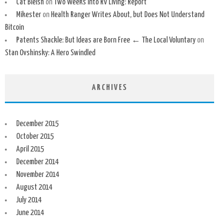
Cat Bleish
on
Two Weeks Into RV Living: Report
Mikester
on
Health Ranger Writes About, but Does Not Understand
Bitcoin
Patents Shackle: But Ideas are Born Free ← The Local Voluntary
on
Stan Ovshinsky: A Hero Swindled
ARCHIVES
December 2015
October 2015
April 2015
December 2014
November 2014
August 2014
July 2014
June 2014