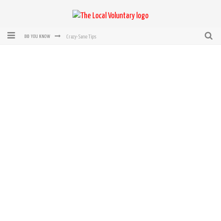
Crazy-Sane Tips
DID YOU KNOW
rEvolution of transit: From Taxi, to Uber, Lyft, and now LaZooz
Microsoft: XBox, Windows, Windows Phone: Now Accepting Bitcoin
Bought with Bitcoin! New Electric Dryer from Sears
Mutual Aid Networks: Help Others and Help Yourself
Mass Hysteria is No Excuse For Losing Our Rights