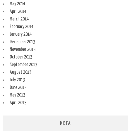
May 2014
April 2014
March 2014
February 2014
January 2014
December 2013
November 2013
October 2013
September 2013
August 2013
July 2013
June 2013
May 2013
April 2013
META