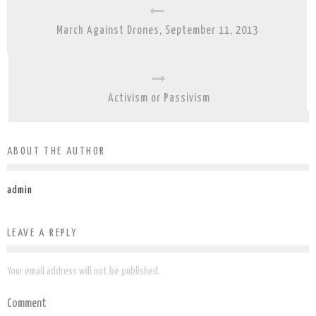
March Against Drones, September 11, 2013
Activism or Passivism
ABOUT THE AUTHOR
admin
LEAVE A REPLY
Your email address will not be published.
Comment