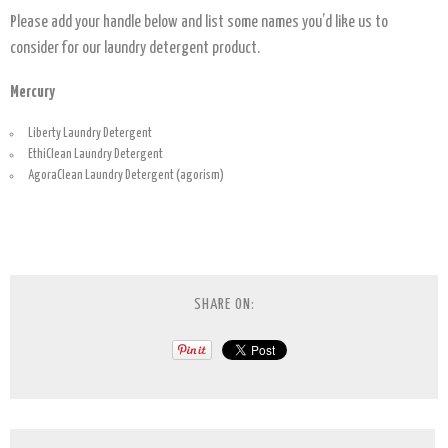
Please add your handle below and list some names you’d like us to
consider for our laundry detergent product.
Mercury
Liberty Laundry Detergent
EthiClean Laundry Detergent
AgoraClean Laundry Detergent (agorism)
SHARE ON: