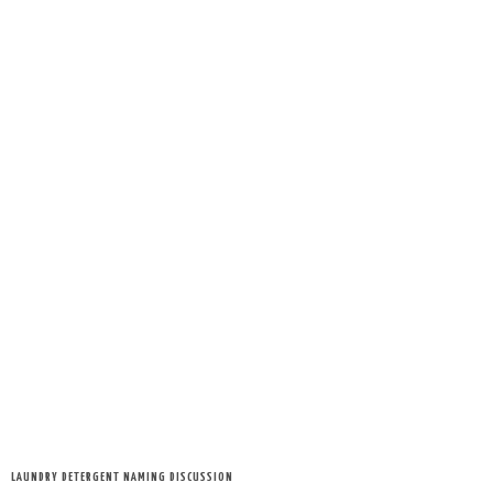
LAUNDRY DETERGENT NAMING DISCUSSION