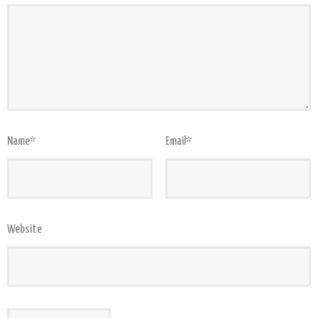
Name
*
Email
*
Website