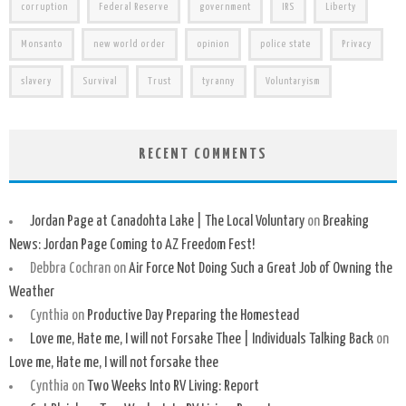
corruption
Federal Reserve
government
IRS
Liberty
Monsanto
new world order
opinion
police state
Privacy
slavery
Survival
Trust
tyranny
Voluntaryism
RECENT COMMENTS
Jordan Page at Canadohta Lake | The Local Voluntary
on
Breaking
News: Jordan Page Coming to AZ Freedom Fest!
Debbra Cochran
on
Air Force Not Doing Such a Great Job of Owning the
Weather
Cynthia
on
Productive Day Preparing the Homestead
Love me, Hate me, I will not Forsake Thee | Individuals Talking Back
on
Love me, Hate me, I will not forsake thee
Cynthia
on
Two Weeks Into RV Living: Report