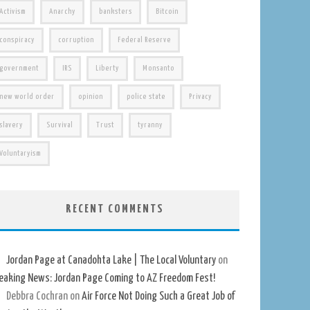
Activism
Anarchy
banksters
Bitcoin
conspiracy
corruption
Federal Reserve
government
IRS
Liberty
Monsanto
new world order
opinion
police state
Privacy
slavery
Survival
Trust
tyranny
Voluntaryism
RECENT COMMENTS
Jordan Page at Canadohta Lake | The Local Voluntary
on
eaking News: Jordan Page Coming to AZ Freedom Fest!
Debbra Cochran
on
Air Force Not Doing Such a Great Job of