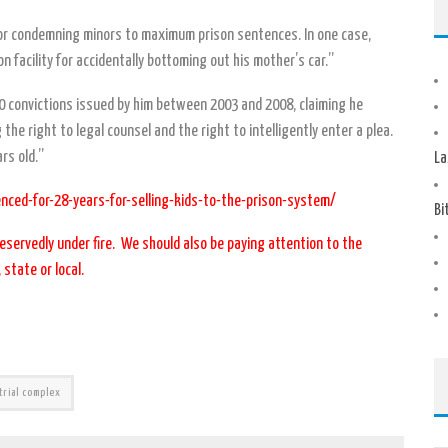
es for condemning minors to maximum prison sentences. In one case,
n facility for accidentally bottoming out his mother’s car.”
 convictions issued by him between 2003 and 2008, claiming he
 the right to legal counsel and the right to intelligently enter a plea.
rs old.”
La
nced-for-28-years-for-selling-kids-to-the-prison-system/
Bi
eservedly under fire. We should also be paying attention to the
 state or local.
trial complex