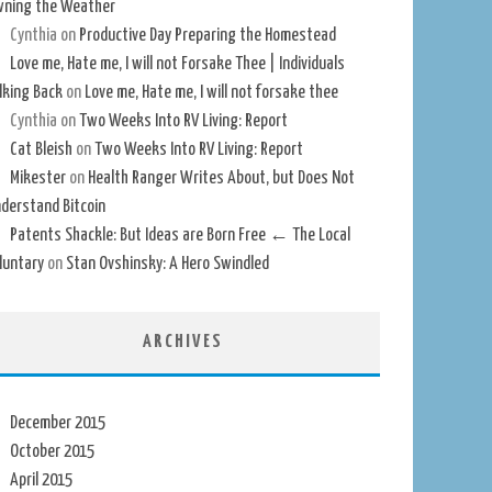
ning the Weather
Cynthia
on
Productive Day Preparing the Homestead
Love me, Hate me, I will not Forsake Thee | Individuals
lking Back
on
Love me, Hate me, I will not forsake thee
Cynthia
on
Two Weeks Into RV Living: Report
Cat Bleish
on
Two Weeks Into RV Living: Report
Mikester
on
Health Ranger Writes About, but Does Not
derstand Bitcoin
Patents Shackle: But Ideas are Born Free ← The Local
luntary
on
Stan Ovshinsky: A Hero Swindled
ARCHIVES
December 2015
October 2015
April 2015