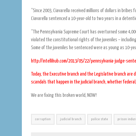
“Since 2003, Ciavarella received millions of dollars in brib
Ciavarella sentenced a 10-year-old to two years in a detentio
“The Pennsylvania Supreme Court has overturned some 4,000
violated the constitutional rights of the juveniles – including
Some of the juveniles he sentenced were as young as 10-yea
http://intellihub.com/2013/05/22/pennsylvania-judge-sente
Today, the Executive branch and the Legislative branch are d
scandals that happen in the judicial branch, whether federal,
We are fixing this broken world, NOW!
corruption
judicial branch
police state
prison indus