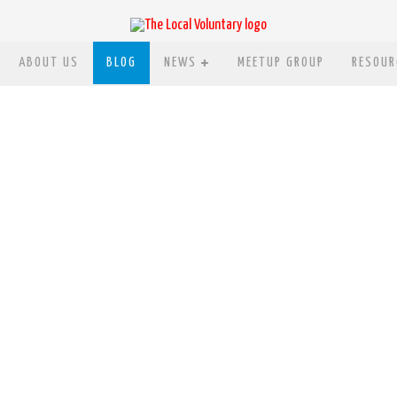
ABOUT US
BLOG
NEWS
MEETUP GROUP
RESOUR