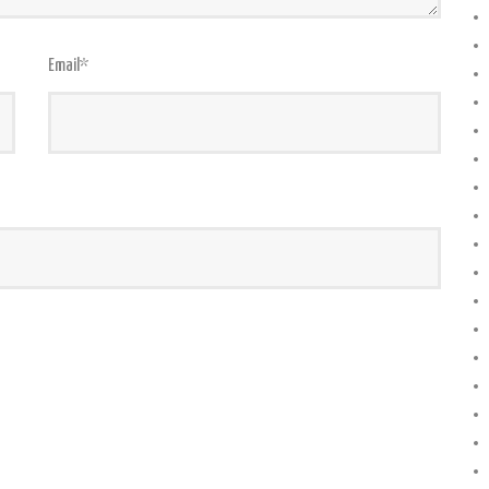
Email
*