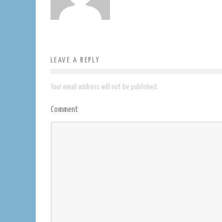
LEAVE A REPLY
Your email address will not be published.
Comment