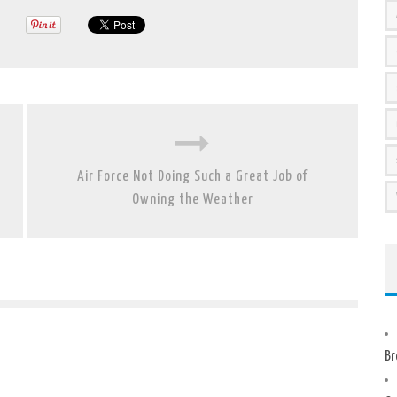
Air Force Not Doing Such a Great Job of
Owning the Weather
Br