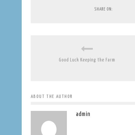
SHARE ON:
Good Luck Keeping the Farm
ABOUT THE AUTHOR
admin