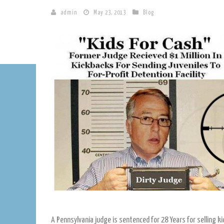
admin
May 23, 2013
Blog
A Pennsylvania judge is sentenced for 28 Years for selling k