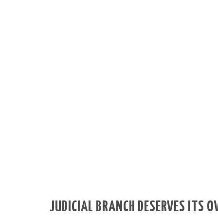
JUDICIAL BRANCH DESERVES ITS 