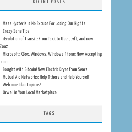
RECENT POSTS
Mass Hysteria is No Excuse For Losing Our Rights
Crazy-Sane Tips
rEvolution of transit: From Taxi, to Uber, Lyft, and now
Zooz
Microsoft: XBox, Windows, Windows Phone: Now Accepting
tcoin
Bought with Bitcoin! New Electric Dryer from Sears
Mutual Aid Networks: Help Others and Help Yourself
Welcome Libertopians!
Orwell in Your Local Marketplace
TAGS