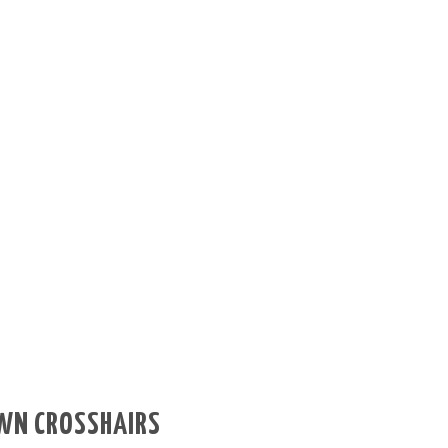
OWN CROSSHAIRS