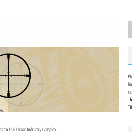
Pl
ha
ca
Th
Ti
ids to the Prison Industry Complex.