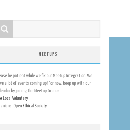
MEETUPS
ease be patient while we fix our Meetup Integration. We
ve a lot of events coming up! For now, keep up with our
lendar by joining the Meetup Groups:
e Local Voluntary
tanians. Open Ethical Society