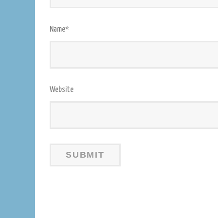
Name
*
Website