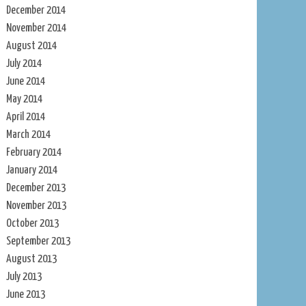
December 2014
November 2014
August 2014
July 2014
June 2014
May 2014
April 2014
March 2014
February 2014
January 2014
December 2013
November 2013
October 2013
September 2013
August 2013
July 2013
June 2013