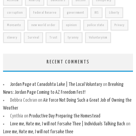
Activism
Anarchy
banksters
Bitcoin
conspiracy
corruption
Federal Reserve
government
IRS
Liberty
Monsanto
new world order
opinion
police state
Privacy
slavery
Survival
Trust
tyranny
Voluntaryism
RECENT COMMENTS
Jordan Page at Canadohta Lake | The Local Voluntary
on
Breaking
News: Jordan Page Coming to AZ Freedom Fest!
Debbra Cochran
on
Air Force Not Doing Such a Great Job of Owning the
Weather
Cynthia
on
Productive Day Preparing the Homestead
Love me, Hate me, I will not Forsake Thee | Individuals Talking Back
on
Love me, Hate me, I will not forsake thee