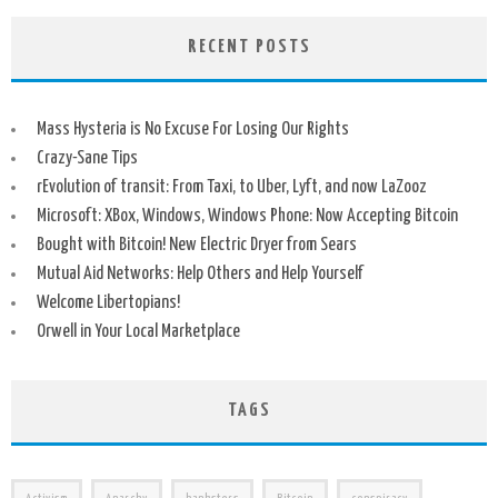
RECENT POSTS
Mass Hysteria is No Excuse For Losing Our Rights
Crazy-Sane Tips
rEvolution of transit: From Taxi, to Uber, Lyft, and now LaZooz
Microsoft: XBox, Windows, Windows Phone: Now Accepting Bitcoin
Bought with Bitcoin! New Electric Dryer from Sears
Mutual Aid Networks: Help Others and Help Yourself
Welcome Libertopians!
Orwell in Your Local Marketplace
TAGS