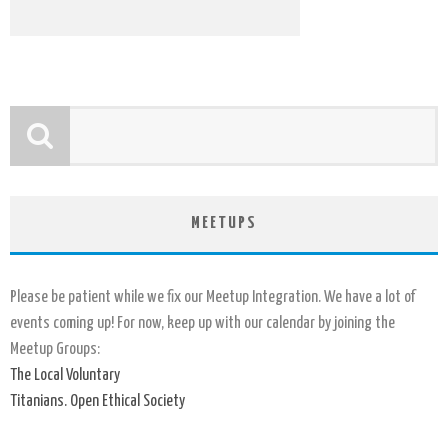
MEETUPS
Please be patient while we fix our Meetup Integration. We have a lot of
events coming up! For now, keep up with our calendar by joining the
Meetup Groups:
The Local Voluntary
Titanians. Open Ethical Society