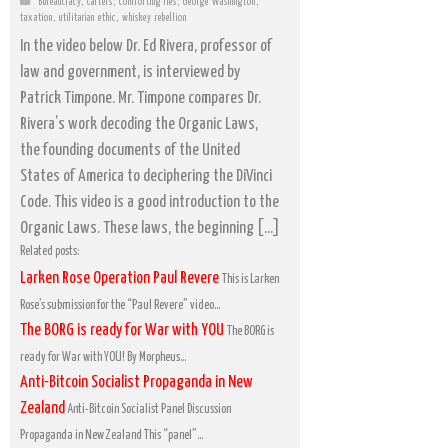
Bureaucracy
,
Cartels
,
Comforting lies
,
George Washington
,
taxation
,
utilitarian ethic
,
whiskey rebellion
In the video below Dr. Ed Rivera, professor of
law and government, is interviewed by
Patrick Timpone. Mr. Timpone compares Dr.
Rivera’s work decoding the Organic Laws,
the founding documents of the United
States of America to deciphering the DiVinci
Code. This video is a good introduction to the
Organic Laws. These laws, the beginning […]
Related posts:
Larken Rose Operation Paul Revere
This is Larken
Rose’s submission for the “Paul Revere” video...
The BORG is ready for War with YOU
The BORG is
ready for War with YOU! By Morpheus...
Anti-Bitcoin Socialist Propaganda in New
Zealand
Anti-Bitcoin Socialist Panel Discussion
Propaganda in New Zealand This “panel”...