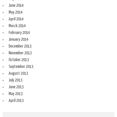
June 2014
May 2014
April 2014
March 2014
February 2014
January 2014
December 2013
November 2013
October 2013
September 2013
August 2013
July 2013
June 2013
May 2013
April 2013