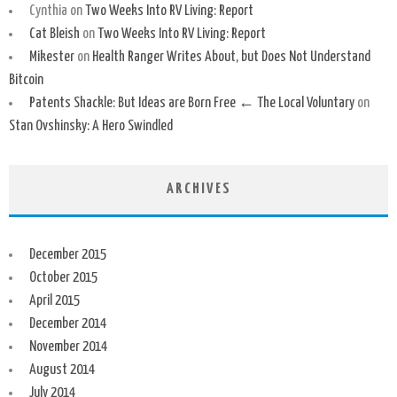
Cynthia
on
Two Weeks Into RV Living: Report
Cat Bleish
on
Two Weeks Into RV Living: Report
Mikester
on
Health Ranger Writes About, but Does Not Understand
Bitcoin
Patents Shackle: But Ideas are Born Free ← The Local Voluntary
on
Stan Ovshinsky: A Hero Swindled
ARCHIVES
December 2015
October 2015
April 2015
December 2014
November 2014
August 2014
July 2014