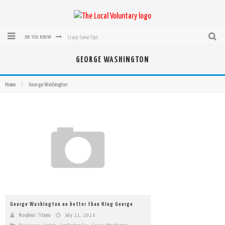
Crazy-Sane Tips
DID YOU KNOW
rEvolution of transit: From Taxi, to Uber, Lyft, and now LaZooz
GEORGE WASHINGTON
Microsoft: XBox, Windows, Windows Phone: Now Accepting Bitcoin
Home
George Washington
Bought with Bitcoin! New Electric Dryer from Sears
Mutual Aid Networks: Help Others and Help Yourself
Mass Hysteria is No Excuse For Losing Our Rights
George Washington no better than King George
Morpheus Titania
July 11, 2014