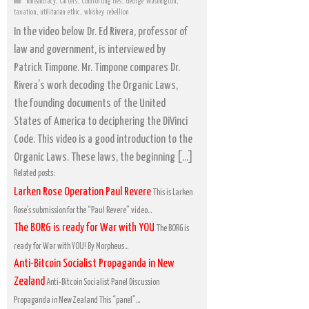
Bureaucracy
,
Cartels
,
Comforting lies
,
George Washington
,
taxation
,
utilitarian ethic
,
whiskey rebellion
In the video below Dr. Ed Rivera, professor of
law and government, is interviewed by
Patrick Timpone. Mr. Timpone compares Dr.
Rivera’s work decoding the Organic Laws,
the founding documents of the United
States of America to deciphering the DiVinci
Code. This video is a good introduction to the
Organic Laws. These laws, the beginning […]
Related posts:
Larken Rose Operation Paul Revere
This is Larken
Rose’s submission for the “Paul Revere” video...
The BORG is ready for War with YOU
The BORG is
ready for War with YOU! By Morpheus...
Anti-Bitcoin Socialist Propaganda in New
Zealand
Anti-Bitcoin Socialist Panel Discussion
Propaganda in New Zealand This “panel”...