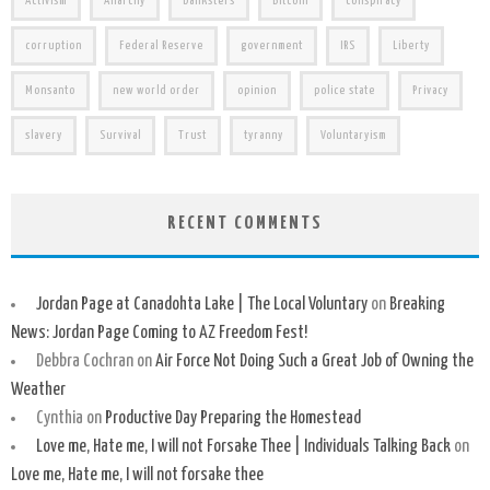
Activism
Anarchy
banksters
Bitcoin
conspiracy
corruption
Federal Reserve
government
IRS
Liberty
Monsanto
new world order
opinion
police state
Privacy
slavery
Survival
Trust
tyranny
Voluntaryism
RECENT COMMENTS
Jordan Page at Canadohta Lake | The Local Voluntary
on
Breaking
News: Jordan Page Coming to AZ Freedom Fest!
Debbra Cochran
on
Air Force Not Doing Such a Great Job of Owning the
Weather
Cynthia
on
Productive Day Preparing the Homestead
Love me, Hate me, I will not Forsake Thee | Individuals Talking Back
on
Love me, Hate me, I will not forsake thee