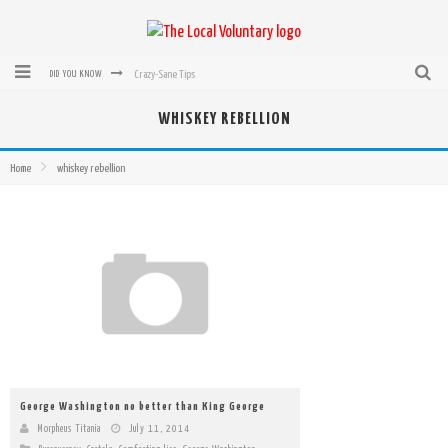
Crazy-Sane Tips
DID YOU KNOW
rEvolution of transit: From Taxi, to Uber, Lyft, and now LaZooz
WHISKEY REBELLION
Microsoft: XBox, Windows, Windows Phone: Now Accepting Bitcoin
Home
whiskey rebellion
Bought with Bitcoin! New Electric Dryer from Sears
Mutual Aid Networks: Help Others and Help Yourself
Mass Hysteria is No Excuse For Losing Our Rights
George Washington no better than King George
Morpheus Titania
July 11, 2014