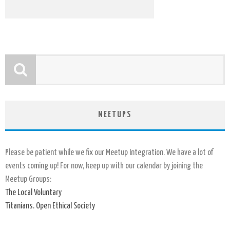
MEETUPS
Please be patient while we fix our Meetup Integration. We have a lot of
events coming up! For now, keep up with our calendar by joining the
Meetup Groups:
The Local Voluntary
Titanians. Open Ethical Society