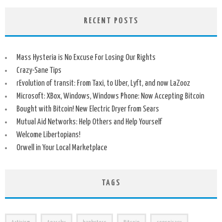
RECENT POSTS
Mass Hysteria is No Excuse For Losing Our Rights
Crazy-Sane Tips
rEvolution of transit: From Taxi, to Uber, Lyft, and now LaZooz
Microsoft: XBox, Windows, Windows Phone: Now Accepting Bitcoin
Bought with Bitcoin! New Electric Dryer from Sears
Mutual Aid Networks: Help Others and Help Yourself
Welcome Libertopians!
Orwell in Your Local Marketplace
TAGS