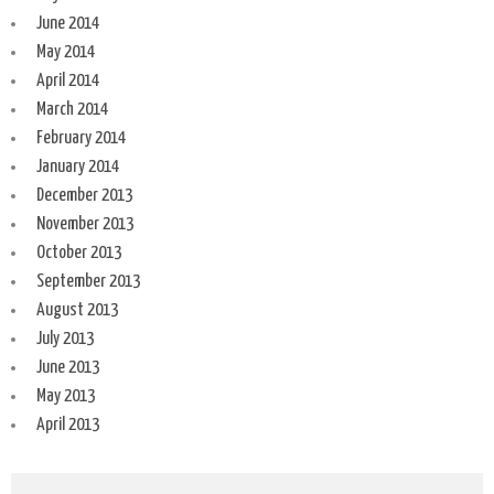
June 2014
May 2014
April 2014
March 2014
February 2014
January 2014
December 2013
November 2013
October 2013
September 2013
August 2013
July 2013
June 2013
May 2013
April 2013