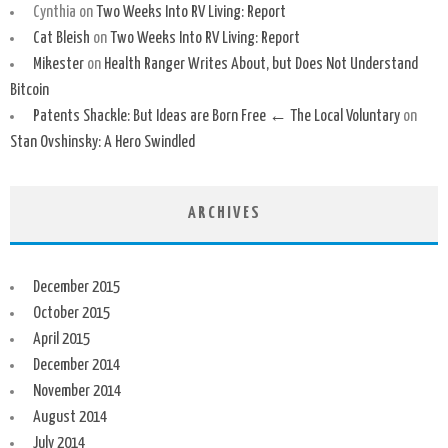
Cynthia
on
Two Weeks Into RV Living: Report
Cat Bleish
on
Two Weeks Into RV Living: Report
Mikester
on
Health Ranger Writes About, but Does Not Understand
Bitcoin
Patents Shackle: But Ideas are Born Free ← The Local Voluntary
on
Stan Ovshinsky: A Hero Swindled
ARCHIVES
December 2015
October 2015
April 2015
December 2014
November 2014
August 2014
July 2014