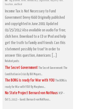
big problem
,
BORG
,
Bureaucracy
,
Legislation
,
majority rule
,
taxation
,
unethical
Income Tax is Not Necessary to Fund
Government Devvy Kidd Originally published
and copyrighted in June 2001 Updated
01/25/2012 Also available on audio for free;
click here. Download to a CD or IPod and help
get the truth to family and friends Can this
statement possibly be true? In order to
answer this question, Americans […]
Related posts:
The Secret Government
The Secret Government: The
Constitution in Crisis By Bill Moyers...
The BORG is ready for War with YOU
The BORG is
ready for War with YOU! By Morpheus...
No State Project Bernard von NotHaus
NSP –
Oct 5, 2013 – Guest: Bernard von NotHaus...