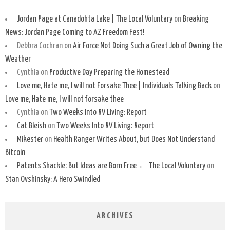
Jordan Page at Canadohta Lake | The Local Voluntary
on
Breaking
News: Jordan Page Coming to AZ Freedom Fest!
Debbra Cochran
on
Air Force Not Doing Such a Great Job of Owning the
Weather
Cynthia
on
Productive Day Preparing the Homestead
Love me, Hate me, I will not Forsake Thee | Individuals Talking Back
on
Love me, Hate me, I will not forsake thee
Cynthia
on
Two Weeks Into RV Living: Report
Cat Bleish
on
Two Weeks Into RV Living: Report
Mikester
on
Health Ranger Writes About, but Does Not Understand
Bitcoin
Patents Shackle: But Ideas are Born Free ← The Local Voluntary
on
Stan Ovshinsky: A Hero Swindled
ARCHIVES