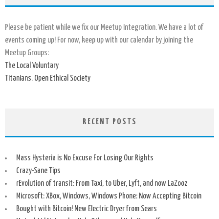
Please be patient while we fix our Meetup Integration. We have a lot of
events coming up! For now, keep up with our calendar by joining the
Meetup Groups:
The Local Voluntary
Titanians. Open Ethical Society
RECENT POSTS
Mass Hysteria is No Excuse For Losing Our Rights
Crazy-Sane Tips
rEvolution of transit: From Taxi, to Uber, Lyft, and now LaZooz
Microsoft: XBox, Windows, Windows Phone: Now Accepting Bitcoin
Bought with Bitcoin! New Electric Dryer from Sears