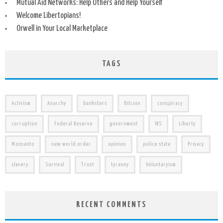
Mutual Aid Networks: Help Others and Help Yourself
Welcome Libertopians!
Orwell in Your Local Marketplace
TAGS
Activism
Anarchy
banksters
Bitcoin
conspiracy
corruption
Federal Reserve
government
IRS
Liberty
Monsanto
new world order
opinion
police state
Privacy
slavery
Survival
Trust
tyranny
Voluntaryism
RECENT COMMENTS