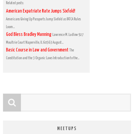
Related posts:
American Expatriate Rate Jumps Sixfold!
Americans Giving Up Passports Jump Sixfold as FATCA Rules
Loom...
God Bless Bradley Manning
Lawrence M. Ludlow 927
Moultrie Court Naperville, IL 60563 August...
Basic Course in Law and Government
The
Constitution and the 3 Organic Laws Introduction to the...
MEETUPS