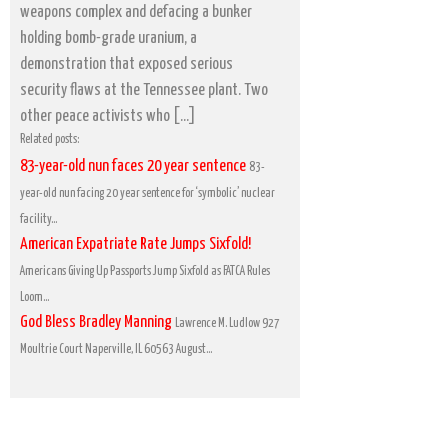
weapons complex and defacing a bunker
holding bomb-grade uranium, a
demonstration that exposed serious
security flaws at the Tennessee plant. Two
other peace activists who […]
Related posts:
83-year-old nun faces 20 year sentence
83-
year-old nun facing 20 year sentence for ‘symbolic’ nuclear
facility...
American Expatriate Rate Jumps Sixfold!
Americans Giving Up Passports Jump Sixfold as FATCA Rules
Loom...
God Bless Bradley Manning
Lawrence M. Ludlow 927
Moultrie Court Naperville, IL 60563 August...