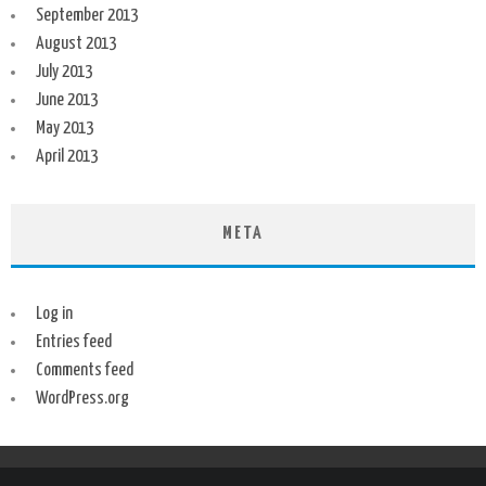
September 2013
August 2013
July 2013
June 2013
May 2013
April 2013
META
Log in
Entries feed
Comments feed
WordPress.org