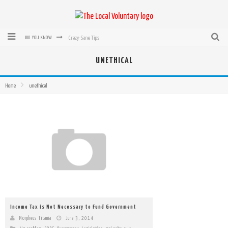
Crazy-Sane Tips
DID YOU KNOW
rEvolution of transit: From Taxi, to Uber, Lyft, and now LaZooz
UNETHICAL
Microsoft: XBox, Windows, Windows Phone: Now Accepting Bitcoin
Home
unethical
Bought with Bitcoin! New Electric Dryer from Sears
Mutual Aid Networks: Help Others and Help Yourself
Mass Hysteria is No Excuse For Losing Our Rights
Income Tax is Not Necessary to Fund Government
Morpheus Titania
June 3, 2014