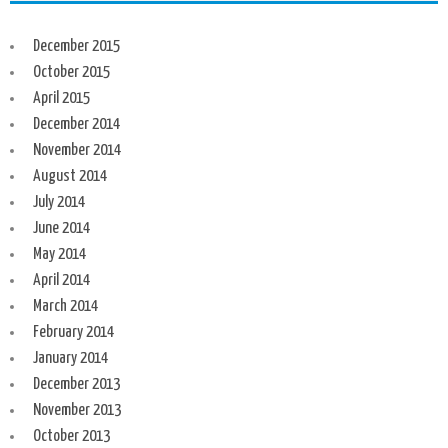
December 2015
October 2015
April 2015
December 2014
November 2014
August 2014
July 2014
June 2014
May 2014
April 2014
March 2014
February 2014
January 2014
December 2013
November 2013
October 2013