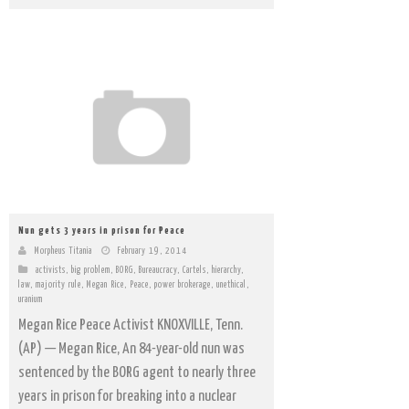
Nun gets 3 years in prison for Peace
Morpheus Titania
February 19, 2014
activists
,
big problem
,
BORG
,
Bureaucracy
,
Cartels
,
hierarchy
,
law
,
majority rule
,
Megan Rice
,
Peace
,
power brokerage
,
unethical
,
uranium
Megan Rice Peace Activist KNOXVILLE, Tenn.
(AP) — Megan Rice, An 84-year-old nun was
sentenced by the BORG agent to nearly three
years in prison for breaking into a nuclear