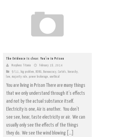
The Evidence is clear: You’re in Prison
Morpheus Titania
February 19, 2014
9/11
,
big problem
,
BORG
,
Bureaucracy
,
Cartels
,
hierarchy
,
law
,
majority rule
,
power brokerage
,
unethical
You are living in Prison There are many things
that we only understand through it’s effects
and not by the actual substance itself.
Electricity is one, Air is another. You don’t
see see, hear, taste electricity or air. We can
usually only see the effects of the things
they do. We see the wind blowing […]