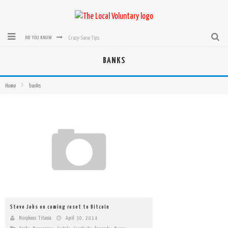
Crazy-Sane Tips
DID YOU KNOW
rEvolution of transit: From Taxi, to Uber, Lyft, and now LaZooz
BANKS
Microsoft: XBox, Windows, Windows Phone: Now Accepting Bitcoin
Home
banks
Bought with Bitcoin! New Electric Dryer from Sears
Mutual Aid Networks: Help Others and Help Yourself
Mass Hysteria is No Excuse For Losing Our Rights
Steve Jobs on coming reset to Bitcoin
Morpheus Titania
April 30, 2014