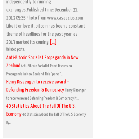
independently to running
exchanges.Published time: December 31,
2013 05:35 Photo from www.casascius.com
Like it or love it, bitcoin has been a constant
theme of headlines for the past year, as
2013 marked its coming
[...]
Related posts:
Anti-Bitcoin Socialist Propaganda in New
Zealand
Anti-Bitcoin Socialist Panel Discussion
Propaganda in New Zealand This “panel”...
Henry Kissenger to receive award –
Defending Freedom & Democracy
Henry Kissenger
to receive award Defending Freedom & Democracy It...
40 Statistics About The Fall Of The U.S.
Economy
40 Statistics About The Fall Of The U.S. Economy
By...