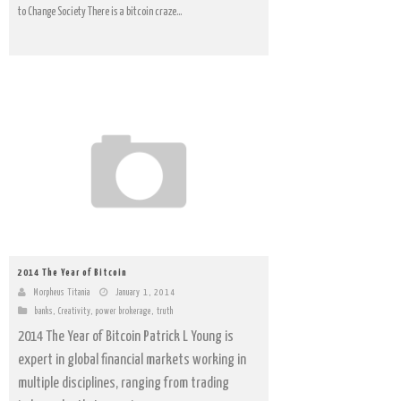
to Change Society There is a bitcoin craze...
2014 The Year of Bitcoin
Morpheus Titania
January 1, 2014
banks
,
Creativity
,
power brokerage
,
truth
2014 The Year of Bitcoin Patrick L Young is
expert in global financial markets working in
multiple disciplines, ranging from trading