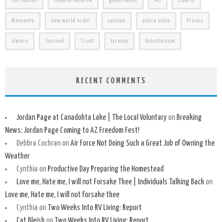
corruption
Federal Reserve
government
IRS
Liberty
Monsanto
new world order
opinion
police state
Privacy
slavery
Survival
Trust
tyranny
Voluntaryism
RECENT COMMENTS
Jordan Page at Canadohta Lake | The Local Voluntary
on
Breaking
News: Jordan Page Coming to AZ Freedom Fest!
Debbra Cochran
on
Air Force Not Doing Such a Great Job of Owning the
Weather
Cynthia
on
Productive Day Preparing the Homestead
Love me, Hate me, I will not Forsake Thee | Individuals Talking Back
on
Love me, Hate me, I will not forsake thee
Cynthia
on
Two Weeks Into RV Living: Report
Cat Bleish
on
Two Weeks Into RV Living: Report