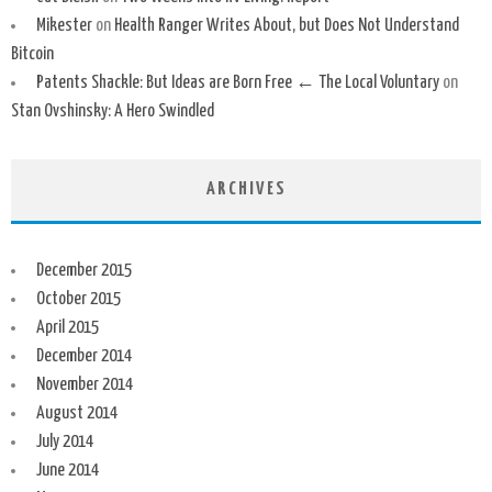
Mikester
on
Health Ranger Writes About, but Does Not Understand
Bitcoin
Patents Shackle: But Ideas are Born Free ← The Local Voluntary
on
Stan Ovshinsky: A Hero Swindled
ARCHIVES
December 2015
October 2015
April 2015
December 2014
November 2014
August 2014
July 2014
June 2014