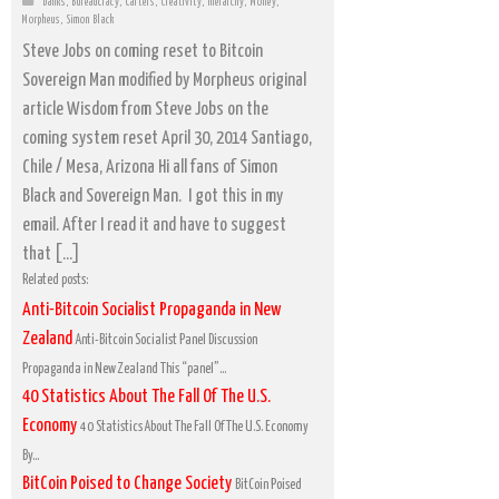
banks
,
Bureaucracy
,
Cartels
,
Creativity
,
hierarchy
,
Money
,
Morpheus
,
Simon Black
Steve Jobs on coming reset to Bitcoin
Sovereign Man modified by Morpheus original
article Wisdom from Steve Jobs on the
coming system reset April 30, 2014 Santiago,
Chile / Mesa, Arizona Hi all fans of Simon
Black and Sovereign Man. I got this in my
email. After I read it and have to suggest
that […]
Related posts:
Anti-Bitcoin Socialist Propaganda in New
Zealand
Anti-Bitcoin Socialist Panel Discussion
Propaganda in New Zealand This “panel”...
40 Statistics About The Fall Of The U.S.
Economy
40 Statistics About The Fall Of The U.S. Economy
By...
BitCoin Poised to Change Society
BitCoin Poised