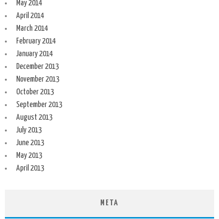
May 2014
April 2014
March 2014
February 2014
January 2014
December 2013
November 2013
October 2013
September 2013
August 2013
July 2013
June 2013
May 2013
April 2013
META