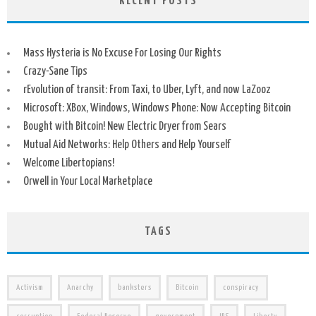
RECENT POSTS
Mass Hysteria is No Excuse For Losing Our Rights
Crazy-Sane Tips
rEvolution of transit: From Taxi, to Uber, Lyft, and now LaZooz
Microsoft: XBox, Windows, Windows Phone: Now Accepting Bitcoin
Bought with Bitcoin! New Electric Dryer from Sears
Mutual Aid Networks: Help Others and Help Yourself
Welcome Libertopians!
Orwell in Your Local Marketplace
TAGS
Activism
Anarchy
banksters
Bitcoin
conspiracy