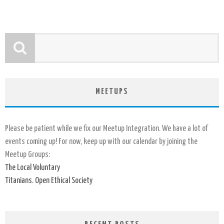
MEETUPS
Please be patient while we fix our Meetup Integration. We have a lot of
events coming up! For now, keep up with our calendar by joining the
Meetup Groups:
The Local Voluntary
Titanians. Open Ethical Society