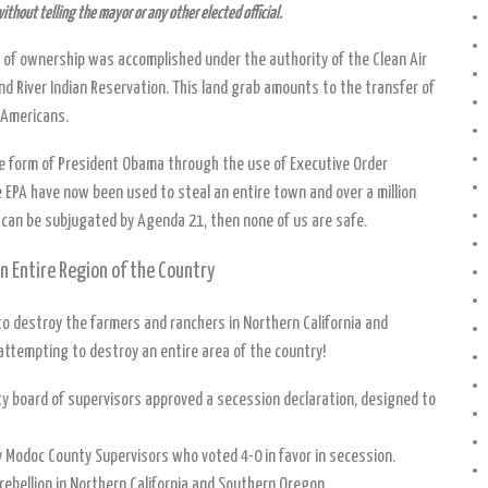
without telling the mayor or any other elected official.
 of ownership was accomplished under the authority of the Clean Air
nd River Indian Reservation. This land grab amounts to the transfer of
 Americans.
 the form of President Obama through the use of Executive Order
 EPA have now been used to steal an entire town and over a million
 can be subjugated by Agenda 21, then none of us are safe.
 Entire Region of the Country
 destroy the farmers and ranchers in Northern California and
attempting to destroy an entire area of the country!
ty board of supervisors approved a secession declaration, designed to
by Modoc County Supervisors who voted 4-0 in favor in secession.
rebellion in Northern California and Southern Oregon.