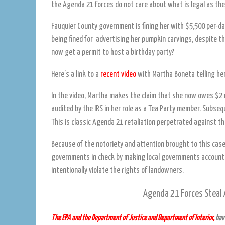
the Agenda 21 forces do not care about what is legal as the
Fauquier County government is fining her with $5,500 per-da
being fined for advertising her pumpkin carvings, despite t
now get a permit to host a birthday party?
Here’s a link to a
recent video
with Martha Boneta telling her
In the video, Martha makes the claim that she now owes $2 mi
audited by the IRS in her role as a Tea Party member. Subse
This is classic Agenda 21 retaliation perpetrated against t
Because of the notoriety and attention brought to this case, t
governments in check by making local governments accountabl
intentionally violate the rights of landowners.
Agenda 21 Forces Steal A
The EPA and the Department of Justice and Department of Interior,
have