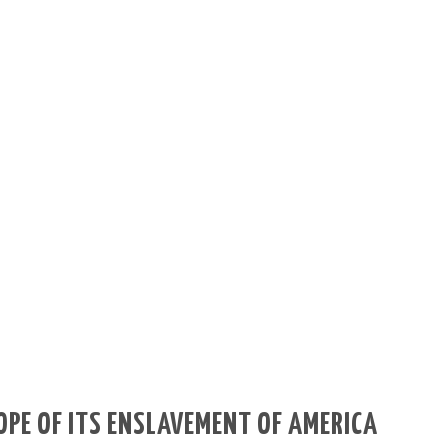
OPE OF ITS ENSLAVEMENT OF AMERICA