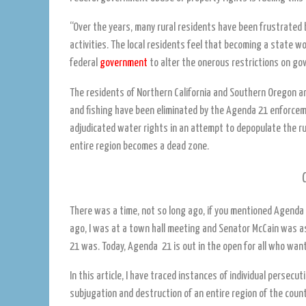
“Over the years, many rural residents have been frustrated 
activities. The local residents feel that becoming a state w
federal
government
to alter the onerous restrictions on g
The residents of Northern California and Southern Oregon ar
and fishing have been eliminated by the Agenda 21 enforcem
adjudicated water rights in an attempt to depopulate the ru
entire region becomes a dead zone.
There was a time, not so long ago, if you mentioned Agenda 2
ago, I was at a town hall meeting and Senator McCain was 
21 was. Today, Agenda 21 is out in the open for all who want
In this article, I have traced instances of individual persec
subjugation and destruction of an entire region of the coun