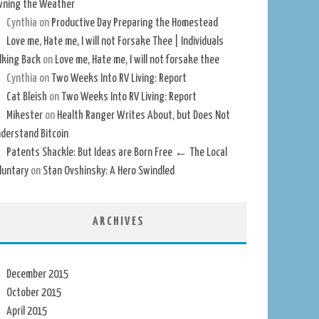
ning the Weather
Cynthia
on
Productive Day Preparing the Homestead
Love me, Hate me, I will not Forsake Thee | Individuals
lking Back
on
Love me, Hate me, I will not forsake thee
Cynthia
on
Two Weeks Into RV Living: Report
Cat Bleish
on
Two Weeks Into RV Living: Report
Mikester
on
Health Ranger Writes About, but Does Not
derstand Bitcoin
Patents Shackle: But Ideas are Born Free ← The Local
luntary
on
Stan Ovshinsky: A Hero Swindled
ARCHIVES
December 2015
October 2015
April 2015