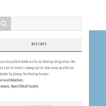
MEETUPS
ease be patient while we fix our Meetup Integration. We
ve a lot of events coming up! For now, keep up with our
lendar by joining the Meetup Groups:
e Local Voluntary
tanians. Open Ethical Society