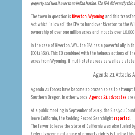
property and turn it over to an Indian Nation. The EPA did exactly this 
The town in question is
Riverton, Wyoming
and this transfer
Act which “allowed” the EPA to hand over Riverton to the Wi
ownership of over one million acres and impacts over 10,000
In the case of Riverton, WY., the EPA has a powerful ally in
(EO)13603. This EO combined with the heinous actions of the
acres from Wyoming. If mutli-state areas as well as a state
Agenda 21 Attacks An
Agenda 21 forces have become so brazen so as to attempt to
Southern Oregon. In other words,
Agenda 21 advocates
are 
At a public meeting in September of 2013, the Siskiyou Coun
leave California, the Redding Record Searchlight
reported
.
The fervor to leave the state of California was also fueled 
Federal government abuse of property rights is fueling this 