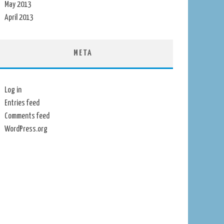
May 2013
April 2013
META
Log in
Entries feed
Comments feed
WordPress.org