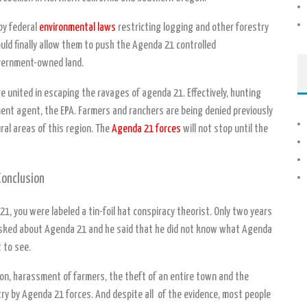
by federal
environmental laws
restricting logging and other forestry
ould finally allow them to push the Agenda 21 controlled
overnment-owned land.
e united in escaping the ravages of agenda 21. Effectively, hunting
ent agent, the EPA. Farmers and ranchers are being denied previously
ral areas of this region. The
Agenda 21 forces
will not stop until the
Conclusion
1, you were labeled a tin-foil hat conspiracy theorist. Only two years
asked about Agenda 21 and he said that he did not know what Agenda
 to see.
ution, harassment of farmers, the theft of an entire town and the
try by Agenda 21 forces. And despite all of the evidence, most people