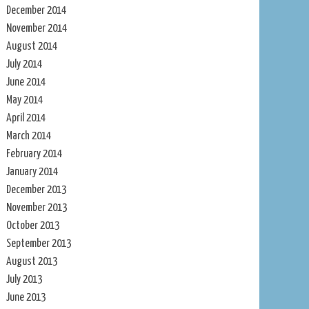
December 2014
November 2014
August 2014
July 2014
June 2014
May 2014
April 2014
March 2014
February 2014
January 2014
December 2013
November 2013
October 2013
September 2013
August 2013
July 2013
June 2013