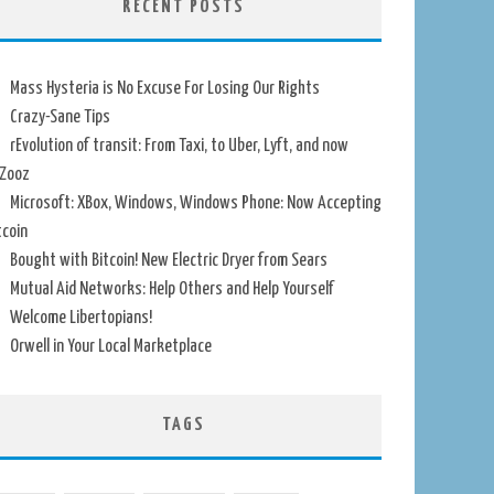
RECENT POSTS
Mass Hysteria is No Excuse For Losing Our Rights
Crazy-Sane Tips
rEvolution of transit: From Taxi, to Uber, Lyft, and now
Zooz
Microsoft: XBox, Windows, Windows Phone: Now Accepting
tcoin
Bought with Bitcoin! New Electric Dryer from Sears
Mutual Aid Networks: Help Others and Help Yourself
Welcome Libertopians!
Orwell in Your Local Marketplace
TAGS