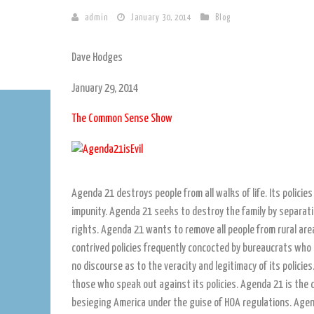
admin
January 30, 2014
Blog
Dave Hodges
January 29, 2014
The Common Sense Show
Agenda 21 destroys people from all walks of life. Its policie
impunity. Agenda 21 seeks to destroy the family by separatin
rights. Agenda 21 wants to remove all people from rural are
contrived policies frequently concocted by bureaucrats who
no discourse as to the veracity and legitimacy of its polic
those who speak out against its policies. Agenda 21 is the dr
besieging America under the guise of HOA regulations. Agen