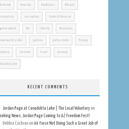
Activism
Anarchy
banksters
Bitcoin
conspiracy
corruption
Federal Reserve
government
IRS
Liberty
Monsanto
new world order
opinion
police state
Privacy
slavery
Survival
Trust
tyranny
Voluntaryism
RECENT COMMENTS
Jordan Page at Canadohta Lake | The Local Voluntary
on
eaking News: Jordan Page Coming to AZ Freedom Fest!
Debbra Cochran
on
Air Force Not Doing Such a Great Job of