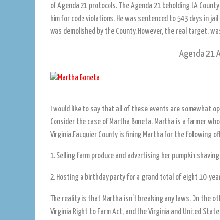
of Agenda 21 protocols. The Agenda 21 beholding LA Count
him for code violations. He was sentenced to 543 days in jai
was demolished by the County. However, the real target, was h
Agenda 21 A
I would like to say that all of these events are somewhat op
Consider the case of Martha Boneta. Martha is a farmer who
Virginia.Fauquier County is fining Martha for the following of
1. Selling farm produce and advertising her pumpkin shaving
2. Hosting a birthday party for a grand total of eight 10-year
The reality is that Martha isn’t breaking any laws. On the o
Virginia Right to Farm Act, and the Virginia and United Stat