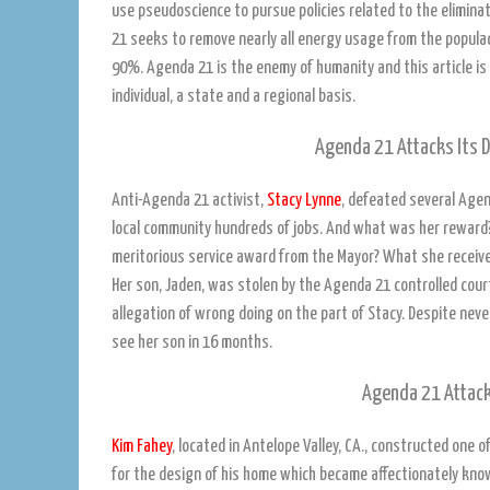
use pseudoscience to pursue policies related to the elimina
21 seeks to remove nearly all energy usage from the populac
90%. Agenda 21 is the enemy of humanity and this article i
individual, a state and a regional basis.
Agenda 21 Attacks Its D
Anti-Agenda 21 activist,
Stacy Lynne
, defeated several Agen
local community hundreds of jobs. And what was her reward?
meritorious service award from the Mayor? What she received
Her son, Jaden, was stolen by the Agenda 21 controlled cour
allegation of wrong doing on the part of Stacy. Despite nev
see her son in 16 months.
Agenda 21 Attack
Kim Fahey
, located in Antelope Valley, CA., constructed one 
for the design of his home which became affectionately know