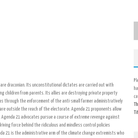
Pl
s are draconian. Its unconstitutional dictates are carried out with
ha
g children from parents. Its allies are destroying private property
ca
as through the enforcement of the anti-small farmer administratively
Th
 are outside the reach of the electorate. Agenda 21 proponents allow
Ti
ies. Agenda 21 advocates pursue a course of extreme revenge against
iving force behind the ridiculous and mindless control policies
da 21 is the administrative arm of the climate change extremists who