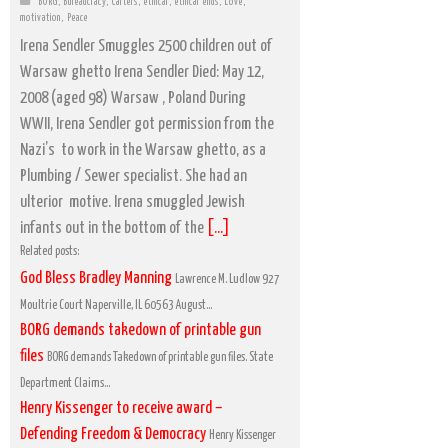
BORG
,
Bureaucracy
,
Cartels
,
ethical
,
ethical ends
,
Love
,
motivation
,
Peace
Irena Sendler Smuggles 2500 children out of
Warsaw ghetto Irena Sendler Died: May 12,
2008 (aged 98) Warsaw , Poland During
WWII, Irena Sendler got permission from the
Nazi’s to work in the Warsaw ghetto, as a
Plumbing / Sewer specialist. She had an
ulterior motive. Irena smuggled Jewish
infants out in the bottom of the
[...]
Related posts:
God Bless Bradley Manning
Lawrence M. Ludlow 927
Moultrie Court Naperville, IL 60563 August...
BORG demands takedown of printable gun
files
BORG demands Takedown of printable gun files. State
Department Claims...
Henry Kissenger to receive award –
Defending Freedom & Democracy
Henry Kissenger