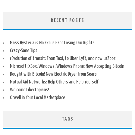
RECENT POSTS
Mass Hysteria is No Excuse For Losing Our Rights
Crazy-Sane Tips
rEvolution of transit: From Taxi, to Uber, Lyft, and now LaZooz
Microsoft: XBox, Windows, Windows Phone: Now Accepting Bitcoin
Bought with Bitcoin! New Electric Dryer from Sears
Mutual Aid Networks: Help Others and Help Yourself
Welcome Libertopians!
Orwell in Your Local Marketplace
TAGS