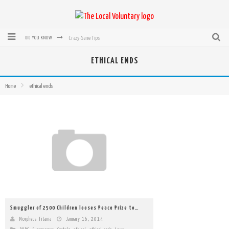
Crazy-Sane Tips
DID YOU KNOW
rEvolution of transit: From Taxi, to Uber, Lyft, and now LaZooz
ETHICAL ENDS
Microsoft: XBox, Windows, Windows Phone: Now Accepting Bitcoin
Home
ethical ends
Bought with Bitcoin! New Electric Dryer from Sears
Mutual Aid Networks: Help Others and Help Yourself
Mass Hysteria is No Excuse For Losing Our Rights
Smuggler of 2500 Children looses Peace Prize to…
Morpheus Titania
January 16, 2014