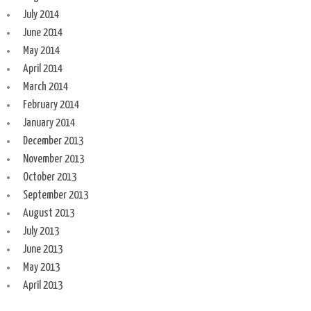
July 2014
June 2014
May 2014
April 2014
March 2014
February 2014
January 2014
December 2013
November 2013
October 2013
September 2013
August 2013
July 2013
June 2013
May 2013
April 2013