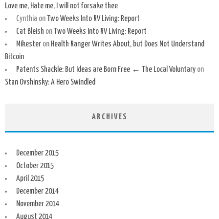
Love me, Hate me, I will not forsake thee
Cynthia
on
Two Weeks Into RV Living: Report
Cat Bleish
on
Two Weeks Into RV Living: Report
Mikester
on
Health Ranger Writes About, but Does Not Understand
Bitcoin
Patents Shackle: But Ideas are Born Free ← The Local Voluntary
on
Stan Ovshinsky: A Hero Swindled
ARCHIVES
December 2015
October 2015
April 2015
December 2014
November 2014
August 2014