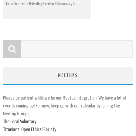
to receive award Defending Freedom & Democracy It...
MEETUPS
Please be patient while we fix our Meetup Integration. We have a lot of
events coming up! For now, keep up with our calendar by joining the
Meetup Groups:
The Local Voluntary
Titanians. Open Ethical Society