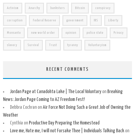
Activism
Anarchy
banksters
Bitcoin
conspiracy
corruption
Federal Reserve
government
IRS
Liberty
Monsanto
new world order
opinion
police state
Privacy
slavery
Survival
Trust
tyranny
Voluntaryism
RECENT COMMENTS
Jordan Page at Canadohta Lake | The Local Voluntary
on
Breaking
News: Jordan Page Coming to AZ Freedom Fest!
Debbra Cochran
on
Air Force Not Doing Such a Great Job of Owning the
Weather
Cynthia
on
Productive Day Preparing the Homestead
Love me, Hate me, I will not Forsake Thee | Individuals Talking Back
on