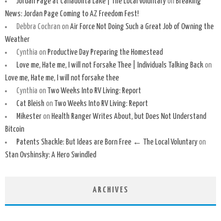
Jordan Page at Canadohta Lake | The Local Voluntary
on
Breaking
News: Jordan Page Coming to AZ Freedom Fest!
Debbra Cochran
on
Air Force Not Doing Such a Great Job of Owning the
Weather
Cynthia
on
Productive Day Preparing the Homestead
Love me, Hate me, I will not Forsake Thee | Individuals Talking Back
on
Love me, Hate me, I will not forsake thee
Cynthia
on
Two Weeks Into RV Living: Report
Cat Bleish
on
Two Weeks Into RV Living: Report
Mikester
on
Health Ranger Writes About, but Does Not Understand
Bitcoin
Patents Shackle: But Ideas are Born Free ← The Local Voluntary
on
Stan Ovshinsky: A Hero Swindled
ARCHIVES