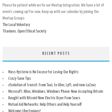
Please be patient while we fix our Meetup Integration. We have a lot of
events coming up! For now, keep up with our calendar by joining the
Meetup Groups:
The Local Voluntary
Titanians. Open Ethical Society
RECENT POSTS
Mass Hysteria is No Excuse For Losing Our Rights
Crazy-Sane Tips
rEvolution of transit: From Taxi, to Uber, Lyft, and now LaZooz
Microsoft: XBox, Windows, Windows Phone: Now Accepting Bitcoin
Bought with Bitcoin! New Electric Dryer from Sears
Mutual Aid Networks: Help Others and Help Yourself
Welcome Libertopians!