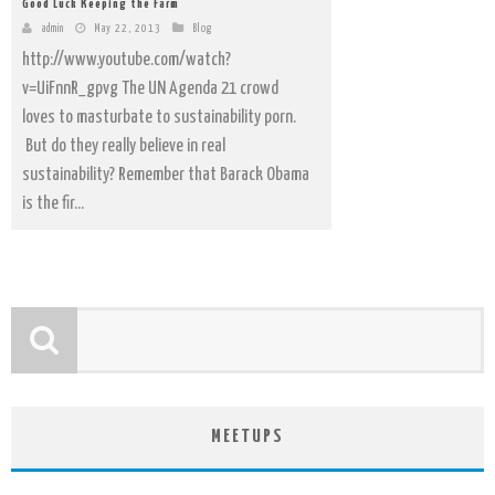
Good Luck Keeping the Farm
admin
May 22, 2013
Blog
http://www.youtube.com/watch?
v=UiFnnR_gpvg The UN Agenda 21 crowd
loves to masturbate to sustainability porn.
But do they really believe in real
sustainability? Remember that Barack Obama
is the fir...
MEETUPS