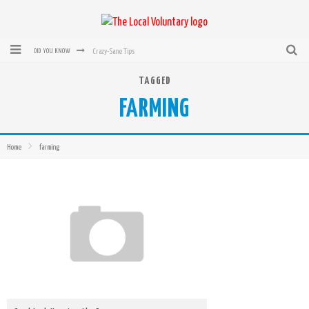
Crazy-Sane Tips
DID YOU KNOW
rEvolution of transit: From Taxi, to Uber, Lyft, and now LaZooz
TAGGED
FARMING
Microsoft: XBox, Windows, Windows Phone: Now Accepting Bitcoin
Bought with Bitcoin! New Electric Dryer from Sears
Home
farming
Mutual Aid Networks: Help Others and Help Yourself
Mass Hysteria is No Excuse For Losing Our Rights