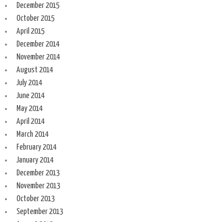
December 2015
October 2015
April 2015
December 2014
November 2014
August 2014
July 2014
June 2014
May 2014
April 2014
March 2014
February 2014
January 2014
December 2013
November 2013
October 2013
September 2013