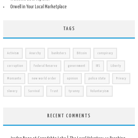
Orwell in Your Local Marketplace
TAGS
Activism
Anarchy
banksters
Bitcoin
conspiracy
corruption
Federal Reserve
government
IRS
Liberty
Monsanto
new world order
opinion
police state
Privacy
slavery
Survival
Trust
tyranny
Voluntaryism
RECENT COMMENTS