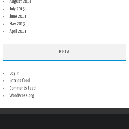
August 2013
July 2013
June 2013
May 2013
April 2013
META
Log in
Entries feed
Comments feed
WordPress.org