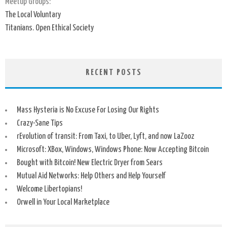
Meetup Groups:
The Local Voluntary
Titanians. Open Ethical Society
RECENT POSTS
Mass Hysteria is No Excuse For Losing Our Rights
Crazy-Sane Tips
rEvolution of transit: From Taxi, to Uber, Lyft, and now LaZooz
Microsoft: XBox, Windows, Windows Phone: Now Accepting Bitcoin
Bought with Bitcoin! New Electric Dryer from Sears
Mutual Aid Networks: Help Others and Help Yourself
Welcome Libertopians!
Orwell in Your Local Marketplace