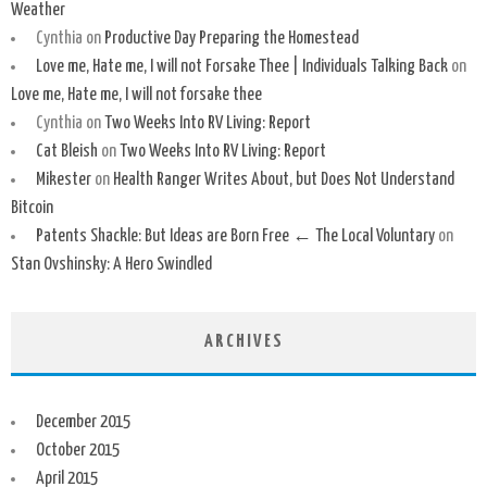
Weather
Cynthia
on
Productive Day Preparing the Homestead
Love me, Hate me, I will not Forsake Thee | Individuals Talking Back
on
Love me, Hate me, I will not forsake thee
Cynthia
on
Two Weeks Into RV Living: Report
Cat Bleish
on
Two Weeks Into RV Living: Report
Mikester
on
Health Ranger Writes About, but Does Not Understand
Bitcoin
Patents Shackle: But Ideas are Born Free ← The Local Voluntary
on
Stan Ovshinsky: A Hero Swindled
ARCHIVES
December 2015
October 2015
April 2015