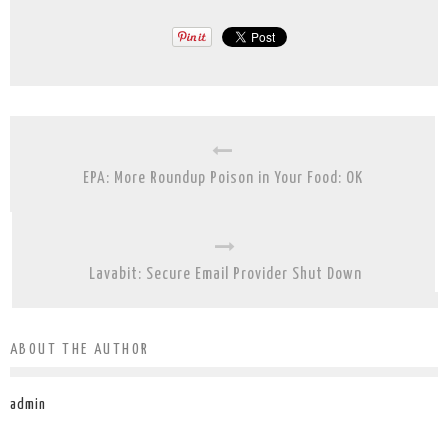
EPA: More Roundup Poison in Your Food: OK
Lavabit: Secure Email Provider Shut Down
ABOUT THE AUTHOR
admin