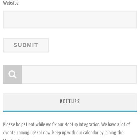
Website
MEETUPS
Please be patient while we fix our Meetup Integration. We have a lot of
events coming up! For now, keep up with our calendar by joining the