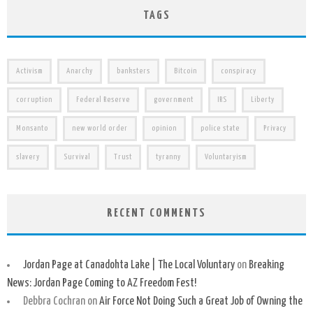
TAGS
Activism
Anarchy
banksters
Bitcoin
conspiracy
corruption
Federal Reserve
government
IRS
Liberty
Monsanto
new world order
opinion
police state
Privacy
slavery
Survival
Trust
tyranny
Voluntaryism
RECENT COMMENTS
Jordan Page at Canadohta Lake | The Local Voluntary
on
Breaking
News: Jordan Page Coming to AZ Freedom Fest!
Debbra Cochran
on
Air Force Not Doing Such a Great Job of Owning the