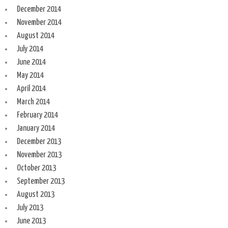
December 2014
November 2014
August 2014
July 2014
June 2014
May 2014
April 2014
March 2014
February 2014
January 2014
December 2013
November 2013
October 2013
September 2013
August 2013
July 2013
June 2013