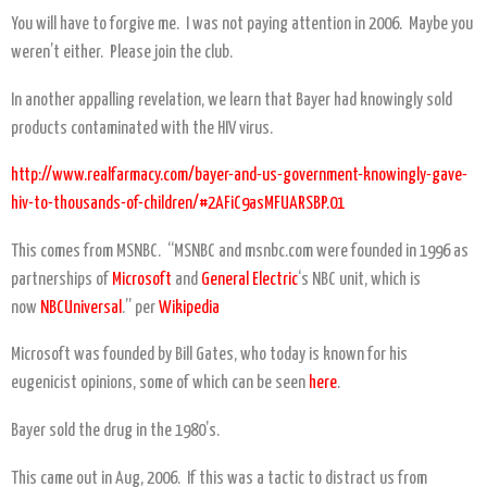
You will have to forgive me. I was not paying attention in 2006. Maybe you
weren’t either. Please join the club.
In another appalling revelation, we learn that Bayer had knowingly sold
products contaminated with the HIV virus.
http://www.realfarmacy.com/bayer-and-us-government-knowingly-gave-
hiv-to-thousands-of-children/#2AFiC9asMFUARSBP.01
This comes from MSNBC. “MSNBC and msnbc.com were founded in 1996 as
partnerships of
Microsoft
and
General Electric
‘s NBC unit, which is
now
NBCUniversal
.” per
Wikipedia
Microsoft was founded by Bill Gates, who today is known for his
eugenicist opinions, some of which can be seen
here
.
Bayer sold the drug in the 1980’s.
This came out in Aug, 2006. If this was a tactic to distract us from