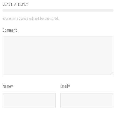
LEAVE A REPLY
Your email address will not be published.
Comment
Name
*
Email
*