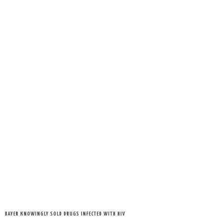
BAYER KNOWINGLY SOLD DRUGS INFECTED WITH HIV