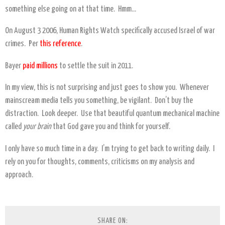
something else going on at that time. Hmm…
On August 3 2006, Human Rights Watch specifically accused Israel of war
crimes. Per
this reference
.
Bayer
paid millions
to settle the suit in 2011.
In my view, this is not surprising and just goes to show you. Whenever
mainscream media tells you something, be vigilant. Don’t buy the
distraction. Look deeper. Use that beautiful quantum mechanical machine
called
your brain
that God gave you and think for yourself.
I only have so much time in a day. I’m trying to get back to writing daily. I
rely on you for thoughts, comments, criticisms on my analysis and
approach.
SHARE ON: