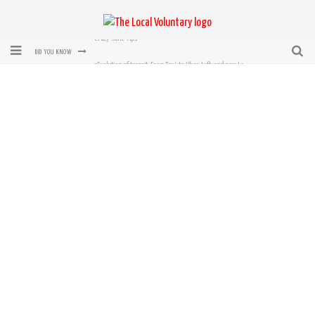
rEvolution of transit: From Taxi, to Uber, Lyft, and now LaZooz
DID YOU KNOW
Microsoft: XBox, Windows, Windows Phone: Now Accepting Bitcoin
Bought with Bitcoin! New Electric Dryer from Sears
Mutual Aid Networks: Help Others and Help Yourself
Mass Hysteria is No Excuse For Losing Our Rights
Crazy-Sane Tips