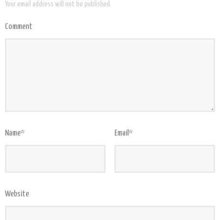
Your email address will not be published.
Comment
Name
*
Email
*
Website