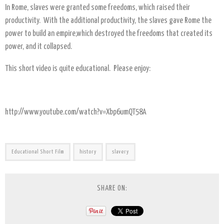
In Rome, slaves were granted some freedoms, which raised their
productivity. With the additional productivity, the slaves gave Rome the
power to build an empire,which destroyed the freedoms that created its
power, and it collapsed.
This short video is quite educational. Please enjoy:
http://www.youtube.com/watch?v=Xbp6umQT58A
Educational Short Film
history
slavery
SHARE ON: