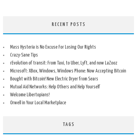
RECENT POSTS
Mass Hysteria is No Excuse For Losing Our Rights
Crazy-Sane Tips
rEvolution of transit: From Taxi, to Uber, Lyft, and now LaZooz
Microsoft: XBox, Windows, Windows Phone: Now Accepting Bitcoin
Bought with Bitcoin! New Electric Dryer from Sears
Mutual Aid Networks: Help Others and Help Yourself
Welcome Libertopians!
Orwell in Your Local Marketplace
TAGS