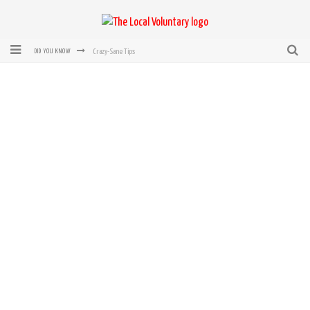
Crazy-Sane Tips
DID YOU KNOW
rEvolution of transit: From Taxi, to Uber, Lyft, and now LaZooz
Microsoft: XBox, Windows, Windows Phone: Now Accepting Bitcoin
Bought with Bitcoin! New Electric Dryer from Sears
Mutual Aid Networks: Help Others and Help Yourself
Mass Hysteria is No Excuse For Losing Our Rights