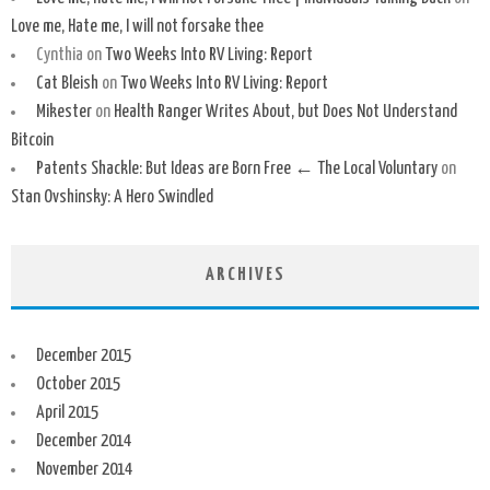
Love me, Hate me, I will not forsake thee
Cynthia
on
Two Weeks Into RV Living: Report
Cat Bleish
on
Two Weeks Into RV Living: Report
Mikester
on
Health Ranger Writes About, but Does Not Understand
Bitcoin
Patents Shackle: But Ideas are Born Free ← The Local Voluntary
on
Stan Ovshinsky: A Hero Swindled
ARCHIVES
December 2015
October 2015
April 2015
December 2014
November 2014