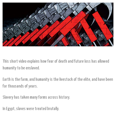
This short video explains how fear of death and future loss has allowed
humanity to be enslaved.
Earth is the farm, and humanity is the livestock of the elite, and have been
for thousands of years.
Slavery has taken many forms across history.
In Egypt, slaves were treated brutally.