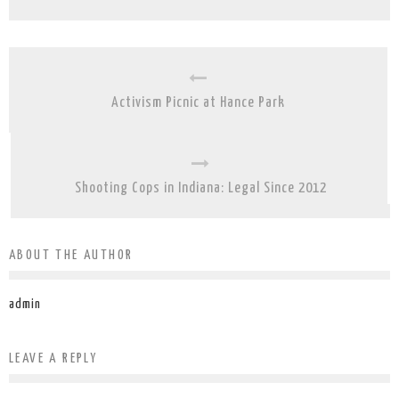
Activism Picnic at Hance Park
Shooting Cops in Indiana: Legal Since 2012
ABOUT THE AUTHOR
admin
LEAVE A REPLY