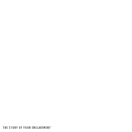
THE STORY OF YOUR ENSLAVEMENT