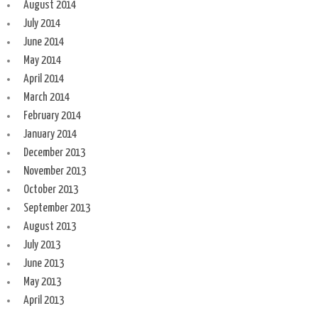
August 2014
July 2014
June 2014
May 2014
April 2014
March 2014
February 2014
January 2014
December 2013
November 2013
October 2013
September 2013
August 2013
July 2013
June 2013
May 2013
April 2013