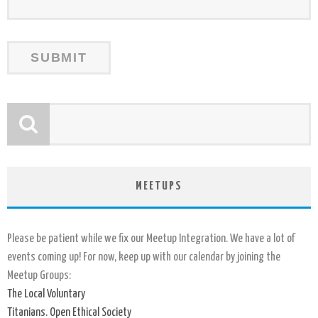
MEETUPS
Please be patient while we fix our Meetup Integration. We have a lot of
events coming up! For now, keep up with our calendar by joining the
Meetup Groups:
The Local Voluntary
Titanians. Open Ethical Society