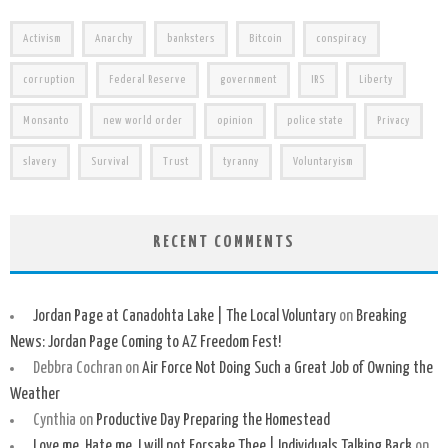
Activism
Anarchy
banksters
Bitcoin
conspiracy
corruption
Federal Reserve
government
IRS
Liberty
Monsanto
new world order
opinion
police state
Privacy
slavery
Survival
Trust
tyranny
Voluntaryism
RECENT COMMENTS
Jordan Page at Canadohta Lake | The Local Voluntary
on
Breaking
News: Jordan Page Coming to AZ Freedom Fest!
Debbra Cochran
on
Air Force Not Doing Such a Great Job of Owning the
Weather
Cynthia
on
Productive Day Preparing the Homestead
Love me, Hate me, I will not Forsake Thee | Individuals Talking Back
on