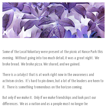
Some of the Local Voluntary were present at the picnic at Hance Park this
evening. Without going into too much detail, it was a great night. We
broke bread. We broke pizza. We shared, and we gained.
There is a catalyst that is at work right now in the awareness and
activism circles. It’s hard to pin down, but a lot of the leaders are keen to
it. There is something tremendous on the horizon coming.
But only if we make it. Only if we make friendships and look past our
differences. We as a nation and as a people must no longer be