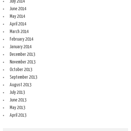
July 2014
June 2014
May 2014
April 2014
March 2014
February 2014
January 2014
December 2013
November 2013
October 2013
September 2013
August 2013
July 2013
June 2013
May 2013
April 2013