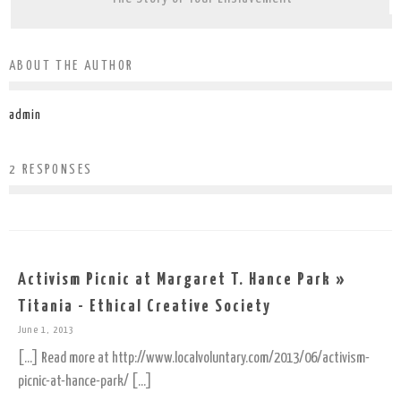
ABOUT THE AUTHOR
admin
2 RESPONSES
Activism Picnic at Margaret T. Hance Park »
Titania - Ethical Creative Society
June 1, 2013
[…] Read more at http://www.localvoluntary.com/2013/06/activism-
picnic-at-hance-park/ […]