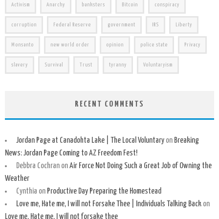
Activism
Anarchy
banksters
Bitcoin
conspiracy
corruption
Federal Reserve
government
IRS
Liberty
Monsanto
new world order
opinion
police state
Privacy
slavery
Survival
Trust
tyranny
Voluntaryism
RECENT COMMENTS
Jordan Page at Canadohta Lake | The Local Voluntary
on
Breaking
News: Jordan Page Coming to AZ Freedom Fest!
Debbra Cochran
on
Air Force Not Doing Such a Great Job of Owning the
Weather
Cynthia
on
Productive Day Preparing the Homestead
Love me, Hate me, I will not Forsake Thee | Individuals Talking Back
on
Love me, Hate me, I will not forsake thee