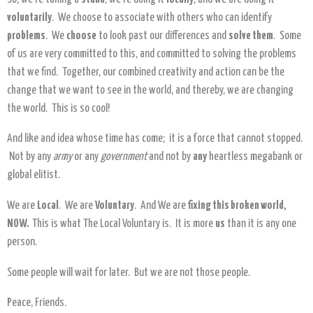
voluntarily
. We choose to associate with others who can identify
problems
. We
choose
to look past our differences and
solve them
. Some
of us are very committed to this, and committed to solving the problems
that we find. Together, our combined creativity and action can be the
change that we want to see in the world, and thereby, we are changing
the world. This is so cool!
And like and idea whose time has come; it is a force that cannot stopped.
Not by any
army
or any
government
and not by
any
heartless megabank or
global elitist.
We are
Local
. We are
Voluntary
. And We are
fixing this broken world,
NOW.
This is what The Local Voluntary is. It is more
us
than it is any one
person.
Some people will wait for later. But we are not those people.
Peace, Friends.