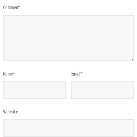
Comment
Name
*
Email
*
Website