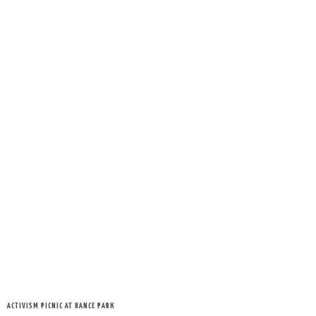
ACTIVISM PICNIC AT HANCE PARK