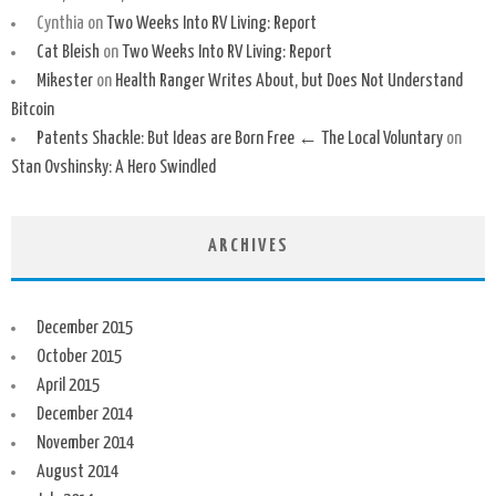
Cynthia
on
Two Weeks Into RV Living: Report
Cat Bleish
on
Two Weeks Into RV Living: Report
Mikester
on
Health Ranger Writes About, but Does Not Understand
Bitcoin
Patents Shackle: But Ideas are Born Free ← The Local Voluntary
on
Stan Ovshinsky: A Hero Swindled
ARCHIVES
December 2015
October 2015
April 2015
December 2014
November 2014
August 2014