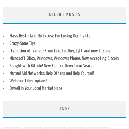
RECENT POSTS
Mass Hysteria is No Excuse For Losing Our Rights
Crazy-Sane Tips
rEvolution of transit: From Taxi, to Uber, Lyft, and now LaZooz
Microsoft: XBox, Windows, Windows Phone: Now Accepting Bitcoin
Bought with Bitcoin! New Electric Dryer from Sears
Mutual Aid Networks: Help Others and Help Yourself
Welcome Libertopians!
Orwell in Your Local Marketplace
TAGS