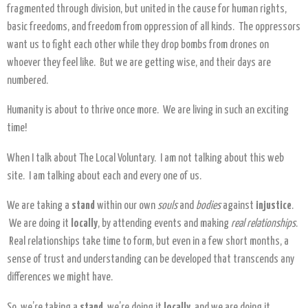
fragmented through division, but united in the cause for human rights,
basic freedoms, and freedom from oppression of all kinds. The oppressors
want us to fight each other while they drop bombs from drones on
whoever they feel like. But we are getting wise, and their days are
numbered.
Humanity is about to thrive once more. We are living in such an exciting
time!
When I talk about The Local Voluntary. I am not talking about this web
site. I am talking about each and every one of us.
We are taking a
stand
within our own
souls
and
bodies
against
injustice
.
We are doing it
locally
, by attending events and making
real relationships
.
Real relationships take time to form, but even in a few short months, a
sense of trust and understanding can be developed that transcends any
differences we might have.
So, we’re taking a
stand
, we’re doing it
locally
, and we are doing it