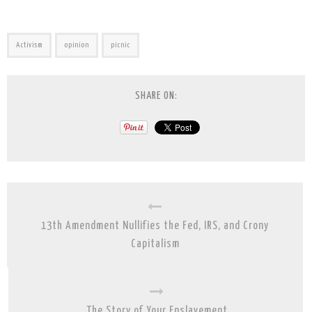
Activism
opinion
picnic
SHARE ON:
13th Amendment Nullifies the Fed, IRS, and Crony
Capitalism
The Story of Your Enslavement