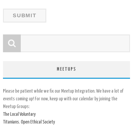
MEETUPS
Please be patient while we fix our Meetup Integration. We have a lot of
events coming up! For now, keep up with our calendar by joining the
Meetup Groups:
The Local Voluntary
Titanians. Open Ethical Society