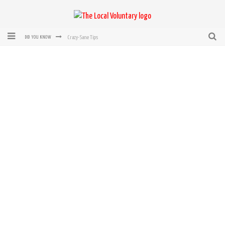
Crazy-Sane Tips
DID YOU KNOW
rEvolution of transit: From Taxi, to Uber, Lyft, and now LaZooz
Microsoft: XBox, Windows, Windows Phone: Now Accepting Bitcoin
Bought with Bitcoin! New Electric Dryer from Sears
Mutual Aid Networks: Help Others and Help Yourself
Mass Hysteria is No Excuse For Losing Our Rights