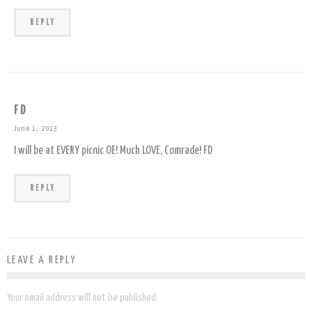
REPLY
FD
June 1, 2013
I will be at EVERY picnic OE! Much LOVE, Comrade! FD
REPLY
LEAVE A REPLY
Your email address will not be published.