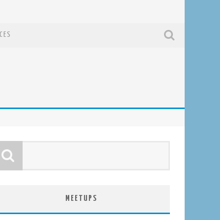
CES
MEETUPS