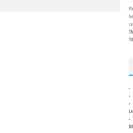
Pl
ha
ca
Th
Ti
La
Bi