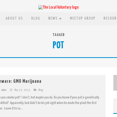
ABOUT US
BLOG
NEWS
MEETUP GROUP
RESOUR
TAGGED
POT
eware: GMO Marijuana
admin
May 22, 2013
Blog
 you smoke pot? I don't, but maybe you do. Do you know if your pot is genetically
dified? Apparently, God didn't do his job right when he made the plant the first
e. Leave it to sa...