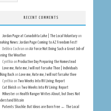
RECENT COMMENTS
Jordan Page at Canadohta Lake | The Local Voluntary
on
eaking News: Jordan Page Coming to AZ Freedom Fest!
Debbra Cochran
on
Air Force Not Doing Such a Great Job of
ning the Weather
Cynthia
on
Productive Day Preparing the Homestead
Love me, Hate me, I will not Forsake Thee | Individuals
lking Back
on
Love me, Hate me, I will not forsake thee
Cynthia
on
Two Weeks Into RV Living: Report
Cat Bleish
on
Two Weeks Into RV Living: Report
Mikester
on
Health Ranger Writes About, but Does Not
derstand Bitcoin
Patents Shackle: But Ideas are Born Free ← The Local