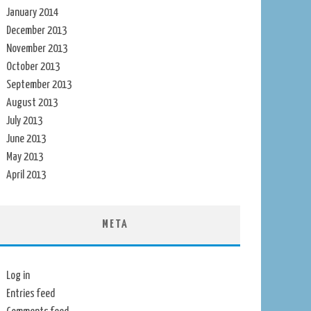
January 2014
December 2013
November 2013
October 2013
September 2013
August 2013
July 2013
June 2013
May 2013
April 2013
META
Log in
Entries feed