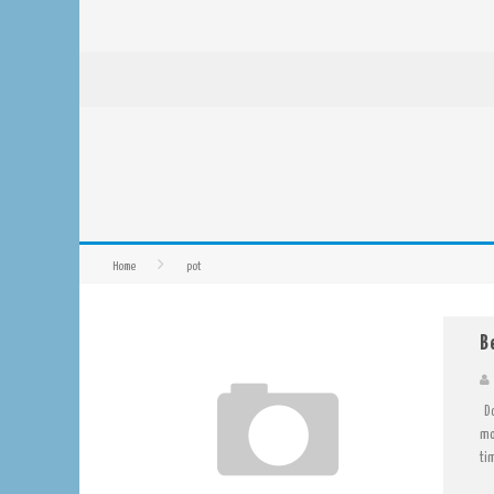
Home
pot
B
Do
mo
tim