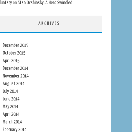
luntary
on
Stan Ovshinsky: A Hero Swindled
ARCHIVES
December 2015
October 2015
April 2015
December 2014
November 2014
August 2014
July 2014
June 2014
May 2014
April 2014
March 2014
February 2014