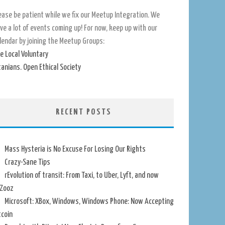
ease be patient while we fix our Meetup Integration. We
ve a lot of events coming up! For now, keep up with our
lendar by joining the Meetup Groups:
e Local Voluntary
tanians. Open Ethical Society
RECENT POSTS
Mass Hysteria is No Excuse For Losing Our Rights
Crazy-Sane Tips
rEvolution of transit: From Taxi, to Uber, Lyft, and now
Zooz
Microsoft: XBox, Windows, Windows Phone: Now Accepting
tcoin