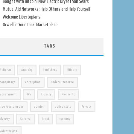
Bought with Bitcoin! New Electric Dryer from Sears
Mutual Aid Networks: Help Others and Help Yourself
Welcome Libertopians!
Orwell in Your Local Marketplace
TAGS
Activism
Anarchy
banksters
Bitcoin
conspiracy
corruption
Federal Reserve
government
IRS
Liberty
Monsanto
new world order
opinion
police state
Privacy
slavery
Survival
Trust
tyranny
Voluntaryism