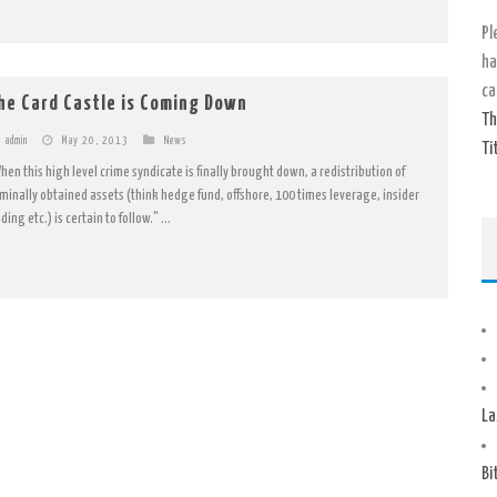
Pl
ha
ca
he Card Castle is Coming Down
Th
admin
May 20, 2013
News
Ti
hen this high level crime syndicate is finally brought down, a redistribution of
iminally obtained assets (think hedge fund, offshore, 100 times leverage, insider
ding etc.) is certain to follow." ...
La
Bi