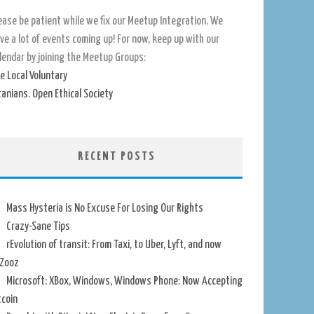
ease be patient while we fix our Meetup Integration. We
ve a lot of events coming up! For now, keep up with our
lendar by joining the Meetup Groups:
e Local Voluntary
tanians. Open Ethical Society
RECENT POSTS
Mass Hysteria is No Excuse For Losing Our Rights
Crazy-Sane Tips
rEvolution of transit: From Taxi, to Uber, Lyft, and now
Zooz
Microsoft: XBox, Windows, Windows Phone: Now Accepting
tcoin