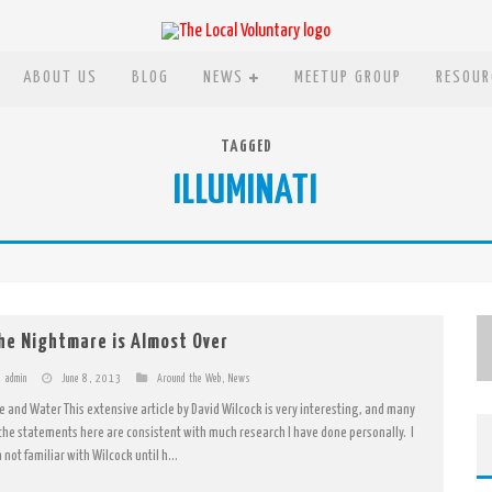
ABOUT US
BLOG
NEWS
MEETUP GROUP
RESOUR
TAGGED
ILLUMINATI
he Nightmare is Almost Over
admin
June 8, 2013
Around the Web
,
News
re and Water This extensive article by David Wilcock is very interesting, and many
 the statements here are consistent with much research I have done personally. I
not familiar with Wilcock until h...