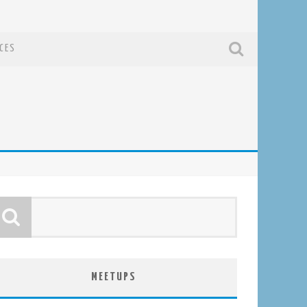
CES
MEETUPS