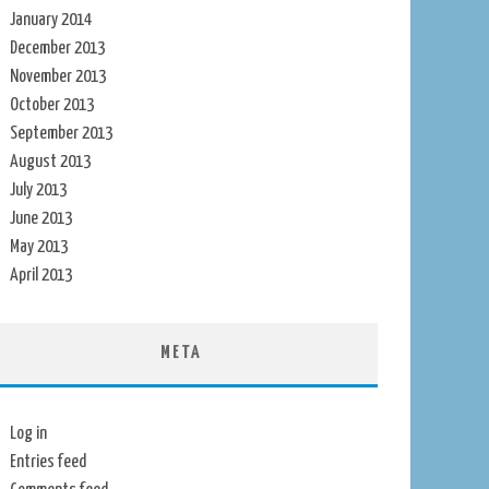
January 2014
December 2013
November 2013
October 2013
September 2013
August 2013
July 2013
June 2013
May 2013
April 2013
META
Log in
Entries feed