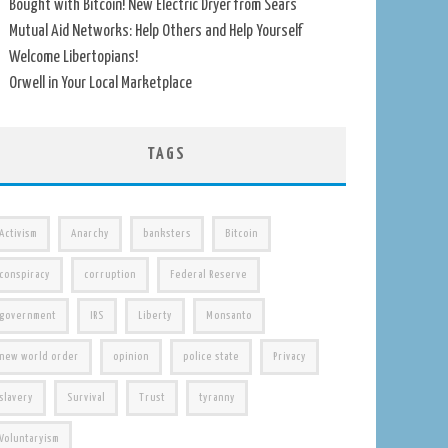
Bought with Bitcoin! New Electric Dryer from Sears
Mutual Aid Networks: Help Others and Help Yourself
Welcome Libertopians!
Orwell in Your Local Marketplace
TAGS
Activism
Anarchy
banksters
Bitcoin
conspiracy
corruption
Federal Reserve
government
IRS
Liberty
Monsanto
new world order
opinion
police state
Privacy
slavery
Survival
Trust
tyranny
Voluntaryism