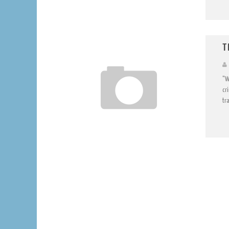
T
"W
cr
tra