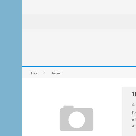
Home
illuminati
T
Fi
of
am 