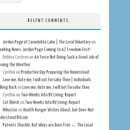
RECENT COMMENTS
Jordan Page at Canadohta Lake | The Local Voluntary
on
eaking News: Jordan Page Coming to AZ Freedom Fest!
Debbra Cochran
on
Air Force Not Doing Such a Great Job of
ning the Weather
Cynthia
on
Productive Day Preparing the Homestead
Love me, Hate me, I will not Forsake Thee | Individuals
lking Back
on
Love me, Hate me, I will not forsake thee
Cynthia
on
Two Weeks Into RV Living: Report
Cat Bleish
on
Two Weeks Into RV Living: Report
Mikester
on
Health Ranger Writes About, but Does Not
derstand Bitcoin
Patents Shackle: But Ideas are Born Free ← The Local