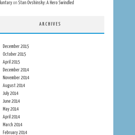
luntary
on
Stan Ovshinsky: A Hero Swindled
ARCHIVES
December 2015
October 2015
April 2015
December 2014
November 2014
August 2014
July 2014
June 2014
May 2014
April 2014
March 2014
February 2014