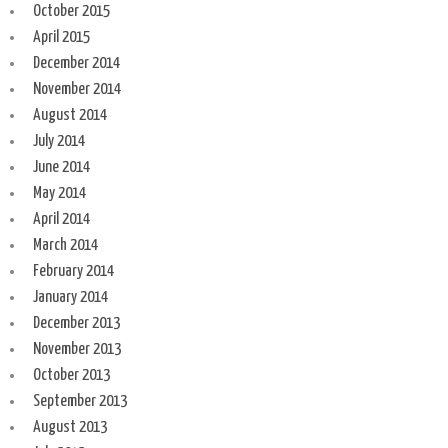
October 2015
April 2015
December 2014
November 2014
August 2014
July 2014
June 2014
May 2014
April 2014
March 2014
February 2014
January 2014
December 2013
November 2013
October 2013
September 2013
August 2013