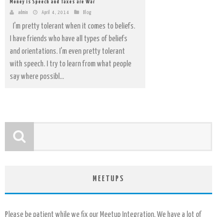
Money is Speech and Taxes are War
admin
April 4, 2014
Blog
I'm pretty tolerant when it comes to beliefs.
I have friends who have all types of beliefs
and orientations. I'm even pretty tolerant
with speech. I try to learn from what people
say where possibl...
MEETUPS
Please be patient while we fix our Meetup Integration. We have a lot of