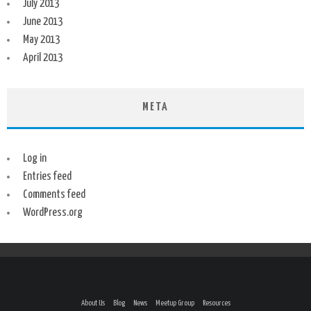
July 2013
June 2013
May 2013
April 2013
META
Log in
Entries feed
Comments feed
WordPress.org
About Us
Blog
News
Meetup Group
Resources