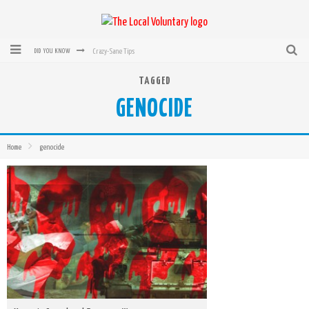
Crazy-Sane Tips
DID YOU KNOW
rEvolution of transit: From Taxi, to Uber, Lyft, and now LaZooz
TAGGED
GENOCIDE
Microsoft: XBox, Windows, Windows Phone: Now Accepting Bitcoin
Bought with Bitcoin! New Electric Dryer from Sears
Home
genocide
Mutual Aid Networks: Help Others and Help Yourself
Mass Hysteria is No Excuse For Losing Our Rights