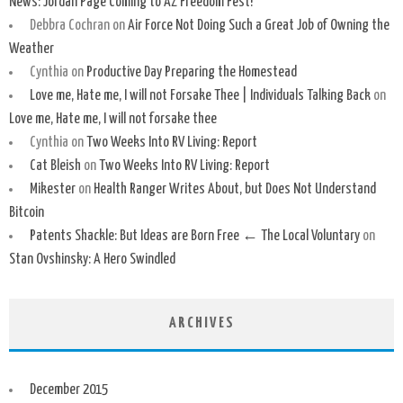
News: Jordan Page Coming to AZ Freedom Fest!
Debbra Cochran
on
Air Force Not Doing Such a Great Job of Owning the
Weather
Cynthia
on
Productive Day Preparing the Homestead
Love me, Hate me, I will not Forsake Thee | Individuals Talking Back
on
Love me, Hate me, I will not forsake thee
Cynthia
on
Two Weeks Into RV Living: Report
Cat Bleish
on
Two Weeks Into RV Living: Report
Mikester
on
Health Ranger Writes About, but Does Not Understand
Bitcoin
Patents Shackle: But Ideas are Born Free ← The Local Voluntary
on
Stan Ovshinsky: A Hero Swindled
ARCHIVES
December 2015