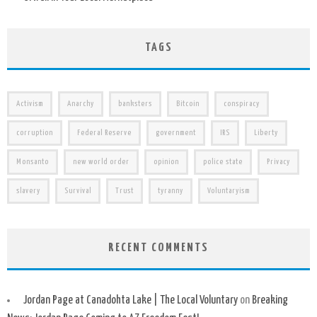
TAGS
Activism
Anarchy
banksters
Bitcoin
conspiracy
corruption
Federal Reserve
government
IRS
Liberty
Monsanto
new world order
opinion
police state
Privacy
slavery
Survival
Trust
tyranny
Voluntaryism
RECENT COMMENTS
Jordan Page at Canadohta Lake | The Local Voluntary
on
Breaking