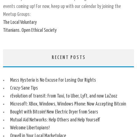
events coming up! For now, keep up with our calendar by joining the
Meetup Groups:
The Local Voluntary
Titanians. Open Ethical Society
RECENT POSTS
Mass Hysteria is No Excuse For Losing Our Rights
Crazy-Sane Tips
rEvolution of transit: From Taxi, to Uber, Lyft, and now LaZooz
Microsoft: XBox, Windows, Windows Phone: Now Accepting Bitcoin
Bought with Bitcoin! New Electric Dryer from Sears
Mutual Aid Networks: Help Others and Help Yourself
Welcome Libertopians!
Orwell in Your Local Marketplace