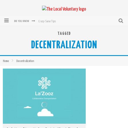
Crazy-Sane Tips
DID YOU KNOW
rEvolution of transit: From Taxi, to Uber, Lyft, and now LaZooz
TAGGED
DECENTRALIZATION
Microsoft: XBox, Windows, Windows Phone: Now Accepting Bitcoin
Bought with Bitcoin! New Electric Dryer from Sears
Home
Decentralization
Mutual Aid Networks: Help Others and Help Yourself
Mass Hysteria is No Excuse For Losing Our Rights