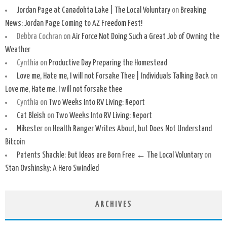
Jordan Page at Canadohta Lake | The Local Voluntary
on
Breaking
News: Jordan Page Coming to AZ Freedom Fest!
Debbra Cochran
on
Air Force Not Doing Such a Great Job of Owning the
Weather
Cynthia
on
Productive Day Preparing the Homestead
Love me, Hate me, I will not Forsake Thee | Individuals Talking Back
on
Love me, Hate me, I will not forsake thee
Cynthia
on
Two Weeks Into RV Living: Report
Cat Bleish
on
Two Weeks Into RV Living: Report
Mikester
on
Health Ranger Writes About, but Does Not Understand
Bitcoin
Patents Shackle: But Ideas are Born Free ← The Local Voluntary
on
Stan Ovshinsky: A Hero Swindled
ARCHIVES