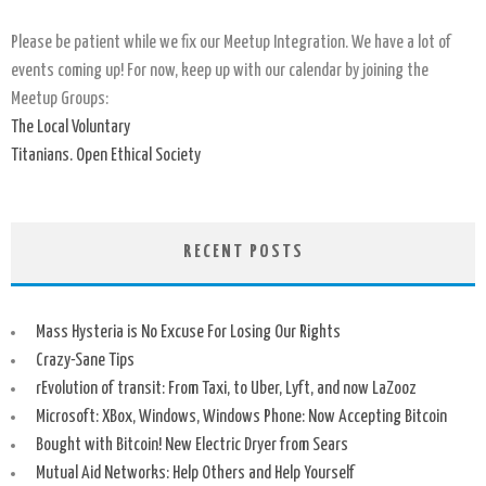
Please be patient while we fix our Meetup Integration. We have a lot of
events coming up! For now, keep up with our calendar by joining the
Meetup Groups:
The Local Voluntary
Titanians. Open Ethical Society
RECENT POSTS
Mass Hysteria is No Excuse For Losing Our Rights
Crazy-Sane Tips
rEvolution of transit: From Taxi, to Uber, Lyft, and now LaZooz
Microsoft: XBox, Windows, Windows Phone: Now Accepting Bitcoin
Bought with Bitcoin! New Electric Dryer from Sears
Mutual Aid Networks: Help Others and Help Yourself