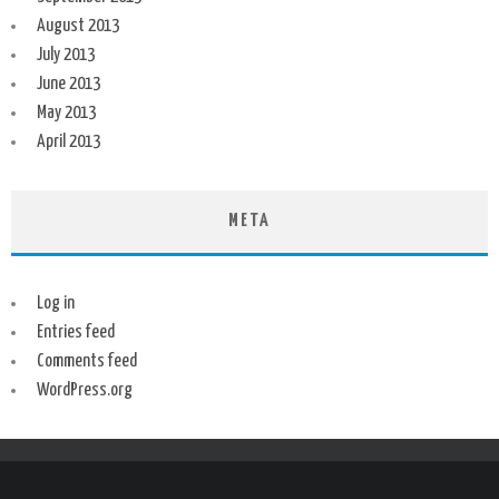
August 2013
July 2013
June 2013
May 2013
April 2013
META
Log in
Entries feed
Comments feed
WordPress.org