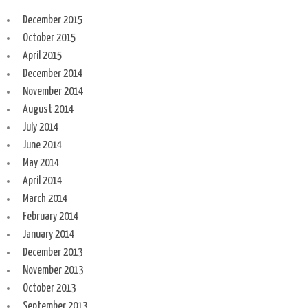
December 2015
October 2015
April 2015
December 2014
November 2014
August 2014
July 2014
June 2014
May 2014
April 2014
March 2014
February 2014
January 2014
December 2013
November 2013
October 2013
September 2013