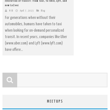
rEvolution of transit: From Taxi, to Uber, Lyft, and
now LaZooz
M IB
April 7, 2015
Blog
For generations when without their
automobiles, humans have taken to taxi
when looking for on-demand personalized
transit. In recent years, companies like Uber
(www.uber.com) and Lyft (www.lyft.com)
have offere...
MEETUPS