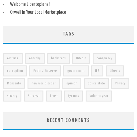
Welcome Libertopians!
Orwell in Your Local Marketplace
TAGS
Activism
Anarchy
banksters
Bitcoin
conspiracy
corruption
Federal Reserve
government
IRS
Liberty
Monsanto
new world order
opinion
police state
Privacy
slavery
Survival
Trust
tyranny
Voluntaryism
RECENT COMMENTS