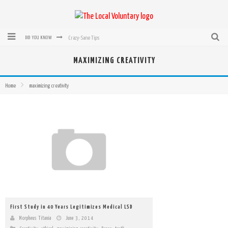
Crazy-Sane Tips
DID YOU KNOW
rEvolution of transit: From Taxi, to Uber, Lyft, and now LaZooz
MAXIMIZING CREATIVITY
Microsoft: XBox, Windows, Windows Phone: Now Accepting Bitcoin
Home
maximizing creativity
Bought with Bitcoin! New Electric Dryer from Sears
Mutual Aid Networks: Help Others and Help Yourself
Mass Hysteria is No Excuse For Losing Our Rights
First Study in 40 Years Legitimizes Medical LSD
Morpheus Titania
June 3, 2014