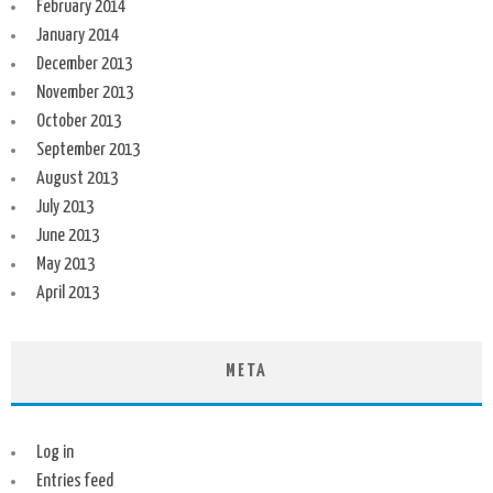
February 2014
January 2014
December 2013
November 2013
October 2013
September 2013
August 2013
July 2013
June 2013
May 2013
April 2013
META
Log in
Entries feed