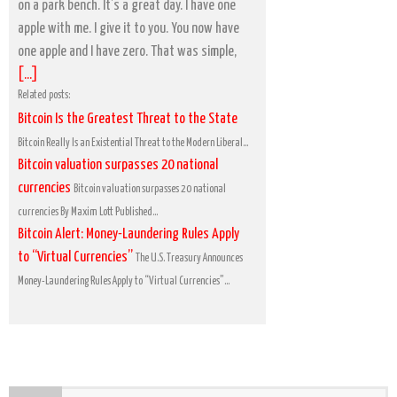
on a park bench. It’s a great day. I have one
apple with me. I give it to you. You now have
one apple and I have zero. That was simple,
[...]
Related posts:
Bitcoin Is the Greatest Threat to the State
Bitcoin Really Is an Existential Threat to the Modern Liberal...
Bitcoin valuation surpasses 20 national
currencies
Bitcoin valuation surpasses 20 national
currencies By Maxim Lott Published...
Bitcoin Alert: Money-Laundering Rules Apply
to “Virtual Currencies”
The U.S. Treasury Announces
Money-Laundering Rules Apply to “Virtual Currencies”...