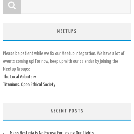
MEETUPS
Please be patient while we fix our Meetup Integration. We have a lot of
events coming up! For now, keep up with our calendar by joining the
Meetup Groups:
The Local Voluntary
Titanians. Open Ethical Society
RECENT POSTS
Mass Hysteria is No Excuse For Losing Our Rights