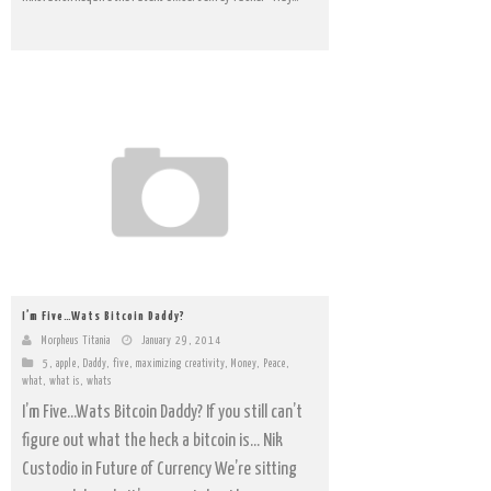
I’m Five…Wats Bitcoin Daddy?
Morpheus Titania
January 29, 2014
5
,
apple
,
Daddy
,
five
,
maximizing creativity
,
Money
,
Peace
,
what
,
what is
,
whats
I’m Five…Wats Bitcoin Daddy? If you still can’t
figure out what the heck a bitcoin is… Nik
Custodio in Future of Currency We’re sitting