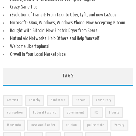
Crazy-Sane Tips
rEvolution of transit: From Taxi, to Uber, Lyft, and now LaZooz
Microsoft: XBox, Windows, Windows Phone: Now Accepting Bitcoin
Bought with Bitcoin! New Electric Dryer from Sears
Mutual Aid Networks: Help Others and Help Yourself
Welcome Libertopians!
Orwell in Your Local Marketplace
TAGS
Activism
Anarchy
banksters
Bitcoin
conspiracy
corruption
Federal Reserve
government
IRS
Liberty
Monsanto
new world order
opinion
police state
Privacy