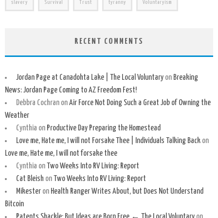
slavery
Survival
Trust
tyranny
Voluntaryism
RECENT COMMENTS
Jordan Page at Canadohta Lake | The Local Voluntary
on
Breaking
News: Jordan Page Coming to AZ Freedom Fest!
Debbra Cochran
on
Air Force Not Doing Such a Great Job of Owning the
Weather
Cynthia
on
Productive Day Preparing the Homestead
Love me, Hate me, I will not Forsake Thee | Individuals Talking Back
on
Love me, Hate me, I will not forsake thee
Cynthia
on
Two Weeks Into RV Living: Report
Cat Bleish
on
Two Weeks Into RV Living: Report
Mikester
on
Health Ranger Writes About, but Does Not Understand
Bitcoin
Patents Shackle: But Ideas are Born Free ← The Local Voluntary
on