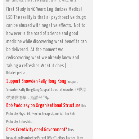
Creativity
,
ethical
,
maximizing creativity
,
Peace
,
truth
First Study in 40 Years Legitimizes Medical
LSD The reality is that all psychoactive drugs
can be abused with negative effects. Not to
however is the road of science and good
medicine while discovering what benefits can
be delivered. At the moment we
rediscovering what we already knew and
taking a refresher. What it does […]
Related posts:
Support Snowden Rally Hong Kong
Support
Snowden Rally Hong Kong Support Edward Snowden HK香港
聲援愛德華．斯諾登 “My...
Bob Podolsky on Organizational Structure
Bob
Podolsky Physicist, Psychotherapist, and Author Bob
Podolsky takes his...
Does Creativity need Government?
Does
Innovation Require the Patent Office? Jeffrey Tucker · May...