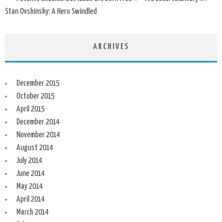
Stan Ovshinsky: A Hero Swindled
ARCHIVES
December 2015
October 2015
April 2015
December 2014
November 2014
August 2014
July 2014
June 2014
May 2014
April 2014
March 2014