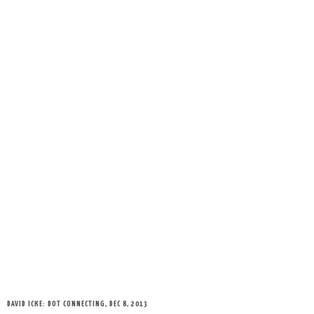
DAVID ICKE: DOT CONNECTING, DEC 8, 2013