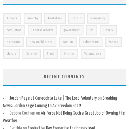
Activism
Anarchy
banksters
Bitcoin
conspiracy
corruption
Federal Reserve
government
IRS
Liberty
Monsanto
new world order
opinion
police state
Privacy
slavery
Survival
Trust
tyranny
Voluntaryism
RECENT COMMENTS
Jordan Page at Canadohta Lake | The Local Voluntary
on
Breaking
News: Jordan Page Coming to AZ Freedom Fest!
Debbra Cochran
on
Air Force Not Doing Such a Great Job of Owning the
Weather
Cynthia
on
Productive Day Preparing the Homestead