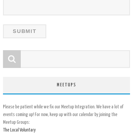
MEETUPS
Please be patient while we fix our Meetup Integration. We have a lot of
events coming up! For now, keep up with our calendar by joining the
Meetup Groups:
The Local Voluntary