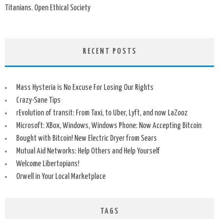
Titanians. Open Ethical Society
RECENT POSTS
Mass Hysteria is No Excuse For Losing Our Rights
Crazy-Sane Tips
rEvolution of transit: From Taxi, to Uber, Lyft, and now LaZooz
Microsoft: XBox, Windows, Windows Phone: Now Accepting Bitcoin
Bought with Bitcoin! New Electric Dryer from Sears
Mutual Aid Networks: Help Others and Help Yourself
Welcome Libertopians!
Orwell in Your Local Marketplace
TAGS