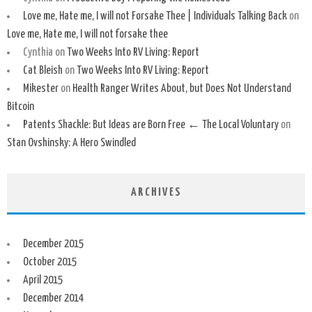
Love me, Hate me, I will not Forsake Thee | Individuals Talking Back
on
Love me, Hate me, I will not forsake thee
Cynthia
on
Two Weeks Into RV Living: Report
Cat Bleish
on
Two Weeks Into RV Living: Report
Mikester
on
Health Ranger Writes About, but Does Not Understand
Bitcoin
Patents Shackle: But Ideas are Born Free ← The Local Voluntary
on
Stan Ovshinsky: A Hero Swindled
ARCHIVES
December 2015
October 2015
April 2015
December 2014