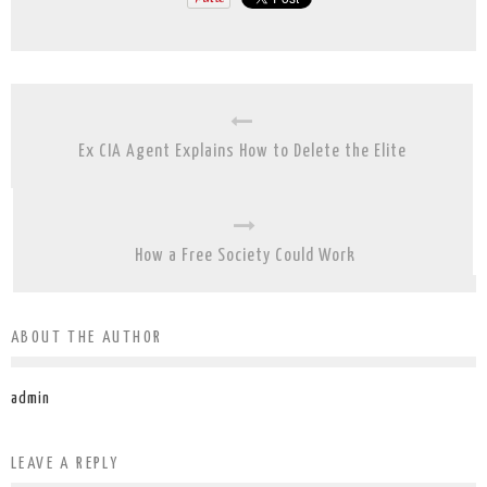
Ex CIA Agent Explains How to Delete the Elite
How a Free Society Could Work
ABOUT THE AUTHOR
admin
LEAVE A REPLY