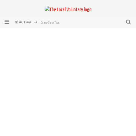
Crazy-Sane Tips
DID YOU KNOW
rEvolution of transit: From Taxi, to Uber, Lyft, and now LaZooz
Microsoft: XBox, Windows, Windows Phone: Now Accepting Bitcoin
Bought with Bitcoin! New Electric Dryer from Sears
Mutual Aid Networks: Help Others and Help Yourself
Mass Hysteria is No Excuse For Losing Our Rights