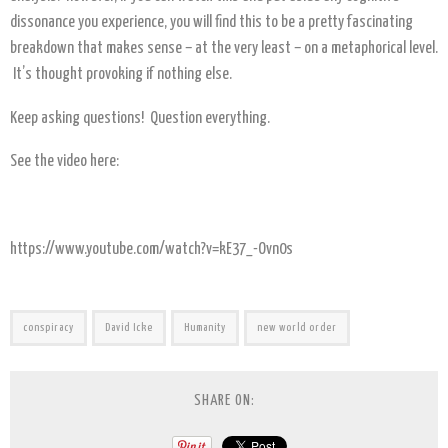
dissonance you experience, you will find this to be a pretty fascinating
breakdown that makes sense – at the very least – on a metaphorical level.
It’s thought provoking if nothing else.
Keep asking questions! Question everything.
See the video here:
https://www.youtube.com/watch?v=kE37_-Ovn0s
conspiracy
David Icke
Humanity
new world order
SHARE ON: