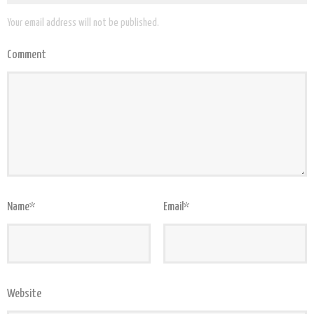
Your email address will not be published.
Comment
Name
*
Email
*
Website