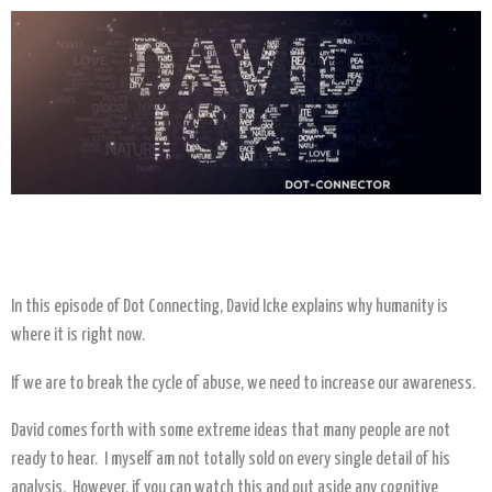
In this episode of Dot Connecting, David Icke explains why humanity is
where it is right now.
If we are to break the cycle of abuse, we need to increase our awareness.
David comes forth with some extreme ideas that many people are not
ready to hear. I myself am not totally sold on every single detail of his
analysis. However, if you can watch this and put aside any cognitive