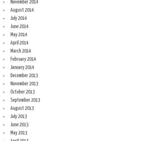
November 2014
August 2014
July 2014
June 2014
May 2014
April 2014
March 2014
February 2014
January 2014
December 2013
November 2013
October 2013
September 2013
August 2013
July 2013
June 2013
May 2013