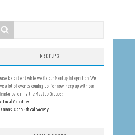
MEETUPS
ease be patient while we fix our Meetup Integration. We
ve a lot of events coming up! For now, keep up with our
lendar by joining the Meetup Groups:
e Local Voluntary
tanians. Open Ethical Society