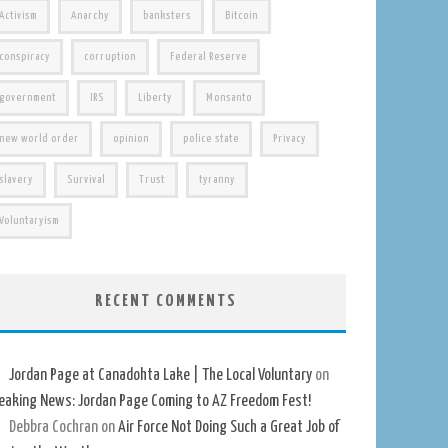
Activism
Anarchy
banksters
Bitcoin
conspiracy
corruption
Federal Reserve
government
IRS
Liberty
Monsanto
new world order
opinion
police state
Privacy
slavery
Survival
Trust
tyranny
Voluntaryism
RECENT COMMENTS
Jordan Page at Canadohta Lake | The Local Voluntary
on
eaking News: Jordan Page Coming to AZ Freedom Fest!
Debbra Cochran
on
Air Force Not Doing Such a Great Job of