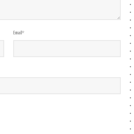
Email
*