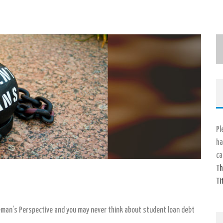
Pl
ha
ca
Th
Ti
man’s Perspective and you may never think about student loan debt