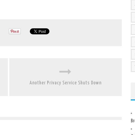
Another Privacy Service Shuts Down
Br