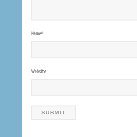
Name
*
Website