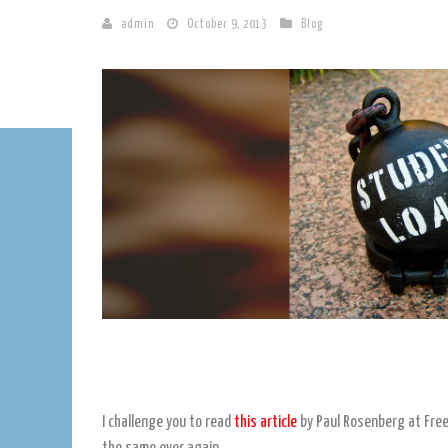
admin
October 9, 2013
Blog
I challenge you to read
this article
by Paul Rosenberg at Free