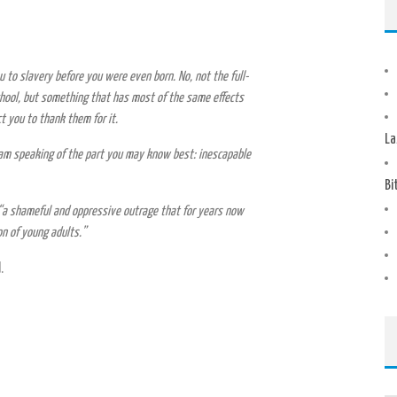
 to slavery before you were even born. No, not the full-
hool, but something that has most of the same effects
ct you to thank them for it.
La
I am speaking of the part you may know best: inescapable
Bi
“a shameful and oppressive outrage that for years now
n of young adults.”
.