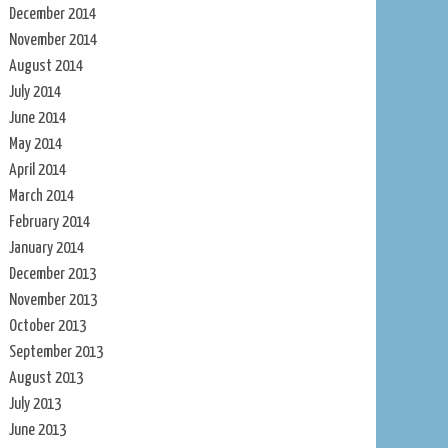
December 2014
November 2014
August 2014
July 2014
June 2014
May 2014
April 2014
March 2014
February 2014
January 2014
December 2013
November 2013
October 2013
September 2013
August 2013
July 2013
June 2013