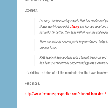
the same ever again.
Excerpts:
I’m sorry. You’re entering a world that has condemned you
blown, work-in-the-fields
slavery
you learned about in sc
but looks far better: they take half of your life and expe
There are actually several parts to your slavery. Today 
student loans.
Matt Taibbi of
Rolling Stone
calls student loan programs 
has been systematically perpetrated against a generatio
It’s chilling to think of all the manipulation that was involved
Read more:
http://www.freemansperspective.com/student-loan-debt/