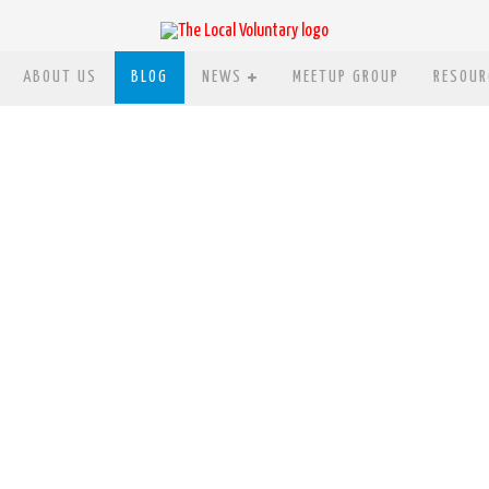
ABOUT US
BLOG
NEWS
MEETUP GROUP
RESOUR