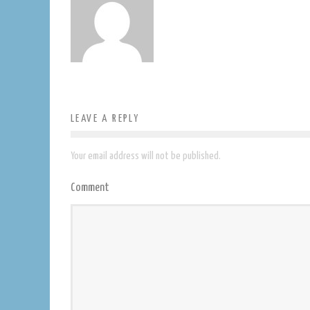
LEAVE A REPLY
Your email address will not be published.
Comment