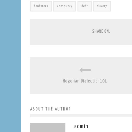
banksters
conspiracy
debt
slavery
SHARE ON:
Hegelian Dialectic: 101
ABOUT THE AUTHOR
admin