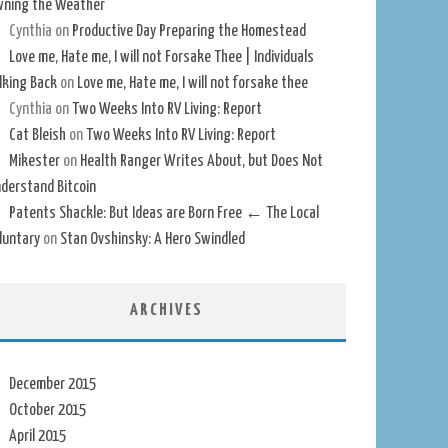
ning the Weather
Cynthia
on
Productive Day Preparing the Homestead
Love me, Hate me, I will not Forsake Thee | Individuals
lking Back
on
Love me, Hate me, I will not forsake thee
Cynthia
on
Two Weeks Into RV Living: Report
Cat Bleish
on
Two Weeks Into RV Living: Report
Mikester
on
Health Ranger Writes About, but Does Not
derstand Bitcoin
Patents Shackle: But Ideas are Born Free ← The Local
luntary
on
Stan Ovshinsky: A Hero Swindled
ARCHIVES
December 2015
October 2015
April 2015