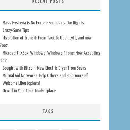
RECENT POSTS
Mass Hysteria is No Excuse For Losing Our Rights
Crazy-Sane Tips
rEvolution of transit: From Taxi, to Uber, Lyft, and now
Zooz
Microsoft: XBox, Windows, Windows Phone: Now Accepting
tcoin
Bought with Bitcoin! New Electric Dryer from Sears
Mutual Aid Networks: Help Others and Help Yourself
Welcome Libertopians!
Orwell in Your Local Marketplace
TAGS