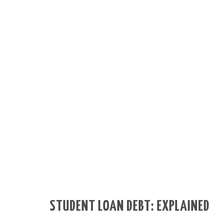
STUDENT LOAN DEBT: EXPLAINED