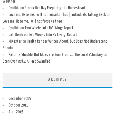
Weather
Cynthia
on
Productive Day Preparing the Homestead
Love me, Hate me, I will not Forsake Thee | Individuals Talking Back
on
Love me, Hate me, I will not forsake thee
Cynthia
on
Two Weeks Into RV Living: Report
Cat Bleish
on
Two Weeks Into RV Living: Report
Mikester
on
Health Ranger Writes About, but Does Not Understand
Bitcoin
Patents Shackle: But Ideas are Born Free ← The Local Voluntary
on
Stan Ovshinsky: A Hero Swindled
ARCHIVES
December 2015
October 2015
April 2015