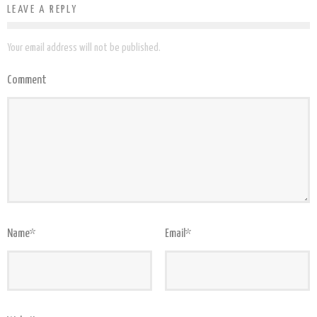
LEAVE A REPLY
Your email address will not be published.
Comment
Name
*
Email
*