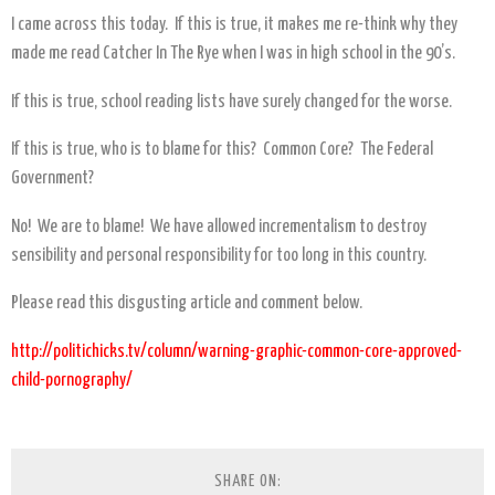
I came across this today. If this is true, it makes me re-think why they
made me read Catcher In The Rye when I was in high school in the 90’s.
If this is true, school reading lists have surely changed for the worse.
If this is true, who is to blame for this? Common Core? The Federal
Government?
No! We are to blame! We have allowed incrementalism to destroy
sensibility and personal responsibility for too long in this country.
Please read this disgusting article and comment below.
http://politichicks.tv/column/warning-graphic-common-core-approved-
child-pornography/
SHARE ON: