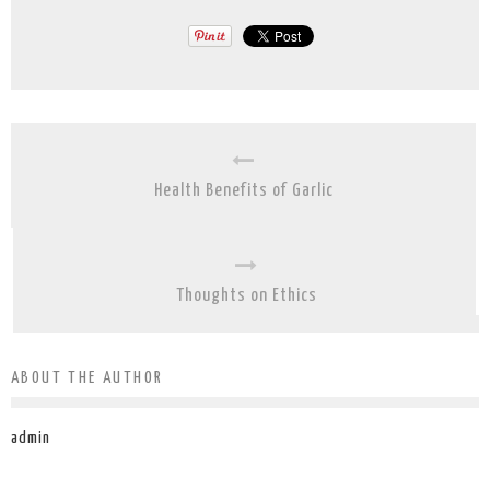
Health Benefits of Garlic
Thoughts on Ethics
ABOUT THE AUTHOR
admin