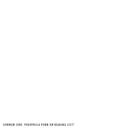
COMMON CORE: PEDOPHILIA PORN ON READING LIST?