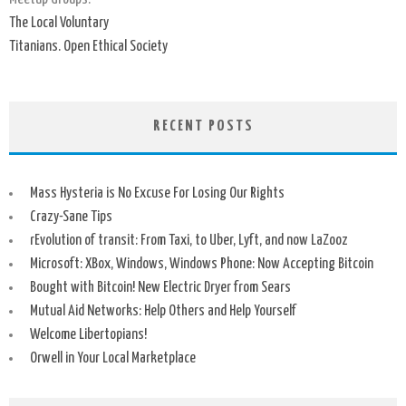
The Local Voluntary
Titanians. Open Ethical Society
RECENT POSTS
Mass Hysteria is No Excuse For Losing Our Rights
Crazy-Sane Tips
rEvolution of transit: From Taxi, to Uber, Lyft, and now LaZooz
Microsoft: XBox, Windows, Windows Phone: Now Accepting Bitcoin
Bought with Bitcoin! New Electric Dryer from Sears
Mutual Aid Networks: Help Others and Help Yourself
Welcome Libertopians!
Orwell in Your Local Marketplace