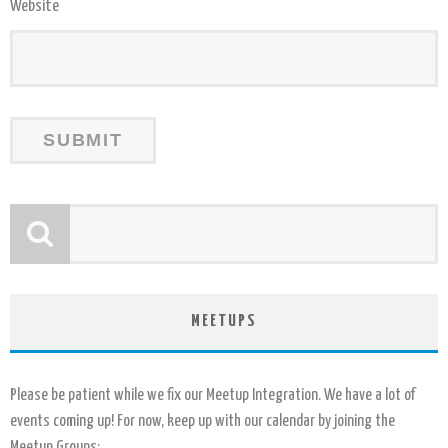
Website
MEETUPS
Please be patient while we fix our Meetup Integration. We have a lot of
events coming up! For now, keep up with our calendar by joining the
Meetup Groups: