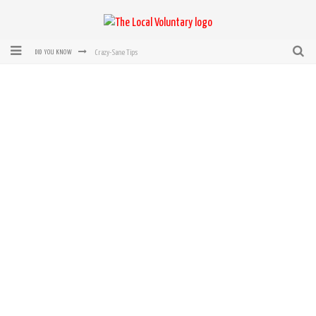
Crazy-Sane Tips
DID YOU KNOW
rEvolution of transit: From Taxi, to Uber, Lyft, and now LaZooz
Microsoft: XBox, Windows, Windows Phone: Now Accepting Bitcoin
Bought with Bitcoin! New Electric Dryer from Sears
Mutual Aid Networks: Help Others and Help Yourself
Mass Hysteria is No Excuse For Losing Our Rights