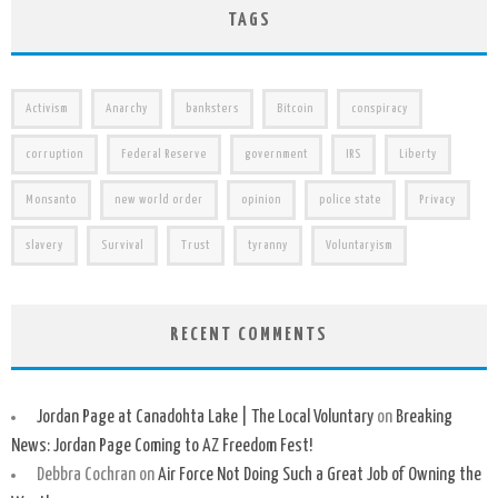
TAGS
Activism
Anarchy
banksters
Bitcoin
conspiracy
corruption
Federal Reserve
government
IRS
Liberty
Monsanto
new world order
opinion
police state
Privacy
slavery
Survival
Trust
tyranny
Voluntaryism
RECENT COMMENTS
Jordan Page at Canadohta Lake | The Local Voluntary
on
Breaking
News: Jordan Page Coming to AZ Freedom Fest!
Debbra Cochran
on
Air Force Not Doing Such a Great Job of Owning the