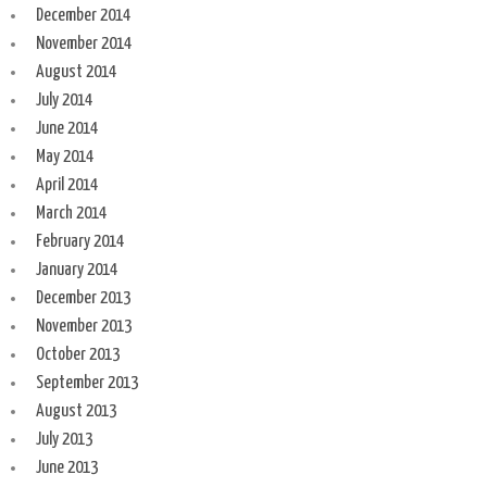
December 2014
November 2014
August 2014
July 2014
June 2014
May 2014
April 2014
March 2014
February 2014
January 2014
December 2013
November 2013
October 2013
September 2013
August 2013
July 2013
June 2013