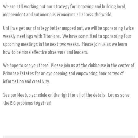
We are still working out our strategy for improving and building local,
independent and autonomous economies all across the world.
Until we get our strategy better mapped out, we will be sponsoring twice
weekly meetings with Titanians. We have committed to sponsoring four
upcoming meetings in the next two weeks. Please join us as we learn
how to be more effective observers and leaders.
We hope to see you there! Please join us at the clubhouse in the center of
Primrose Estates for an eye opening and empowering hour or two of
information and creativity.
See our Meetup schedule on the right for all of the details. Let us solve
the BIG problems together!