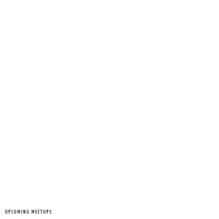
UPCOMING MEETUPS