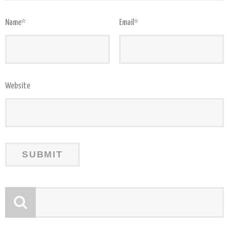
Name
*
Email
*
Website