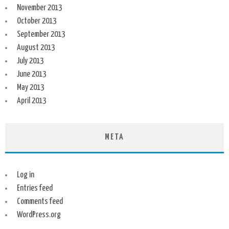
November 2013
October 2013
September 2013
August 2013
July 2013
June 2013
May 2013
April 2013
META
Log in
Entries feed
Comments feed
WordPress.org