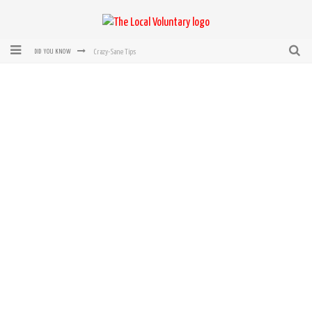
Crazy-Sane Tips
DID YOU KNOW
rEvolution of transit: From Taxi, to Uber, Lyft, and now LaZooz
Microsoft: XBox, Windows, Windows Phone: Now Accepting Bitcoin
Bought with Bitcoin! New Electric Dryer from Sears
Mutual Aid Networks: Help Others and Help Yourself
Mass Hysteria is No Excuse For Losing Our Rights