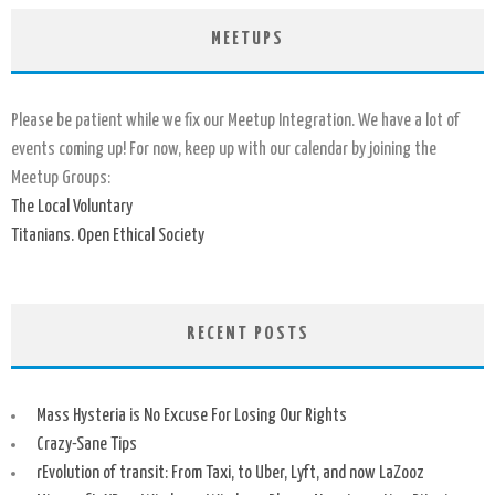
MEETUPS
Please be patient while we fix our Meetup Integration. We have a lot of
events coming up! For now, keep up with our calendar by joining the
Meetup Groups:
The Local Voluntary
Titanians. Open Ethical Society
RECENT POSTS
Mass Hysteria is No Excuse For Losing Our Rights
Crazy-Sane Tips
rEvolution of transit: From Taxi, to Uber, Lyft, and now LaZooz