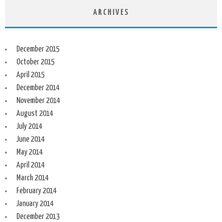
ARCHIVES
December 2015
October 2015
April 2015
December 2014
November 2014
August 2014
July 2014
June 2014
May 2014
April 2014
March 2014
February 2014
January 2014
December 2013