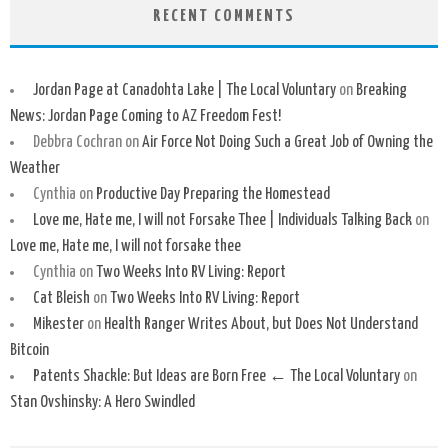
RECENT COMMENTS
Jordan Page at Canadohta Lake | The Local Voluntary
on
Breaking
News: Jordan Page Coming to AZ Freedom Fest!
Debbra Cochran
on
Air Force Not Doing Such a Great Job of Owning the
Weather
Cynthia
on
Productive Day Preparing the Homestead
Love me, Hate me, I will not Forsake Thee | Individuals Talking Back
on
Love me, Hate me, I will not forsake thee
Cynthia
on
Two Weeks Into RV Living: Report
Cat Bleish
on
Two Weeks Into RV Living: Report
Mikester
on
Health Ranger Writes About, but Does Not Understand
Bitcoin
Patents Shackle: But Ideas are Born Free ← The Local Voluntary
on
Stan Ovshinsky: A Hero Swindled