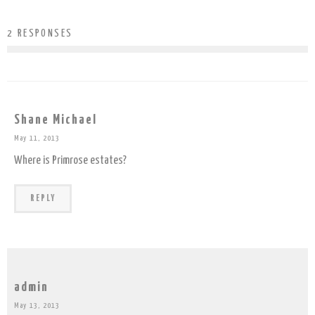
2 RESPONSES
Shane Michael
May 11, 2013
Where is Primrose estates?
REPLY
admin
May 13, 2013