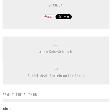
SHARE ON:
Adam Kokesh March
Rabbit Meat, Protein on the Cheap
ABOUT THE AUTHOR
admin