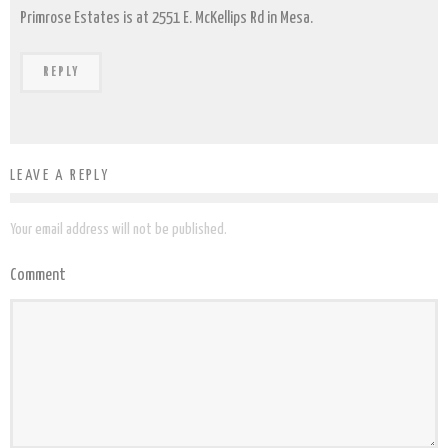
Primrose Estates is at 2551 E. McKellips Rd in Mesa.
REPLY
LEAVE A REPLY
Your email address will not be published.
Comment