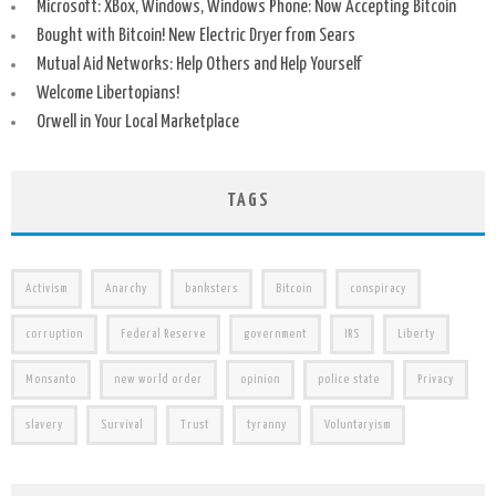
Microsoft: XBox, Windows, Windows Phone: Now Accepting Bitcoin
Bought with Bitcoin! New Electric Dryer from Sears
Mutual Aid Networks: Help Others and Help Yourself
Welcome Libertopians!
Orwell in Your Local Marketplace
TAGS
Activism
Anarchy
banksters
Bitcoin
conspiracy
corruption
Federal Reserve
government
IRS
Liberty
Monsanto
new world order
opinion
police state
Privacy
slavery
Survival
Trust
tyranny
Voluntaryism