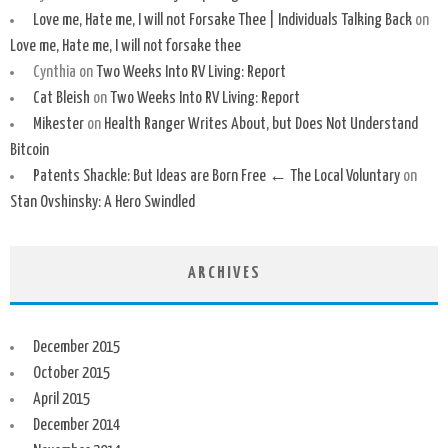
Love me, Hate me, I will not Forsake Thee | Individuals Talking Back
on
Love me, Hate me, I will not forsake thee
Cynthia
on
Two Weeks Into RV Living: Report
Cat Bleish
on
Two Weeks Into RV Living: Report
Mikester
on
Health Ranger Writes About, but Does Not Understand
Bitcoin
Patents Shackle: But Ideas are Born Free ← The Local Voluntary
on
Stan Ovshinsky: A Hero Swindled
ARCHIVES
December 2015
October 2015
April 2015
December 2014