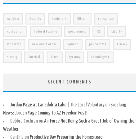
Activism
Anarchy
banksters
Bitcoin
conspiracy
corruption
Federal Reserve
government
IRS
Liberty
Monsanto
new world order
opinion
police state
Privacy
slavery
Survival
Trust
tyranny
Voluntaryism
RECENT COMMENTS
Jordan Page at Canadohta Lake | The Local Voluntary
on
Breaking
News: Jordan Page Coming to AZ Freedom Fest!
Debbra Cochran
on
Air Force Not Doing Such a Great Job of Owning the
Weather
Cynthia
on
Productive Day Preparing the Homestead