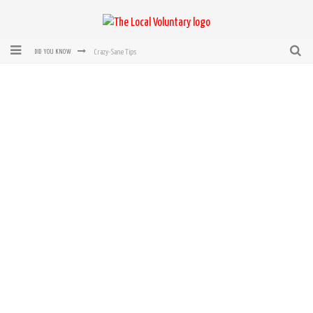
Crazy-Sane Tips
DID YOU KNOW
rEvolution of transit: From Taxi, to Uber, Lyft, and now LaZooz
Microsoft: XBox, Windows, Windows Phone: Now Accepting Bitcoin
Bought with Bitcoin! New Electric Dryer from Sears
Mutual Aid Networks: Help Others and Help Yourself
Mass Hysteria is No Excuse For Losing Our Rights