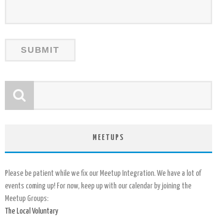
MEETUPS
Please be patient while we fix our Meetup Integration. We have a lot of
events coming up! For now, keep up with our calendar by joining the
Meetup Groups:
The Local Voluntary