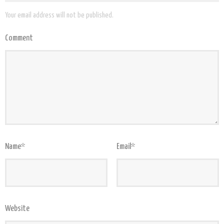
Your email address will not be published.
Comment
Name
*
Email
*
Website