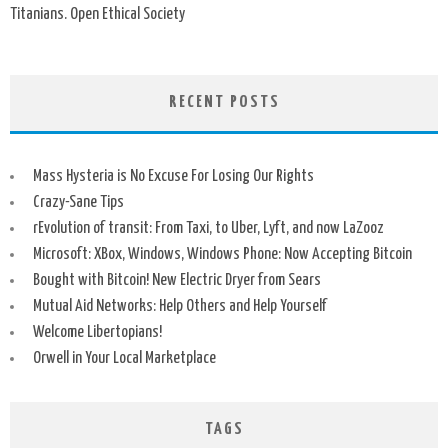
Titanians. Open Ethical Society
RECENT POSTS
Mass Hysteria is No Excuse For Losing Our Rights
Crazy-Sane Tips
rEvolution of transit: From Taxi, to Uber, Lyft, and now LaZooz
Microsoft: XBox, Windows, Windows Phone: Now Accepting Bitcoin
Bought with Bitcoin! New Electric Dryer from Sears
Mutual Aid Networks: Help Others and Help Yourself
Welcome Libertopians!
Orwell in Your Local Marketplace
TAGS