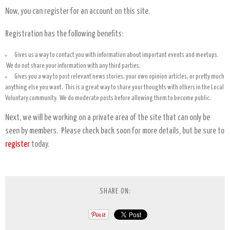
Now, you can register for an account on this site.
Registration has the following benefits:
Gives us a way to contact you with information about important events and meetups.
We do not share your information with any third parties.
Gives you a way to post relevant news stories, your own opinion articles, or pretty much
anything else you want. This is a great way to share your thoughts with others in the Local
Voluntary community. We do moderate posts before allowing them to become public.
Next, we will be working on a private area of the site that can only be
seen by members. Please check back soon for more details, but be sure to
register
today.
SHARE ON: