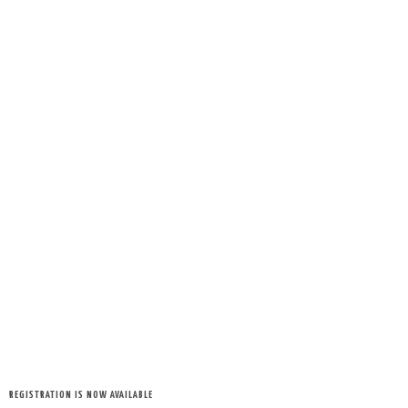
REGISTRATION IS NOW AVAILABLE