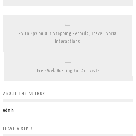
IRS to Spy on Our Shopping Records, Travel, Social
Interactions
Free Web Hosting For Activists
ABOUT THE AUTHOR
admin
LEAVE A REPLY