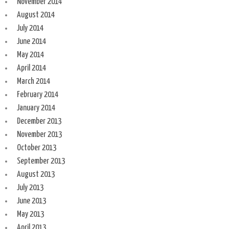
November 2014
August 2014
July 2014
June 2014
May 2014
April 2014
March 2014
February 2014
January 2014
December 2013
November 2013
October 2013
September 2013
August 2013
July 2013
June 2013
May 2013
April 2013