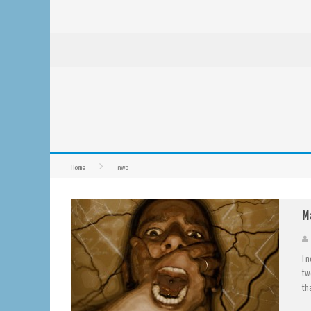
Home
nwo
M
I 
tw
th