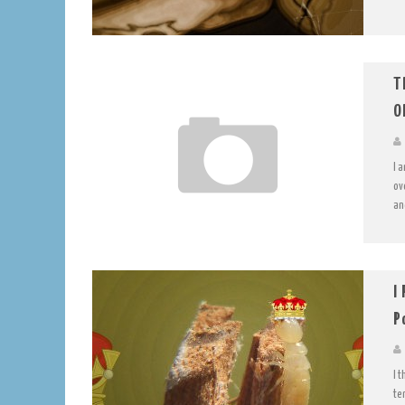
T
O
I 
ov
an
I
P
I 
te