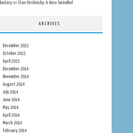
luntary
on
Stan Ovshinsky: A Hero Swindled
ARCHIVES
December 2015
October 2015
April 2015
December 2014
November 2014
August 2014
July 2014
June 2014
May 2014
April 2014
March 2014
February 2014