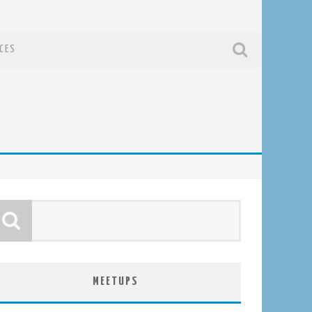
CES
MEETUPS