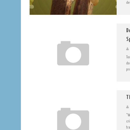
de
D
S
To
do
pr
T
"W
cr
tra