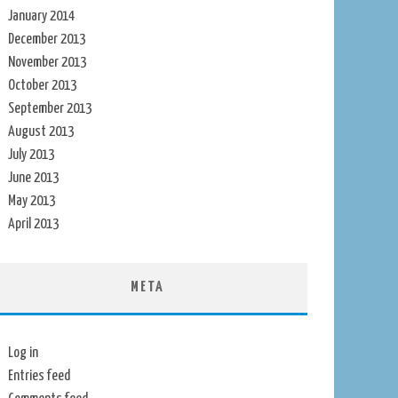
January 2014
December 2013
November 2013
October 2013
September 2013
August 2013
July 2013
June 2013
May 2013
April 2013
META
Log in
Entries feed