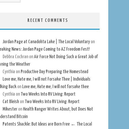
RECENT COMMENTS
Jordan Page at Canadohta Lake | The Local Voluntary
on
eaking News: Jordan Page Coming to AZ Freedom Fest!
Debbra Cochran
on
Air Force Not Doing Such a Great Job of
ning the Weather
Cynthia
on
Productive Day Preparing the Homestead
Love me, Hate me, I will not Forsake Thee | Individuals
lking Back
on
Love me, Hate me, I will not forsake thee
Cynthia
on
Two Weeks Into RV Living: Report
Cat Bleish
on
Two Weeks Into RV Living: Report
Mikester
on
Health Ranger Writes About, but Does Not
derstand Bitcoin
Patents Shackle: But Ideas are Born Free ← The Local