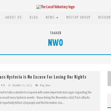
ABOUT US
BLOG
NEWS
MEETUP GROUP
RESOUR
TAGGED
NWO
ass Hysteria is No Excuse For Losing Our Rights
M IB
December 13, 2015
Blog
,
News
need to take a minute to respond with some important messages regarding the
o recent mass hysteria events - those being the November 2015 Paris attacks
at reportedly killed 130 people and the December 201...