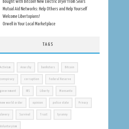
Bought with Bitcoin! New Electric Dryer from Sears
Mutual Aid Networks: Help Others and Help Yourself
Welcome Libertopians!
Orwell in Your Local Marketplace
TAGS
Activism
Anarchy
banksters
Bitcoin
conspiracy
corruption
Federal Reserve
government
IRS
Liberty
Monsanto
new world order
opinion
police state
Privacy
slavery
Survival
Trust
tyranny
Voluntaryism