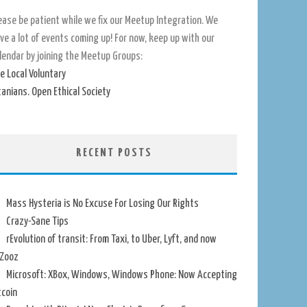
ease be patient while we fix our Meetup Integration. We
ve a lot of events coming up! For now, keep up with our
lendar by joining the Meetup Groups:
e Local Voluntary
tanians. Open Ethical Society
RECENT POSTS
Mass Hysteria is No Excuse For Losing Our Rights
Crazy-Sane Tips
rEvolution of transit: From Taxi, to Uber, Lyft, and now
Zooz
Microsoft: XBox, Windows, Windows Phone: Now Accepting
tcoin