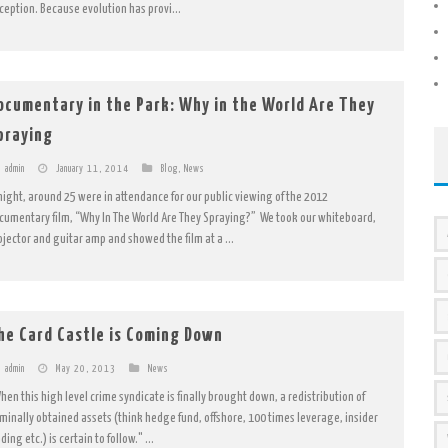
ception. Because evolution has provi...
ocumentary in the Park: Why in the World Are They
praying
admin
January 11, 2014
Blog
,
News
night, around 25 were in attendance for our public viewing of the 2012
cumentary film, “Why In The World Are They Spraying?” We took our whiteboard,
ojector and guitar amp and showed the film at a ...
he Card Castle is Coming Down
admin
May 20, 2013
News
hen this high level crime syndicate is finally brought down, a redistribution of
iminally obtained assets (think hedge fund, offshore, 100 times leverage, insider
ding etc.) is certain to follow." ...