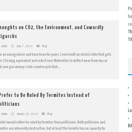
Pl
ha
ca
houghts on CO2, the Environment, and Cowardly
Th
ligarchs
Ti
admin
June 7, 2014
Blog
am an energy miser and have been for years. I even built an electric bike that gets
er 750 mpg equivalent and rode it over 8000 miles to deflect wear from my car
d save gas money. I ride a motorcycle that...
 Prefer to Be Ruled By Termites Instead of
oliticians
La
admin
January 16, 2014
Blog
think I would rather be ruled by termites than politicians. Both politicians and
Bi
rmites are inherently destructive, but at least the termite has no capacity for