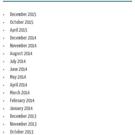
December 2015
October 2015
April 2015
December 2014
November 2014
August 2014
July 2014
June 2014
May 2014
April 2014
March 2014
February 2014
January 2014
December 2013
November 2013
October 2013