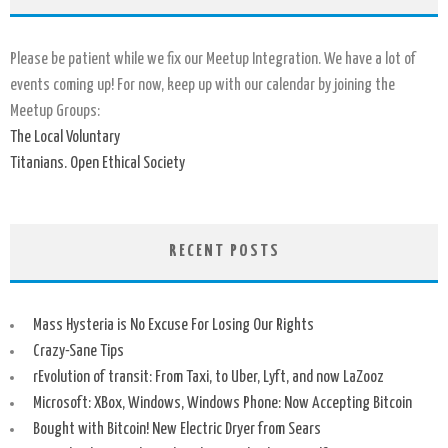
Please be patient while we fix our Meetup Integration. We have a lot of
events coming up! For now, keep up with our calendar by joining the
Meetup Groups:
The Local Voluntary
Titanians. Open Ethical Society
RECENT POSTS
Mass Hysteria is No Excuse For Losing Our Rights
Crazy-Sane Tips
rEvolution of transit: From Taxi, to Uber, Lyft, and now LaZooz
Microsoft: XBox, Windows, Windows Phone: Now Accepting Bitcoin
Bought with Bitcoin! New Electric Dryer from Sears