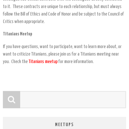
to it. These contracts are unique to each relationship, but must always
follow the Bill of Ethics and Code of Honor and be subject to the Council of
Critics when appropriate.
Titanians Meetup
If you have questions, want to participate, want to learn more about, or
want to criticize Titanians, please join us for a Titanians meeting near
you. Check the
Titanians meetup
for more information.
MEETUPS