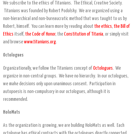
We subscribe to the ethics of Titanians. The Ethical, Creative Society.
Titanians was founded by Robert Podolsky. We are organized using a
non-hierarchical and non-bureaucratic method that was taught to us by
Robert, himself. You can learn more by reading about
the ethics
,
the Bill of
Ethics
itself,
the Code of Honor
, the
Constitution of Titania
, or simply visit
and browse
www.titanians.org
.
Octologues
Organizationally, we follow the Titanians concept of
Octologues
. We
organize in non-central groups. We have no hierarchy. In our octologues,
we make decisions only upon unanimous consent. Participation in
autopoesis is non-compulsory in our octologues, although it is
recommended.
HoloMats
As the organization is growing, we are building HoloMats as well. Each
octologue has ethical contracts with the octologues directly connected