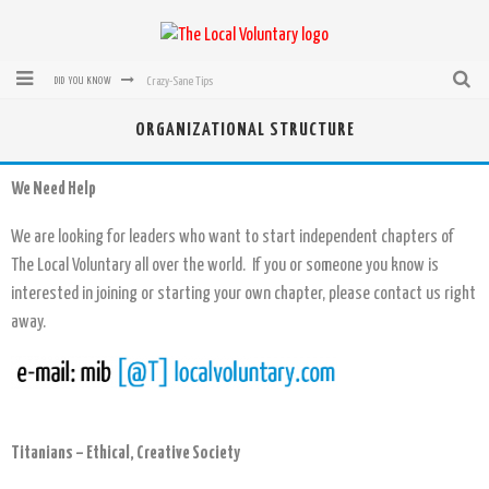
Crazy-Sane Tips
DID YOU KNOW
rEvolution of transit: From Taxi, to Uber, Lyft, and now LaZooz
ORGANIZATIONAL STRUCTURE
Microsoft: XBox, Windows, Windows Phone: Now Accepting Bitcoin
We Need Help
Bought with Bitcoin! New Electric Dryer from Sears
We are looking for leaders who want to start independent chapters of
Mutual Aid Networks: Help Others and Help Yourself
The Local Voluntary all over the world. If you or someone you know is
Mass Hysteria is No Excuse For Losing Our Rights
interested in joining or starting your own chapter, please contact us right
away.
Titanians – Ethical, Creative Society