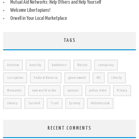
Mutual Aid Networks: Help Others and Help Yourself
Welcome Libertopians!
Orwell in Your Local Marketplace
TAGS
Activism
Anarchy
banksters
Bitcoin
conspiracy
corruption
Federal Reserve
government
IRS
Liberty
Monsanto
new world order
opinion
police state
Privacy
slavery
Survival
Trust
tyranny
Voluntaryism
RECENT COMMENTS