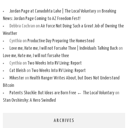
Jordan Page at Canadohta Lake | The Local Voluntary
on
Breaking
News: Jordan Page Coming to AZ Freedom Fest!
Debbra Cochran
on
Air Force Not Doing Such a Great Job of Owning the
Weather
Cynthia
on
Productive Day Preparing the Homestead
Love me, Hate me, I will not Forsake Thee | Individuals Talking Back
on
Love me, Hate me, I will not forsake thee
Cynthia
on
Two Weeks Into RV Living: Report
Cat Bleish
on
Two Weeks Into RV Living: Report
Mikester
on
Health Ranger Writes About, but Does Not Understand
Bitcoin
Patents Shackle: But Ideas are Born Free ← The Local Voluntary
on
Stan Ovshinsky: A Hero Swindled
ARCHIVES