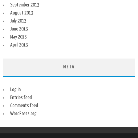
September 2013
August 2013
July 2013
June 2013
May 2013
April 2013
META
Log in
Entries feed
Comments feed
WordPress.org