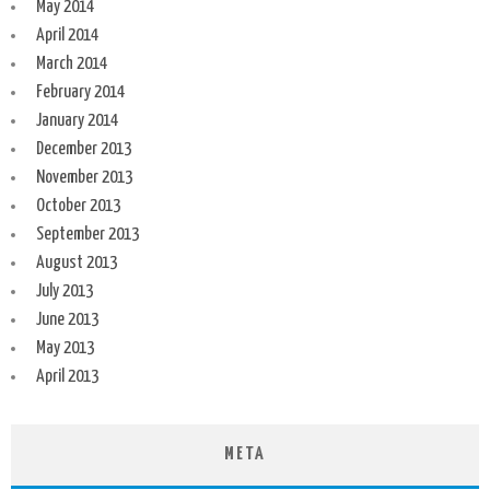
May 2014
April 2014
March 2014
February 2014
January 2014
December 2013
November 2013
October 2013
September 2013
August 2013
July 2013
June 2013
May 2013
April 2013
META