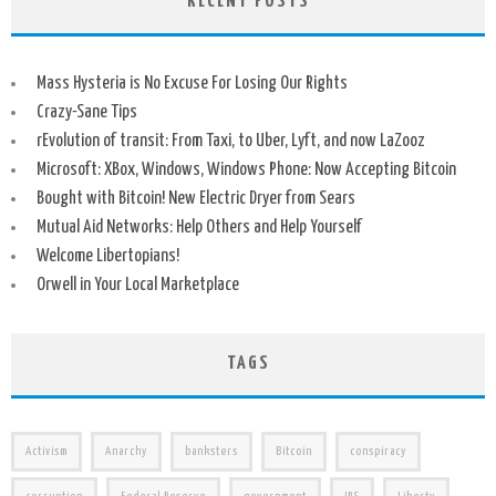
RECENT POSTS
Mass Hysteria is No Excuse For Losing Our Rights
Crazy-Sane Tips
rEvolution of transit: From Taxi, to Uber, Lyft, and now LaZooz
Microsoft: XBox, Windows, Windows Phone: Now Accepting Bitcoin
Bought with Bitcoin! New Electric Dryer from Sears
Mutual Aid Networks: Help Others and Help Yourself
Welcome Libertopians!
Orwell in Your Local Marketplace
TAGS
Activism
Anarchy
banksters
Bitcoin
conspiracy