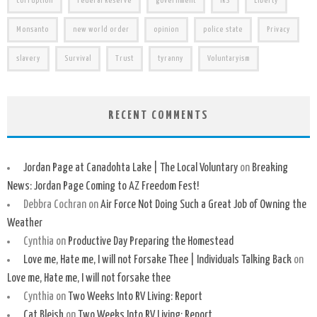
corruption
Federal Reserve
government
IRS
Liberty
Monsanto
new world order
opinion
police state
Privacy
slavery
Survival
Trust
tyranny
Voluntaryism
RECENT COMMENTS
Jordan Page at Canadohta Lake | The Local Voluntary
on
Breaking
News: Jordan Page Coming to AZ Freedom Fest!
Debbra Cochran
on
Air Force Not Doing Such a Great Job of Owning the
Weather
Cynthia
on
Productive Day Preparing the Homestead
Love me, Hate me, I will not Forsake Thee | Individuals Talking Back
on
Love me, Hate me, I will not forsake thee
Cynthia
on
Two Weeks Into RV Living: Report
Cat Bleish
on
Two Weeks Into RV Living: Report