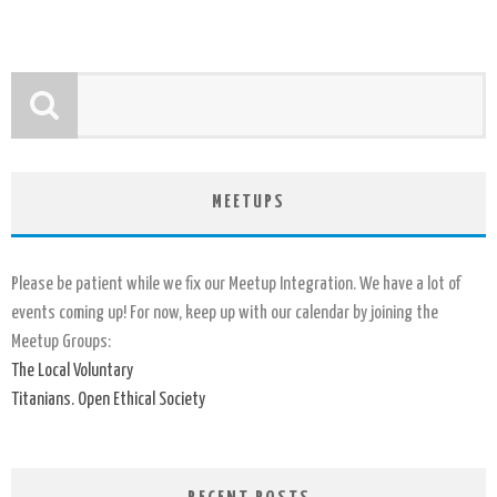
MEETUPS
Please be patient while we fix our Meetup Integration. We have a lot of
events coming up! For now, keep up with our calendar by joining the
Meetup Groups:
The Local Voluntary
Titanians. Open Ethical Society