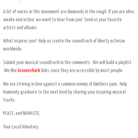
A lot of voices in this movement are diamonds in the rough. If you are alive,
awake and active, we want to hear from you! Send us your favorite
artists and albums.
What inspires you? Help us create the soundtrack of liberty activism
worldwide.
Submit your musical soundtrack in the comments. We will build a playlist.
We like
Grooveshark
links since they are accessible by most people.
We are striving in love against a common enemy of limitless pain. Help
humanity graduate to the next level by sharing your inspiring musical
tracks.
PEACE, and NAMASTE,
Your Local Voluntary