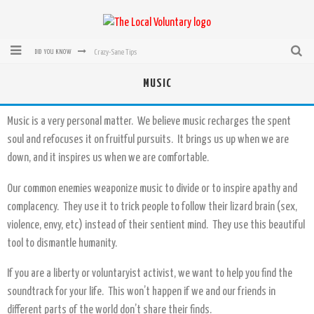
Crazy-Sane Tips
DID YOU KNOW
rEvolution of transit: From Taxi, to Uber, Lyft, and now LaZooz
MUSIC
Microsoft: XBox, Windows, Windows Phone: Now Accepting Bitcoin
Music is a very personal matter. We believe music recharges the spent
Bought with Bitcoin! New Electric Dryer from Sears
soul and refocuses it on fruitful pursuits. It brings us up when we are
down, and it inspires us when we are comfortable.
Mutual Aid Networks: Help Others and Help Yourself
Mass Hysteria is No Excuse For Losing Our Rights
Our common enemies weaponize music to divide or to inspire apathy and
complacency. They use it to trick people to follow their lizard brain (sex,
violence, envy, etc) instead of their sentient mind. They use this beautiful
tool to dismantle humanity.
If you are a liberty or voluntaryist activist, we want to help you find the
soundtrack for your life. This won’t happen if we and our friends in
different parts of the world don’t share their finds.