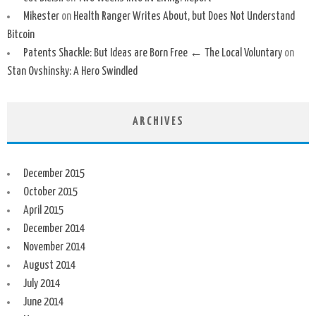
Mikester
on
Health Ranger Writes About, but Does Not Understand
Bitcoin
Patents Shackle: But Ideas are Born Free ← The Local Voluntary
on
Stan Ovshinsky: A Hero Swindled
ARCHIVES
December 2015
October 2015
April 2015
December 2014
November 2014
August 2014
July 2014
June 2014