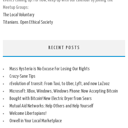
events coming up! For now, keep up with our calendar by joining the
Meetup Groups:
The Local Voluntary
Titanians. Open Ethical Society
RECENT POSTS
Mass Hysteria is No Excuse For Losing Our Rights
Crazy-Sane Tips
rEvolution of transit: From Taxi, to Uber, Lyft, and now LaZooz
Microsoft: XBox, Windows, Windows Phone: Now Accepting Bitcoin
Bought with Bitcoin! New Electric Dryer from Sears
Mutual Aid Networks: Help Others and Help Yourself
Welcome Libertopians!
Orwell in Your Local Marketplace