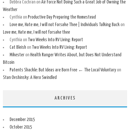
Debbra Cochran
on
Air Force Not Doing Such a Great Job of Owning the
Weather
Cynthia
on
Productive Day Preparing the Homestead
Love me, Hate me, I will not Forsake Thee | Individuals Talking Back
on
Love me, Hate me, I will not forsake thee
Cynthia
on
Two Weeks Into RV Living: Report
Cat Bleish
on
Two Weeks Into RV Living: Report
Mikester
on
Health Ranger Writes About, but Does Not Understand
Bitcoin
Patents Shackle: But Ideas are Born Free ← The Local Voluntary
on
Stan Ovshinsky: A Hero Swindled
ARCHIVES
December 2015
October 2015