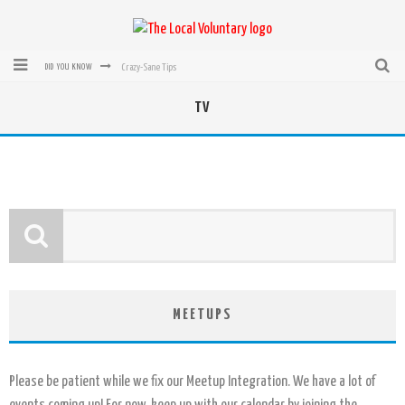
Crazy-Sane Tips
DID YOU KNOW
rEvolution of transit: From Taxi, to Uber, Lyft, and now LaZooz
TV
Microsoft: XBox, Windows, Windows Phone: Now Accepting Bitcoin
Bought with Bitcoin! New Electric Dryer from Sears
Mutual Aid Networks: Help Others and Help Yourself
Mass Hysteria is No Excuse For Losing Our Rights
MEETUPS
Please be patient while we fix our Meetup Integration. We have a lot of