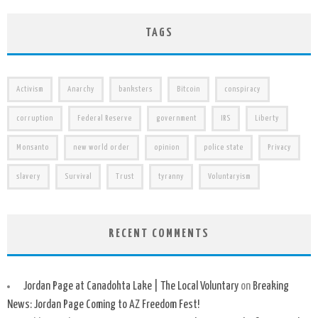
TAGS
Activism
Anarchy
banksters
Bitcoin
conspiracy
corruption
Federal Reserve
government
IRS
Liberty
Monsanto
new world order
opinion
police state
Privacy
slavery
Survival
Trust
tyranny
Voluntaryism
RECENT COMMENTS
Jordan Page at Canadohta Lake | The Local Voluntary
on
Breaking
News: Jordan Page Coming to AZ Freedom Fest!