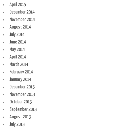
April 2015
December 2014
November 2014
August 2014
July 2014
June 2014
May 2014
April 2014
March 2014
February 2014
January 2014
December 2013
November 2013
October 2013
September 2013
August 2013
July 2013