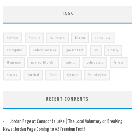
TAGS
Activism
Anarchy
banksters
Bitcoin
conspiracy
corruption
Federal Reserve
government
IRS
Liberty
Monsanto
new world order
opinion
police state
Privacy
slavery
Survival
Trust
tyranny
Voluntaryism
RECENT COMMENTS
Jordan Page at Canadohta Lake | The Local Voluntary
on
Breaking
News: Jordan Page Coming to AZ Freedom Fest!