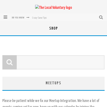
Crazy-Sane Tips
DID YOU KNOW
rEvolution of transit: From Taxi, to Uber, Lyft, and now LaZooz
SHOP
Microsoft: XBox, Windows, Windows Phone: Now Accepting Bitcoin
Bought with Bitcoin! New Electric Dryer from Sears
Mutual Aid Networks: Help Others and Help Yourself
Mass Hysteria is No Excuse For Losing Our Rights
MEETUPS
Please be patient while we fix our Meetup Integration. We have a lot of