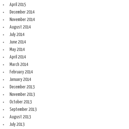
April 2015
December 2014
November 2014
August 2014
July 2014
June 2014
May 2014
April 2014
March 2014
February 2014
January 2014
December 2013
November 2013
October 2013
September 2013
August 2013
July 2013