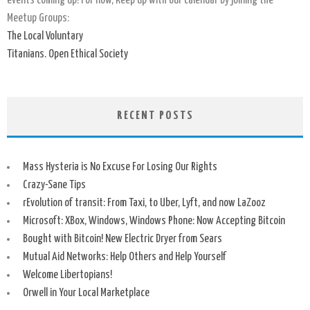
events coming up! For now, keep up with our calendar by joining the
Meetup Groups:
The Local Voluntary
Titanians. Open Ethical Society
RECENT POSTS
Mass Hysteria is No Excuse For Losing Our Rights
Crazy-Sane Tips
rEvolution of transit: From Taxi, to Uber, Lyft, and now LaZooz
Microsoft: XBox, Windows, Windows Phone: Now Accepting Bitcoin
Bought with Bitcoin! New Electric Dryer from Sears
Mutual Aid Networks: Help Others and Help Yourself
Welcome Libertopians!
Orwell in Your Local Marketplace