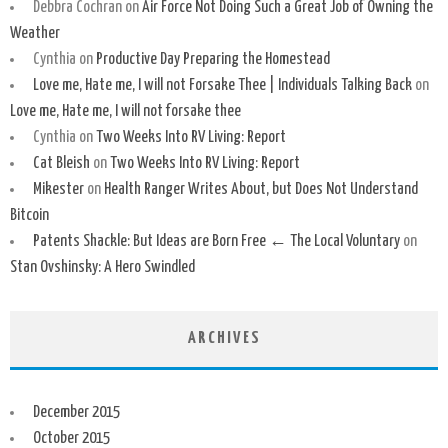
Debbra Cochran
on
Air Force Not Doing Such a Great Job of Owning the
Weather
Cynthia
on
Productive Day Preparing the Homestead
Love me, Hate me, I will not Forsake Thee | Individuals Talking Back
on
Love me, Hate me, I will not forsake thee
Cynthia
on
Two Weeks Into RV Living: Report
Cat Bleish
on
Two Weeks Into RV Living: Report
Mikester
on
Health Ranger Writes About, but Does Not Understand
Bitcoin
Patents Shackle: But Ideas are Born Free ← The Local Voluntary
on
Stan Ovshinsky: A Hero Swindled
ARCHIVES
December 2015
October 2015