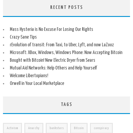
RECENT POSTS
Mass Hysteria is No Excuse For Losing Our Rights
Crazy-Sane Tips
rEvolution of transit: From Taxi, to Uber, Lyft, and now LaZooz
Microsoft: XBox, Windows, Windows Phone: Now Accepting Bitcoin
Bought with Bitcoin! New Electric Dryer from Sears
Mutual Aid Networks: Help Others and Help Yourself
Welcome Libertopians!
Orwell in Your Local Marketplace
TAGS
Activism
Anarchy
banksters
Bitcoin
conspiracy