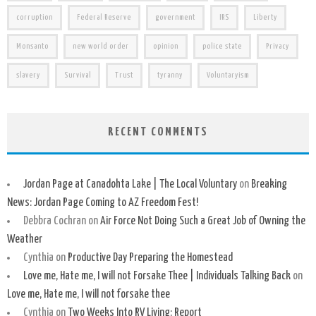
corruption
Federal Reserve
government
IRS
Liberty
Monsanto
new world order
opinion
police state
Privacy
slavery
Survival
Trust
tyranny
Voluntaryism
RECENT COMMENTS
Jordan Page at Canadohta Lake | The Local Voluntary
on
Breaking
News: Jordan Page Coming to AZ Freedom Fest!
Debbra Cochran
on
Air Force Not Doing Such a Great Job of Owning the
Weather
Cynthia
on
Productive Day Preparing the Homestead
Love me, Hate me, I will not Forsake Thee | Individuals Talking Back
on
Love me, Hate me, I will not forsake thee
Cynthia
on
Two Weeks Into RV Living: Report