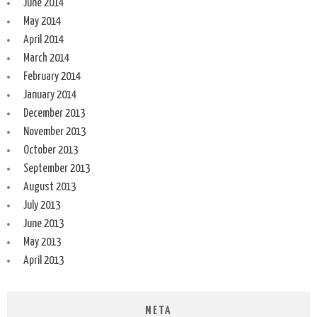
June 2014
May 2014
April 2014
March 2014
February 2014
January 2014
December 2013
November 2013
October 2013
September 2013
August 2013
July 2013
June 2013
May 2013
April 2013
META