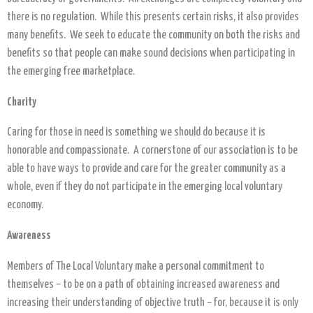
there is no regulation. While this presents certain risks, it also provides
many benefits. We seek to educate the community on both the risks and
benefits so that people can make sound decisions when participating in
the emerging free marketplace.
Charity
Caring for those in need is something we should do because it is
honorable and compassionate. A cornerstone of our association is to be
able to have ways to provide and care for the greater community as a
whole, even if they do not participate in the emerging local voluntary
economy.
Awareness
Members of The Local Voluntary make a personal commitment to
themselves – to be on a path of obtaining increased awareness and
increasing their understanding of objective truth – for, because it is only