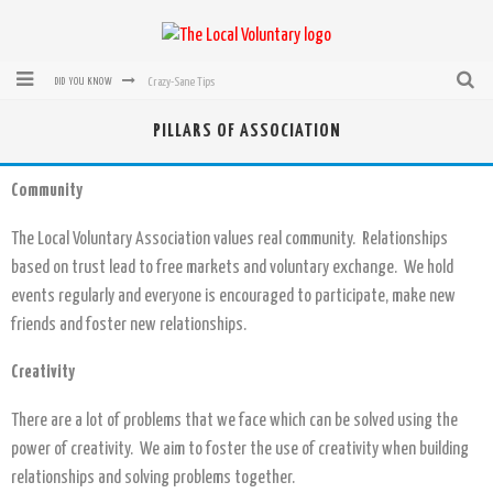
Crazy-Sane Tips
DID YOU KNOW
rEvolution of transit: From Taxi, to Uber, Lyft, and now LaZooz
PILLARS OF ASSOCIATION
Microsoft: XBox, Windows, Windows Phone: Now Accepting Bitcoin
Community
Bought with Bitcoin! New Electric Dryer from Sears
The Local Voluntary Association values real community. Relationships
Mutual Aid Networks: Help Others and Help Yourself
based on trust lead to free markets and voluntary exchange. We hold
Mass Hysteria is No Excuse For Losing Our Rights
events regularly and everyone is encouraged to participate, make new
friends and foster new relationships.
Creativity
There are a lot of problems that we face which can be solved using the
power of creativity. We aim to foster the use of creativity when building
relationships and solving problems together.