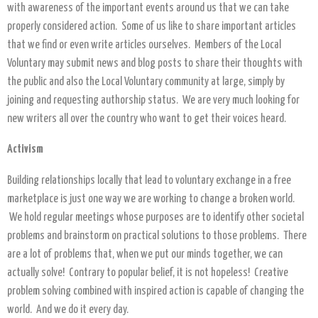
with awareness of the important events around us that we can take
properly considered action. Some of us like to share important articles
that we find or even write articles ourselves. Members of the Local
Voluntary may submit news and blog posts to share their thoughts with
the public and also the Local Voluntary community at large, simply by
joining and requesting authorship status. We are very much looking for
new writers all over the country who want to get their voices heard.
Activism
Building relationships locally that lead to voluntary exchange in a free
marketplace is just one way we are working to change a broken world.
We hold regular meetings whose purposes are to identify other societal
problems and brainstorm on practical solutions to those problems. There
are a lot of problems that, when we put our minds together, we can
actually solve! Contrary to popular belief, it is not hopeless! Creative
problem solving combined with inspired action is capable of changing the
world. And we do it every day.