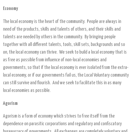
Economy
The local economy is the heart of the community. People are always in
need of the products, skills and talents of others, and their skills and
talents are needed by others in the community. By bringing people
together with all different talents, tools, skill sets, backgrounds and so
on, the local economy can thrive. We seek to build a local economy that is
as free as possible from influence of non-local economies and
governments, so that if the local economy is ever isolated from the extra-
local economy, or if our governments fail us, the Local Voluntary community
can still survive and flourish. And we seek to facilitate this in as many
local economies as possible.
Agorism
Agorism is a form of economy which strives to free itself from the
dependence on parasitic corporations and regulatory and confiscatory
bureaucracy of governments. All exchanges are completely voluntary and