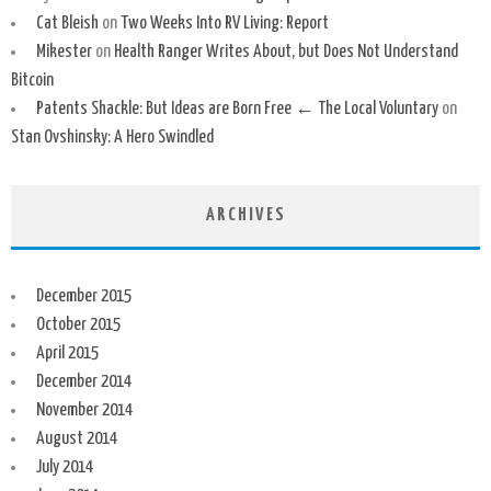
Cat Bleish
on
Two Weeks Into RV Living: Report
Mikester
on
Health Ranger Writes About, but Does Not Understand
Bitcoin
Patents Shackle: But Ideas are Born Free ← The Local Voluntary
on
Stan Ovshinsky: A Hero Swindled
ARCHIVES
December 2015
October 2015
April 2015
December 2014
November 2014
August 2014
July 2014