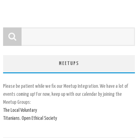
MEETUPS
Please be patient while we fix our Meetup Integration. We have a lot of
events coming up! For now, keep up with our calendar by joining the
Meetup Groups:
The Local Voluntary
Titanians. Open Ethical Society